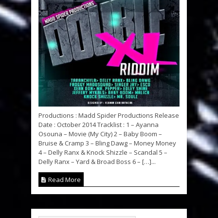
Productions : Madd Spider Productions Release
Date : October 2014 Tracklist : 1 – Ayanna
Osouna – Movie (My City) 2 – Baby Boom –
Bruise & Cramp 3 – Bling Dawg – Money Money
4 – Delly Ranx & Knock Shizzle – Scandal 5 –
Delly Ranx – Yard & Broad Boss 6 – […]...
Read More