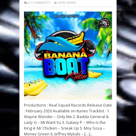
0 COMMENTS
2479 VIEWS
Productions : Real Squad Records Release Date
: February 2020 Available on Itunes Tracklist : 1.
Wayne Wonder – Only Me 2. Badda General &
Lady G – MI Want Yu 3. Galaxy P – Who Is the
King 4. Mr Chicken – Sneak Up 5. Moy Sosa –
Money Green 6. Jeffrey Mykals – […]...