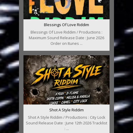
Blessings Of Love Riddim
Blessings Of Love Riddim / Productions :
Maximum Sound Release Date : June 2026
Order on Itunes ...
Shot A Style Riddim
Shot A Style Riddim / Productions : City Lock
Sound Release Date : June 12th 2026 Tracklist
: ...