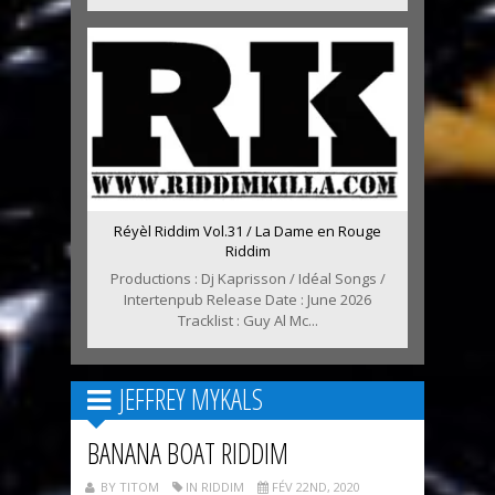
Réyèl Riddim Vol.31 / La Dame en Rouge
Riddim
Productions : Dj Kaprisson / Idéal Songs /
Intertenpub Release Date : June 2026
Tracklist : Guy Al Mc...
JEFFREY MYKALS
BANANA BOAT RIDDIM
BY TITOM
IN RIDDIM
FÉV 22ND, 2020