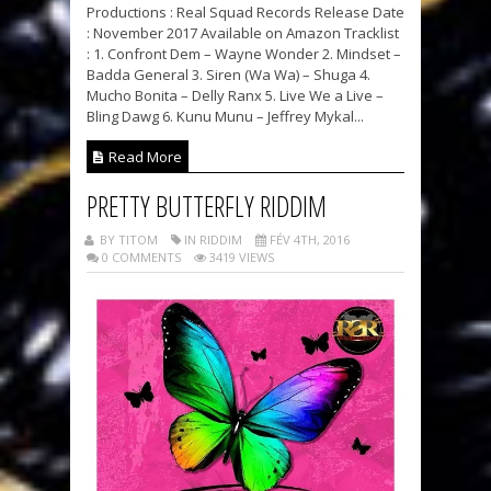
Productions : Real Squad Records Release Date
: November 2017 Available on Amazon Tracklist
: 1. Confront Dem – Wayne Wonder 2. Mindset –
Badda General 3. Siren (Wa Wa) – Shuga 4.
Mucho Bonita – Delly Ranx 5. Live We a Live –
Bling Dawg 6. Kunu Munu – Jeffrey Mykal...
Read More
PRETTY BUTTERFLY RIDDIM
BY TITOM
IN RIDDIM
FÉV 4TH, 2016
0 COMMENTS
3419 VIEWS