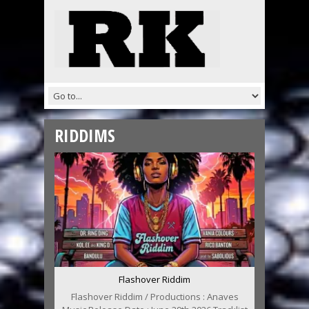
RIDDIMS
Flashover Riddim
Flashover Riddim / Productions : Anaves