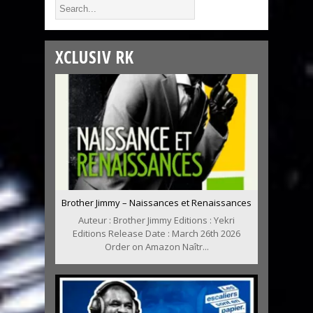
XCLUSIV RK
Brother Jimmy – Naissances et Renaissances
Auteur : Brother Jimmy Editions : Yekri
Editions Release Date : March 26th 2026
Order on Amazon Naîtr...