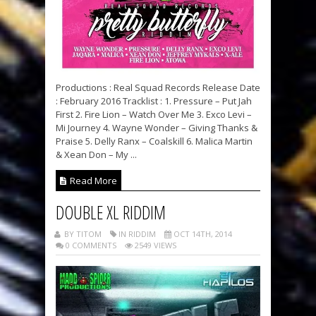
Productions : Real Squad Records Release Date
: February 2016 Tracklist : 1. Pressure – Put Jah
First 2. Fire Lion – Watch Over Me 3. Exco Levi –
Mi Journey 4. Wayne Wonder – Giving Thanks &
Praise 5. Delly Ranx – Coalskill 6. Malica Martin
& Xean Don – My ...
Read More
DOUBLE XL RIDDIM
BY TITOM
IN RIDDIM
OCT 14TH, 2014
0 COMMENTS
2549 VIEWS