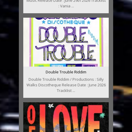
Music Release Date : June 29th 2026 Tracklist
: Vania ...
Double Trouble Riddim
Double Trouble Riddim / Productions : Silly
Walks Discotheque Release Date : June 2026
Tracklist ...