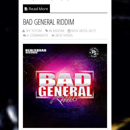
Read More
BAD GENERAL RIDDIM
BY TITOM
IN RIDDIM
NOV 28TH, 2017
0 COMMENTS
3810 VIEWS