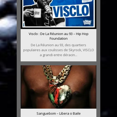
Visclo : De La Réunion au 93 – Hip Hop
Foundation
De La Réunion au 93, des quartiers
populaires aux coulisses de Skyrock, VISCLO
a grandi entre déracin...
Sanguebom – Libera o Baile