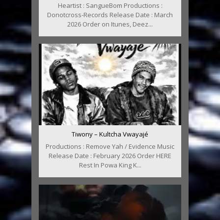
Heartist : SangueBom Productions :
Donotcross-Records Release Date : March
2026 Order on Itunes, Deez...
Tiwony – Kultcha Vwayajé
Productions : Remove Yah / Evidence Music
Release Date : February 2026 Order HERE
Rest In Powa King K...