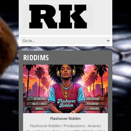
RIDDIMS
Flashover Riddim
Flashover Riddim / Productions : Anaves