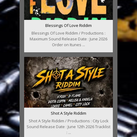
Blessings Of Love Riddim
Blessings Of Love Riddim / Productions :
Maximum Sound Release Date : June 2026
Order on Itunes ...
Shot A Style Riddim
Shot A Style Riddim / Productions : City Lock
Sound Release Date : June 12th 2026 Tracklist
: ...