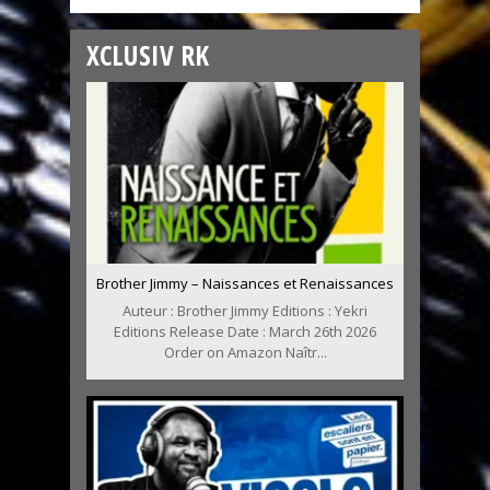
XCLUSIV RK
Brother Jimmy – Naissances et Renaissances
Auteur : Brother Jimmy Editions : Yekri
Editions Release Date : March 26th 2026
Order on Amazon Naîtr...