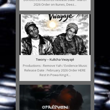
2026 Order on Itunes, Deez...
Tiwony – Kultcha Vwayajé
Productions : Remove Yah / Evidence Music
Release Date : February 2026 Order HERE
Rest In Powa King K...