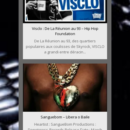
Visclo : De La Réunion au 93 – Hip Hop
Foundation
De La Réunion au 93, des quartiers
populaires aux coulisses de Skyrock, VISCLO
a grandi entre déracin...
Sanguebom – Libera o Baile
Heartist : SangueBom Productions :
Donotcross-Records Release Date : March