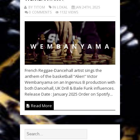
BY TITOM
IN LOKAL
JAN 24TH, 2025
0 COMMENTS
1132 VIEWS
French Reggae-Dancehall artist sings the
anthem of the basketball “Alien” Victor
Wembanyama on an Ingenius B production with
both Dancehall, UK Drill & Baile Funk influences.
Release Date : January 2025 Order on Spotify...
Read More