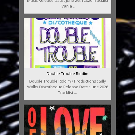
Music Release Date : June 29th 2026 Tracklist
: Vania ...
Double Trouble Riddim
Double Trouble Riddim / Productions : Silly
Walks Discotheque Release Date : June 2026
Tracklist ...