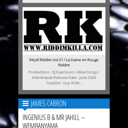
Réyèl Riddim Vol.31 / La Dame en Rouge
Riddim
Productions : Dj Kaprisson / Idéal Songs /
Intertenpub Release Date : June 2026
Tracklist : Guy Al Mc...
JAMES CABRON
INGENIUS B & MR JAHILL –
WEMBANYAMA