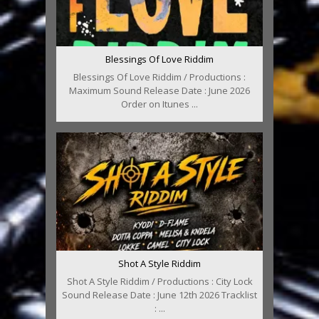
Blessings Of Love Riddim
Blessings Of Love Riddim / Productions :
Maximum Sound Release Date : June 2026
Order on Itunes ...
Shot A Style Riddim
Shot A Style Riddim / Productions : City Lock
Sound Release Date : June 12th 2026 Tracklist
: ...