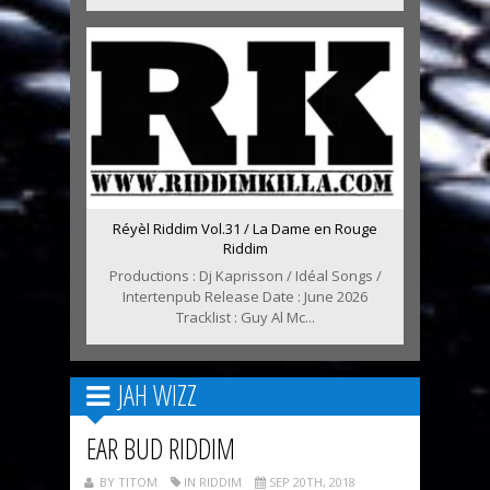
Réyèl Riddim Vol.31 / La Dame en Rouge
Riddim
Productions : Dj Kaprisson / Idéal Songs /
Intertenpub Release Date : June 2026
Tracklist : Guy Al Mc...
JAH WIZZ
EAR BUD RIDDIM
BY TITOM
IN RIDDIM
SEP 20TH, 2018