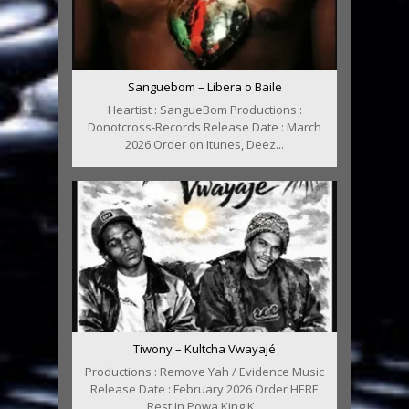
Sanguebom – Libera o Baile
Heartist : SangueBom Productions :
Donotcross-Records Release Date : March
2026 Order on Itunes, Deez...
Tiwony – Kultcha Vwayajé
Productions : Remove Yah / Evidence Music
Release Date : February 2026 Order HERE
Rest In Powa King K...