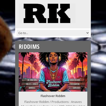
RIDDIMS
Flashover Riddim
Flashover Riddim / Productions : Anaves