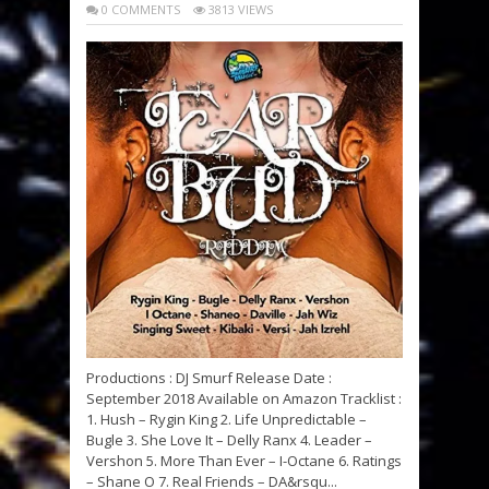
0 COMMENTS
3813 VIEWS
Productions : DJ Smurf Release Date :
September 2018 Available on Amazon Tracklist :
1. Hush – Rygin King 2. Life Unpredictable –
Bugle 3. She Love It – Delly Ranx 4. Leader –
Vershon 5. More Than Ever – I-Octane 6. Ratings
– Shane O 7. Real Friends – DA&rsqu...