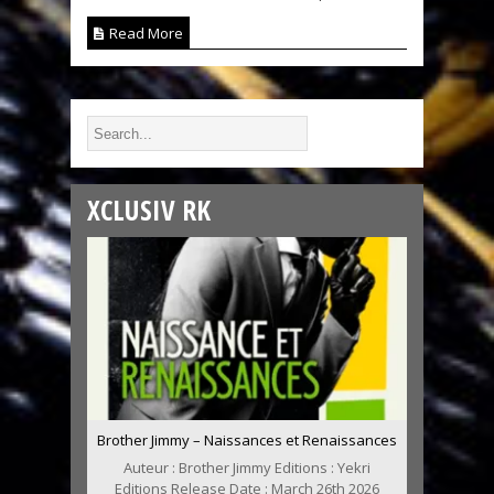
Read More
XCLUSIV RK
Brother Jimmy – Naissances et Renaissances
Auteur : Brother Jimmy Editions : Yekri
Editions Release Date : March 26th 2026