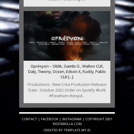
Oprésyon – Oblik, Gambi G , Walton CLR,
Daly, Tiwony, Ocsen, Edson X, Fuckly, Pablo
CLR [...]
Productions : New Créa Production Release
Date : October 2022 Order on Spotify #kolè
#freethem #stopd...
CONTACT
|
FACEBOOK
|
INSTAGRAM
| COPYRIGHT 2001
RIDDIMKILLA.COM
CREATED BY
TEMPLATE
.MY.ID