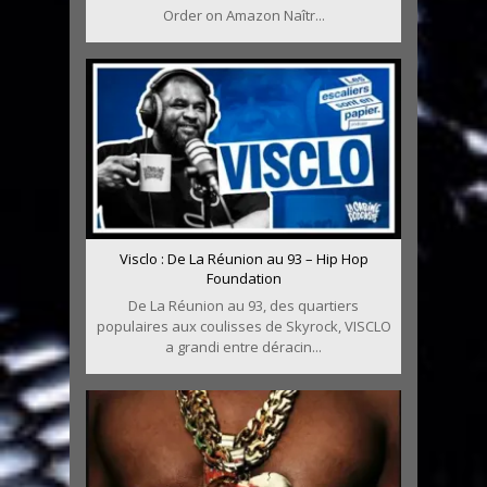
Order on Amazon Naîtr...
Visclo : De La Réunion au 93 – Hip Hop
Foundation
De La Réunion au 93, des quartiers
populaires aux coulisses de Skyrock, VISCLO
a grandi entre déracin...