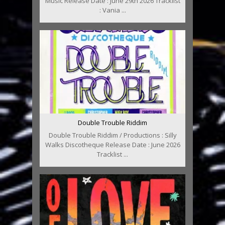
Music Release Date : June 29th 2026 Tracklist
: Vania ...
Double Trouble Riddim
Double Trouble Riddim / Productions : Silly
Walks Discotheque Release Date : June 2026
Tracklist ...