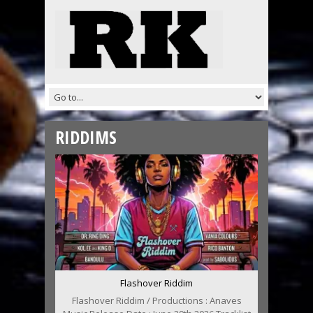
RIDDIMS
Flashover Riddim
Flashover Riddim / Productions : Anaves