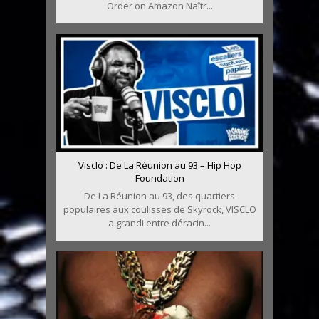
Order on Amazon Naîtr...
Visclo : De La Réunion au 93 – Hip Hop
Foundation
De La Réunion au 93, des quartiers
populaires aux coulisses de Skyrock, VISCLO
a grandi entre déracin...