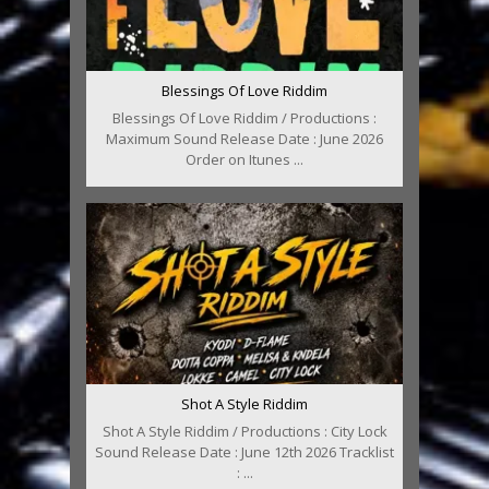
Blessings Of Love Riddim
Blessings Of Love Riddim / Productions :
Maximum Sound Release Date : June 2026
Order on Itunes ...
Shot A Style Riddim
Shot A Style Riddim / Productions : City Lock
Sound Release Date : June 12th 2026 Tracklist
: ...