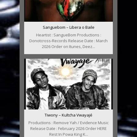
Sanguebom – Libera o Baile
Heartist : SangueBom Productions :
Donotcross-Records Release Date : March
2026 Order on Itunes, Deez...
Tiwony – Kultcha Vwayajé
Productions : Remove Yah / Evidence Music
Release Date : February 2026 Order HERE
Rest In Powa King K...