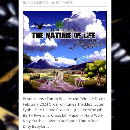
0 COMMENTS
1394 VIEWS
Productions : Tattoo Boss Muzic Release Date :
February 2024 Order on Itunes Tracklist : Lutan
Fyah – See Us Live Branicle – Jus See Why Jah
Bert – Rivers To Cross Jah Mason – Hard Work
Nitty Kutchie – Want You Spade Tattoo Boss –
Dirty Babylon...