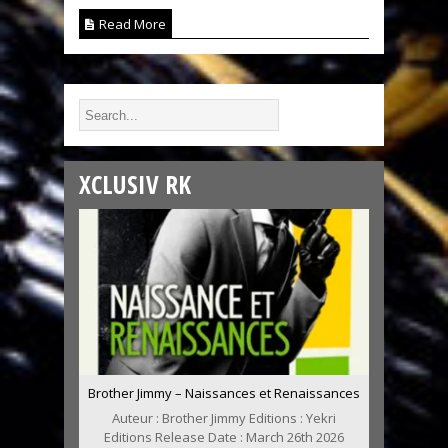
Read More
XCLUSIV RK
Brother Jimmy – Naissances et Renaissances
Auteur : Brother Jimmy Editions : Yekri
Editions Release Date : March 26th 2026