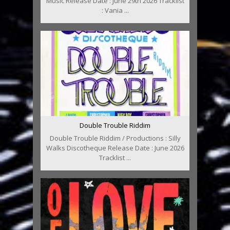
Music Release Date : June 29th 2026 Tracklist
: Vania ...
Double Trouble Riddim
Double Trouble Riddim / Productions : Silly
Walks Discotheque Release Date : June 2026
Tracklist ...