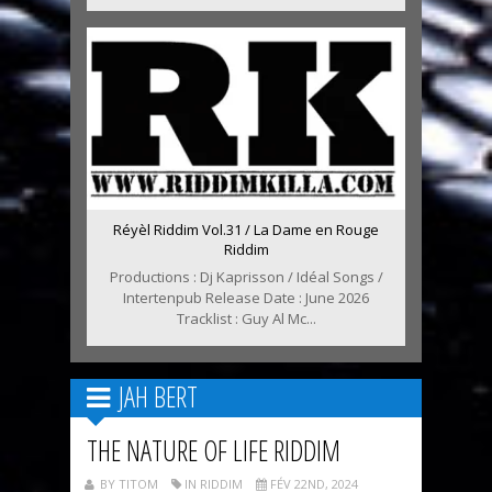
Réyèl Riddim Vol.31 / La Dame en Rouge
Riddim
Productions : Dj Kaprisson / Idéal Songs /
Intertenpub Release Date : June 2026
Tracklist : Guy Al Mc...
JAH BERT
THE NATURE OF LIFE RIDDIM
BY TITOM
IN RIDDIM
FÉV 22ND, 2024