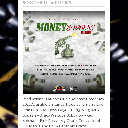
0 COMMENTS
1865 VIEWS
Productions : Faridon Music Release Date : May
2022 Available on Itunes Tracklist : Chronic Law
– No Bruck Badness Gage – Bang Bang Bang
Squash – Draco We Love Bobby 6ix – Gun
Mechanic Pink Boss – My Grung Gouzz Head –
Evil Man Island Boii – Paranoid Krazy Fl...