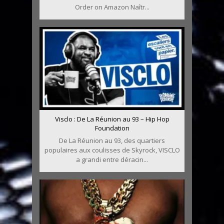
Order on Amazon Naîtr...
Visclo : De La Réunion au 93 – Hip Hop
Foundation
De La Réunion au 93, des quartiers
populaires aux coulisses de Skyrock, VISCLO
a grandi entre déracin...