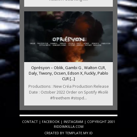
Oprésyon – Oblik, Gambi G , Walton CLR,
Daly, Tiwony, Ocsen, Edson X, Fuckly, Pablo
CLR [...]
Productions : New Créa Production Release
Date : October 2022 Order on Spotify #kolè
#freethem #stopd...
CONTACT
|
FACEBOOK
|
INSTAGRAM
| COPYRIGHT 2001
RIDDIMKILLA.COM
CREATED BY
TEMPLATE
.MY.ID