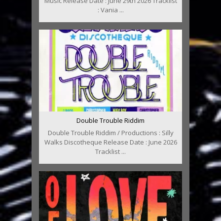
Music Release Date : June 29th 2026 Tracklist
: Vania ...
Double Trouble Riddim
Double Trouble Riddim / Productions : Silly
Walks Discotheque Release Date : June 2026
Tracklist ...