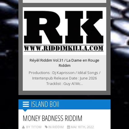
Réyèl Riddim Vol.31 / La Dame en Rouge
Riddim
Productions : Dj Kaprisson / Idéal Songs /
Intertenpub Release Date : June 2026
Tracklist : Guy Al Mc...
ISLAND BOII
MONEY BADNESS RIDDIM
BY TITOM
IN RIDDIM
MAI 18TH, 2022