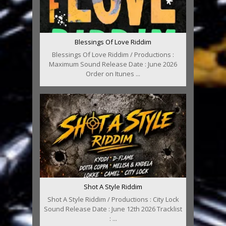
Blessings Of Love Riddim
Blessings Of Love Riddim / Productions :
Maximum Sound Release Date : June 2026
Order on Itunes ...
Shot A Style Riddim
Shot A Style Riddim / Productions : City Lock
Sound Release Date : June 12th 2026 Tracklist
: ...