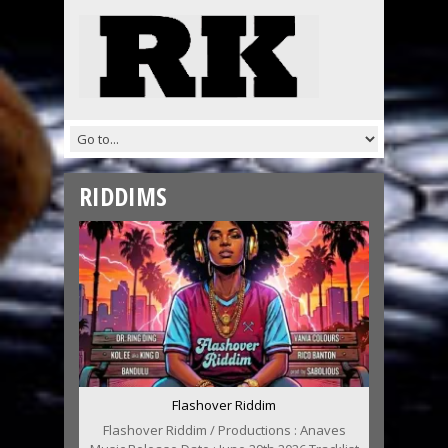
RIDDIMS
Flashover Riddim
Flashover Riddim / Productions : Anaves