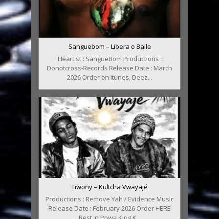
Sanguebom – Libera o Baile
Heartist : SangueBom Productions :
Donotcross-Records Release Date : March
2026 Order on Itunes, Deez...
Tiwony – Kultcha Vwayajé
Productions : Remove Yah / Evidence Music
Release Date : February 2026 Order HERE
Rest In Powa King K...