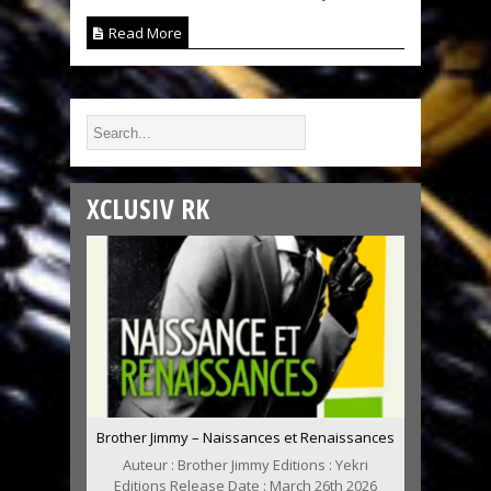
Read More
XCLUSIV RK
Brother Jimmy – Naissances et Renaissances
Auteur : Brother Jimmy Editions : Yekri
Editions Release Date : March 26th 2026