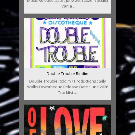
Music Release Date : June 29th 2026 Tracklist
: Vania ...
Double Trouble Riddim
Double Trouble Riddim / Productions : Silly
Walks Discotheque Release Date : June 2026
Tracklist ...