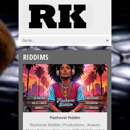
RIDDIMS
Flashover Riddim
Flashover Riddim / Productions : Anaves