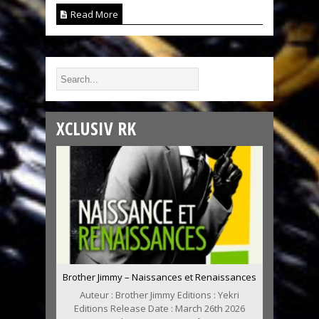
Read More
XCLUSIV RK
Brother Jimmy – Naissances et Renaissances
Auteur : Brother Jimmy Editions : Yekri
Editions Release Date : March 26th 2026