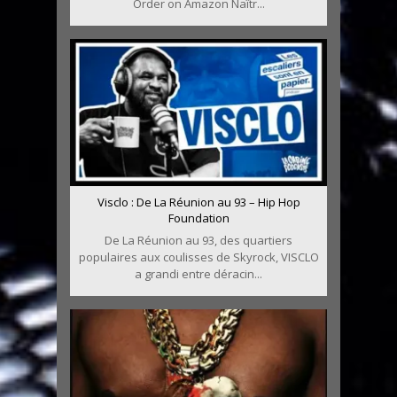
Order on Amazon Naîtr...
Visclo : De La Réunion au 93 – Hip Hop
Foundation
De La Réunion au 93, des quartiers
populaires aux coulisses de Skyrock, VISCLO
a grandi entre déracin...