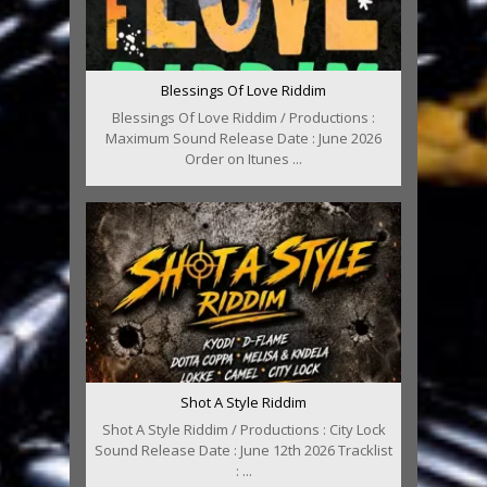
Blessings Of Love Riddim
Blessings Of Love Riddim / Productions :
Maximum Sound Release Date : June 2026
Order on Itunes ...
Shot A Style Riddim
Shot A Style Riddim / Productions : City Lock
Sound Release Date : June 12th 2026 Tracklist
: ...