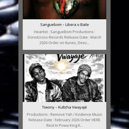
Sanguebom – Libera o Baile
Heartist : SangueBom Productions :
Donotcross-Records Release Date : March
2026 Order on Itunes, Deez...
Tiwony – Kultcha Vwayajé
Productions : Remove Yah / Evidence Music
Release Date : February 2026 Order HERE
Rest In Powa King K...