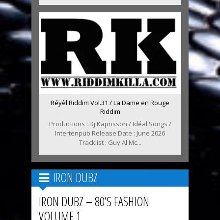
Réyèl Riddim Vol.31 / La Dame en Rouge
Riddim
Productions : Dj Kaprisson / Idéal Songs /
Intertenpub Release Date : June 2026
Tracklist : Guy Al Mc...
IRON DUBZ
IRON DUBZ – 80’S FASHION
VOLUME 1