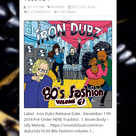
BY TITOM
IN NEWS
DÉC 9TH, 2014
0 COMMENTS
2145 VIEWS
Label : Iron Dubz Release Date : December 11th
2014 Pré-Order HERE Tracklist : 1. Boom Body –
Lilly Melody … https://soundcloud.com/iron-
dubz/idz10-03-80s-fashion-volume-1...