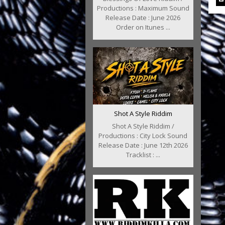
Productions : Maximum Sound
Release Date : June 2026
Order on Itunes ...
Shot A Style Riddim
Shot A Style Riddim /
Productions : City Lock Sound
Release Date : June 12th 2026
Tracklist : ...