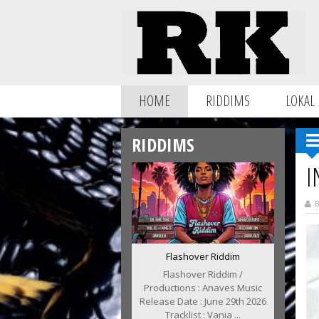
HOME
RIDDIMS
LOKAL
RIDDIMS
I
B
Flashover Riddim
Flashover Riddim /
Productions : Anaves Music
Release Date : June 29th 2026
Tracklist : Vania ...