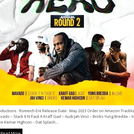
oductions : Romeich Ent Release Date : May 2023 Order on Amazon Tracklist
ado – Stack It N Pack It Kraff Gad – Audi Jah Vinci – Bricks Yung Bredda – I
ve Kemar Highcon – Dat Splash...
Read More