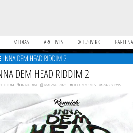
MEDIAS
ARCHIVES
XCLUSIV RK
PARTENA
INNA DEM HEAD RIDDIM 2
NNA DEM HEAD RIDDIM 2
Y TITOM
IN RIDDIM
MAI 2ND, 2023
0 COMMENTS
2422 VIEWS