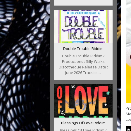
Double Trouble Riddim
Double Trouble Riddim /
Productions : Silly Walks
Discotheque Release Date :
June 2026 Tracklist ...
Pr
Mav
Lo
Blessings Of Love Riddim
Blessings Of Love Riddim /