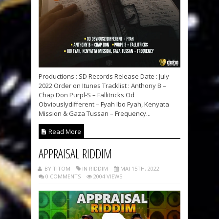
Productions : SD Records Release Date : July
2022 Order on Itunes Tracklist : Anthony B –
Chap Don Purpl-S – Fallitricks Od
Obviouslydifferent – Fyah Ibo Fyah, Kenyata
Mission & Gaza Tussan – Frequency...
Read More
APPRAISAL RIDDIM
BY TITOM
IN RIDDIM
MAI 15TH, 2022
0 COMMENTS
2004 VIEWS