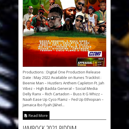
Productions : Digital One Production Release
Date : May 2022 Available on Itunes Tracklist :
Beenie Man – Hustlers Anthem Capleton Ft. Jah
Vibez – High Badda General – Social Media
Delly Ranx – Rich Cartadon – Buss It G Whizz –
Naah Ease Up Cyco Flamz – Fed Up Ethiopian –
Jamaica Ibo Fyah [&hel...
Read More
JAMROCK 2021 RIDDIM