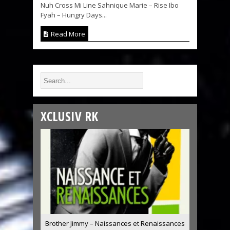
Nuh Cross Mi Line Sahnique Marie – Rise Ibo
Fyah – Hungry Days...
Read More
XCLUSIV RK
Brother Jimmy – Naissances et Renaissances