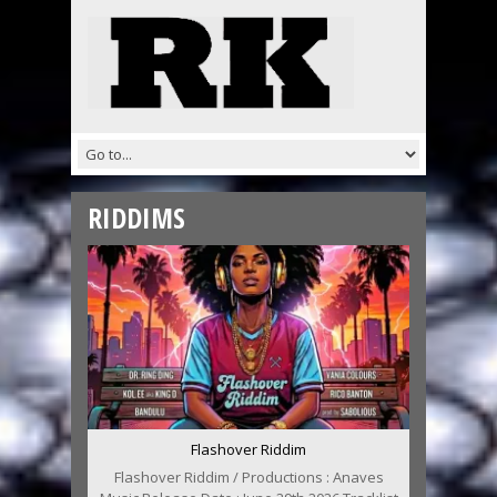
RIDDIMS
Flashover Riddim
Flashover Riddim / Productions : Anaves