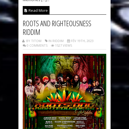
Read More
ROOTS AND RIGHTEOUSNESS
RIDDIM
BY TITOM
IN RIDDIM
FÉV 19TH, 2023
0 COMMENTS
1527 VIEWS