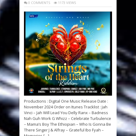
0 COMMENTS
1173 VIEWS
Productions : Digital One Music Release Date :
November 2024 Order on Itunes Tracklist : Jah
Vinci – Jah Will Lead You Delly Ranx – Badness
Nah Guh Work G Whizz – Celebrate Turbulence
– Mama’s Boy The Ethiopian – Who Is Gonna Be
There Singer J & Alfray – Grateful Ibo Fyah –
Memories […]...