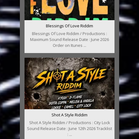
Blessings Of Love Riddim
Blessings Of Love Riddim / Productions :
Maximum Sound Release Date : June 2026
Order on Itunes ...
Shot A Style Riddim
Shot A Style Riddim / Productions : City Lock
Sound Release Date : June 12th 2026 Tracklist
: ...