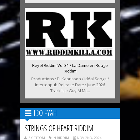
Réyèl Riddim Vol.31 / La Dame en Rouge
Riddim
Productions : Dj Kaprisson / Idéal Songs /
Intertenpub Release Date : June 2026
Tracklist : Guy Al Mc...
IBO FYAH
STRINGS OF HEART RIDDIM
BY TITOM
IN RIDDIM
NOV 2ND, 2024