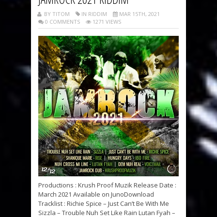
BY TITOM
IN RIDDIM
MAR 15TH, 2021
0 COMMENTS
1271 VIEWS
Productions : Krush Proof Muzik Release Date :
March 2021 Available on JunoDownload
Tracklist : Richie Spice – Just Can’t Be With Me
Sizzla – Trouble Nuh Set Like Rain Lutan Fyah –