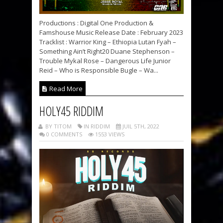
Productions : Digital One Production &
Famshouse Music Release Date : February 2023
Tracklist : Warrior King – Ethiopia Lutan Fyah –
Something Ain’t Right20 Duane Stephenson –
Trouble Mykal Rose – Dangerous Life Junior
Reid – Who is Responsible Bugle – Wa...
Read More
HOLY45 RIDDIM
BY TITOM
IN RIDDIM
JUIL 5TH, 2022
0 COMMENTS
1553 VIEWS