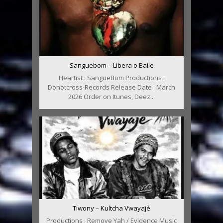
Sanguebom – Libera o Baile
Heartist : SangueBom Productions :
Donotcross-Records Release Date : March
2026 Order on Itunes, Deez...
Tiwony – Kultcha Vwayajé
Productions : Remove Yah / Evidence Music