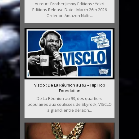
Auteur : Brother Jimmy Editions : Yekri
Editions Release Date : March 26th 2026
Order on Amazon Naîtr...
Visclo : De La Réunion au 93 – Hip Hop
Foundation
De La Réunion au 93, des quartiers
populaires aux coulisses de Skyrock, VISCLO
a grandi entre déracin...