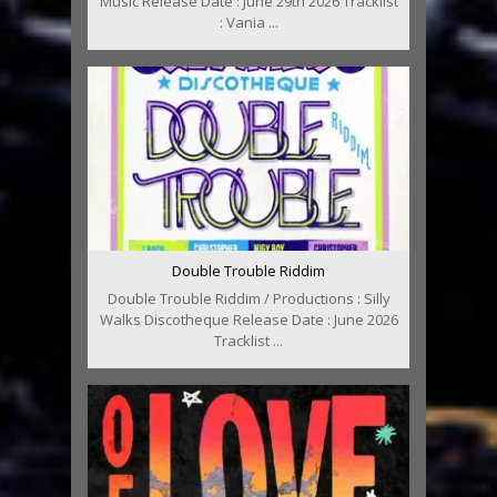
Music Release Date : June 29th 2026 Tracklist
: Vania ...
Double Trouble Riddim
Double Trouble Riddim / Productions : Silly
Walks Discotheque Release Date : June 2026
Tracklist ...