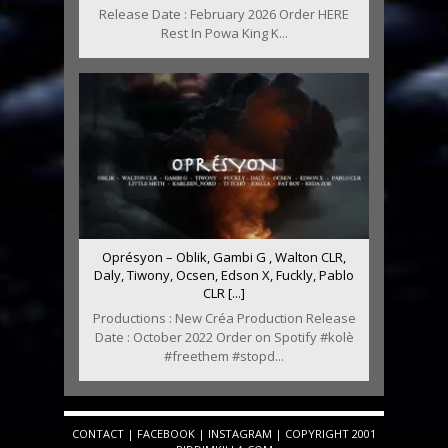
Release Date : February 2026 Order HERE
Rest In Powa King K...
Oprésyon – Oblik, Gambi G , Walton CLR,
Daly, Tiwony, Ocsen, Edson X, Fuckly, Pablo
CLR [...]
Productions : New Créa Production Release
Date : October 2022 Order on Spotify #kolè
#freethem #stopd...
CONTACT
|
FACEBOOK
|
INSTAGRAM
| COPYRIGHT 2001