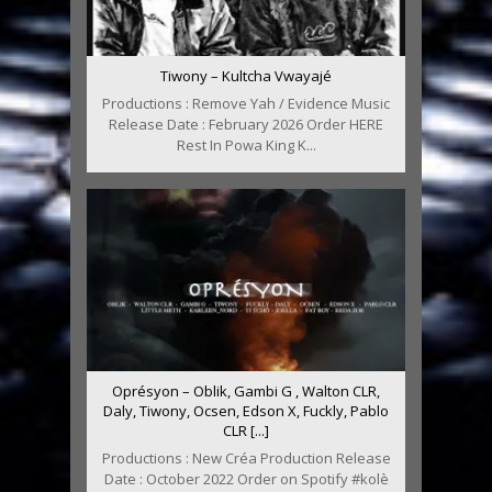
Tiwony – Kultcha Vwayajé
Productions : Remove Yah / Evidence Music
Release Date : February 2026 Order HERE
Rest In Powa King K...
Oprésyon – Oblik, Gambi G , Walton CLR,
Daly, Tiwony, Ocsen, Edson X, Fuckly, Pablo
CLR [...]
Productions : New Créa Production Release
Date : October 2022 Order on Spotify #kolè