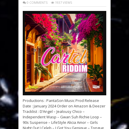
0 COMMENTS
1937 VIEWS
Productions : PantaSon Music Prod Release
Date : January 2024 Order on Amazon & Deezer
Tracklist : D’Angel – Jealousy Chico –
Independent Wasp – Gwan Suh Richie Loop –
90s Suspense – LifeStyle Alicia Amor – Girls
Night Out J Celeb – I Got You Genique – Tongue