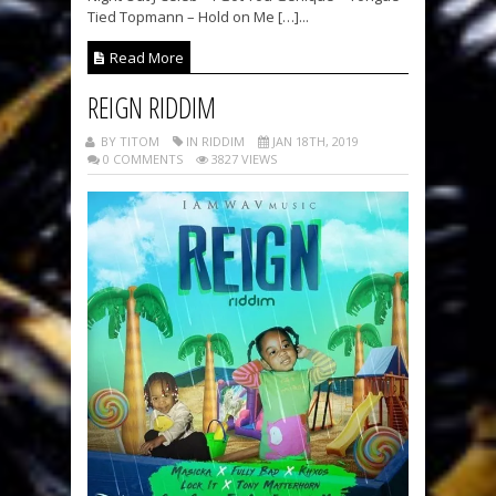
Tied Topmann – Hold on Me […]...
Read More
REIGN RIDDIM
BY TITOM
IN RIDDIM
JAN 18TH, 2019
0 COMMENTS
3827 VIEWS