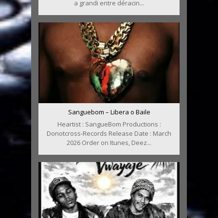
a grandi entre déracin...
Sanguebom – Libera o Baile
Heartist : SangueBom Productions :
Donotcross-Records Release Date : March
2026 Order on Itunes, Deez...