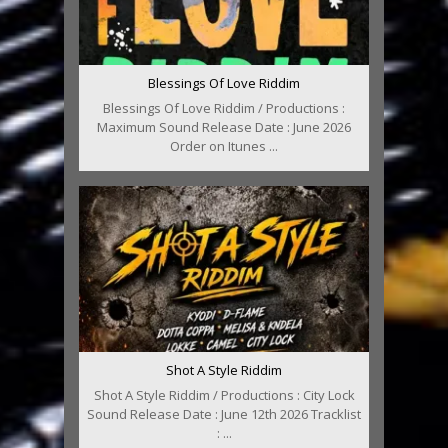
Blessings Of Love Riddim
Blessings Of Love Riddim / Productions :
Maximum Sound Release Date : June 2026
Order on Itunes ...
Shot A Style Riddim
Shot A Style Riddim / Productions : City Lock
Sound Release Date : June 12th 2026 Tracklist
: ...