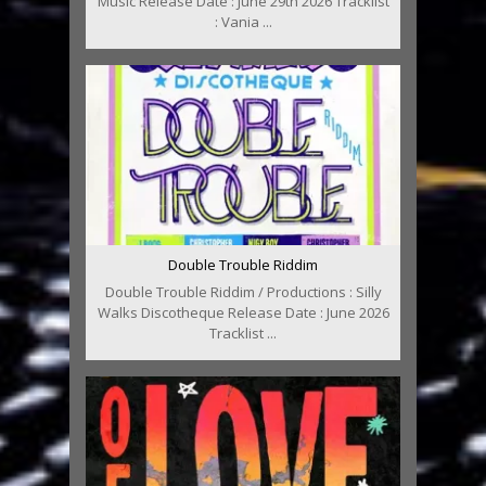
Music Release Date : June 29th 2026 Tracklist
: Vania ...
Double Trouble Riddim
Double Trouble Riddim / Productions : Silly
Walks Discotheque Release Date : June 2026
Tracklist ...