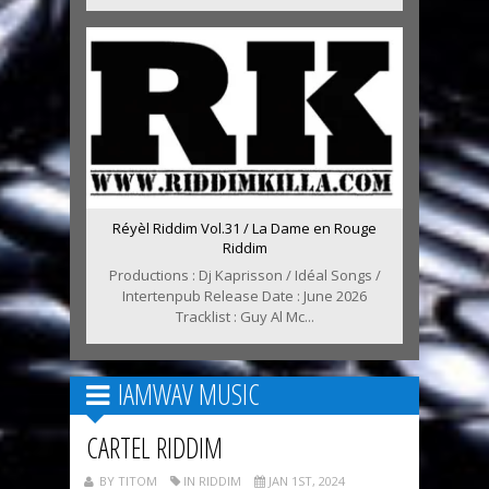
Réyèl Riddim Vol.31 / La Dame en Rouge
Riddim
Productions : Dj Kaprisson / Idéal Songs /
Intertenpub Release Date : June 2026
Tracklist : Guy Al Mc...
IAMWAV MUSIC
CARTEL RIDDIM
BY TITOM
IN RIDDIM
JAN 1ST, 2024