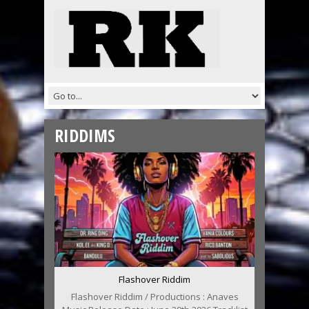
RIDDIMS
Flashover Riddim
Flashover Riddim / Productions : Anaves