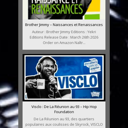
Brother Jimmy – Naissances et Renaissances
Auteur : Brother Jimmy Editions : Yekri
Editions Release Date : March 26th 2026
Order on Amazon Naîtr...
Visclo : De La Réunion au 93 – Hip Hop
Foundation
De La Réunion au 93, des quartiers
populaires aux coulisses de Skyrock, VISCLO