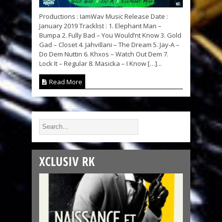
Productions : IamWav Music Release Date :
January 2019 Tracklist : 1. Elephant Man –
Bumpa 2. Fully Bad – You Would’nt Know 3. Gold
Gad – Closet 4. Jahvillani – The Dream 5. Jay-A –
Do Dem Nuttin 6. Khxos – Watch Out Dem 7.
Lock It – Regular 8. Masicka – I Know […]...
Read More
XCLUSIV RK