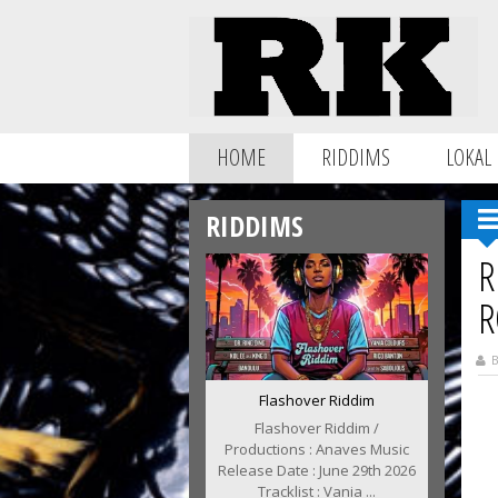
HOME
RIDDIMS
LOKAL
RIDDIMS
R
R
B
Flashover Riddim
Flashover Riddim /
Productions : Anaves Music
Release Date : June 29th 2026
Tracklist : Vania ...