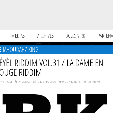
MEDIAS
ARCHIVES
XCLUSIV RK
PARTENA
IAHOUDAHZ KING
ÉYÈL RIDDIM VOL.31 / LA DAME EN
OUGE RIDDIM
Y TITOM
IN LOKAL
JUIN 6TH, 2026
0 COMMENTS
128 VIEWS