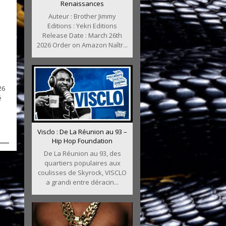
Renaissances
Auteur : Brother Jimmy
Editions : Yekri Editions
Release Date : March 26th
2026 Order on Amazon Naîtr...
26
é
Visclo : De La Réunion au 93 –
Hip Hop Foundation
De La Réunion au 93, des
quartiers populaires aux
coulisses de Skyrock, VISCLO
a grandi entre déracin...