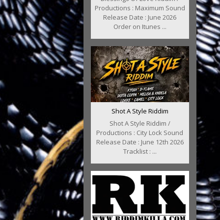
Productions : Maximum Sound
Release Date : June 2026
Order on Itunes ...
Shot A Style Riddim
Shot A Style Riddim /
Productions : City Lock Sound
Release Date : June 12th 2026
Tracklist : ...