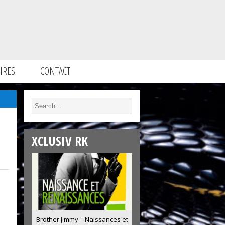
IRES
CONTACT
XCLUSIV RK
Brother Jimmy – Naissances et