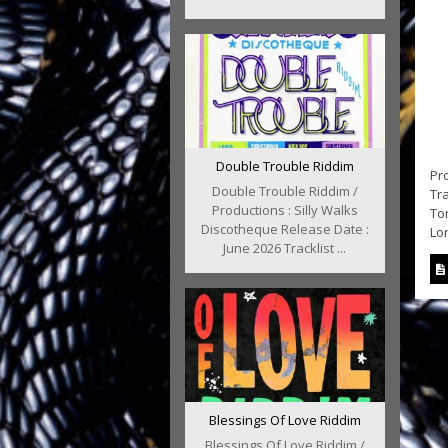
Double Trouble Riddim
Pro
Double Trouble Riddim /
Tra
Productions : Silly Walks
To
Discotheque Release Date :
Lon
June 2026 Tracklist ...
Blessings Of Love Riddim
Blessings Of Love Riddim /