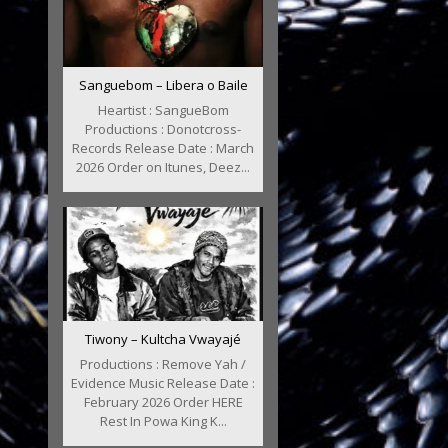
Sanguebom – Libera o Baile
Heartist : SangueBom
Productions : Donotcross-
Records Release Date : March
2026 Order on Itunes, Deez...
Tiwony – Kultcha Vwayajé
Productions : Remove Yah /
Evidence Music Release Date :
February 2026 Order HERE
Rest In Powa King K...