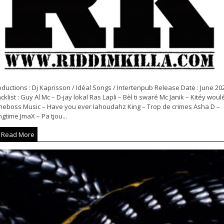
ductions : Dj Kaprisson / Idéal Songs / Intertenpub Release Date : June 20
cklist : Guy Al Mc – D-jay lokal Ras Lapli – Bèl ti swaré Mc Janik – Kitéy woul
neboss Music – Have you ever Iahoudahz King – Trop de crimes Asha D –
gtime JmaX – Pa tjou...
Read More