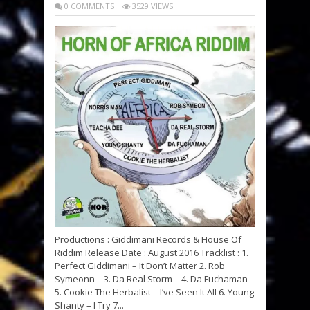
0 COMMENTS
3529 VIEWS
Productions : Giddimani Records & House Of
Riddim Release Date : August 2016 Tracklist : 1.
Perfect Giddimani – It Don’t Matter 2. Rob
Symeonn – 3. Da Real Storm – 4. Da Fuchaman –
5. Cookie The Herbalist – I’ve Seen It All 6. Young
Shanty – I Try 7...