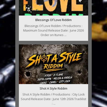
Blessings Of Love Riddim
Blessings Of Love Riddim / Productions :
Maximum Sound Release Date : June 2026
Order on Itunes ...
Shot A Style Riddim
Shot A Style Riddim / Productions : City Lock
Sound Release Date : June 12th 2026 Tracklist
: ...