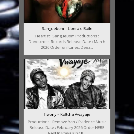
Sanguebom – Libera o Baile
Heartist : SangueBom Productions :
Donotcross-Records Release Date : March
2026 Order on Itunes, Deez...
Tiwony – Kultcha Vwayajé
Productions : Remove Yah / Evidence Music
Release Date : February 2026 Order HERE
Rest In Powa King K...