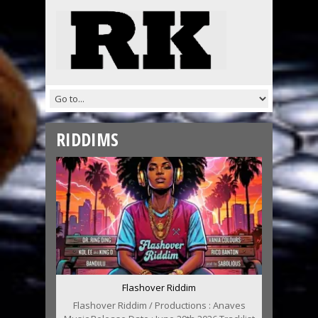
RIDDIMS
Flashover Riddim
Flashover Riddim / Productions : Anaves