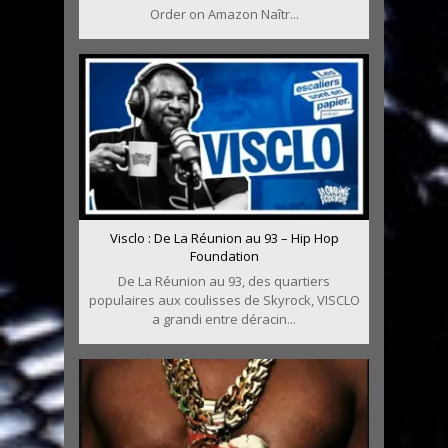
Order on Amazon Naîtr...
Visclo : De La Réunion au 93 – Hip Hop
Foundation
De La Réunion au 93, des quartiers
populaires aux coulisses de Skyrock, VISCLO
a grandi entre déracin...