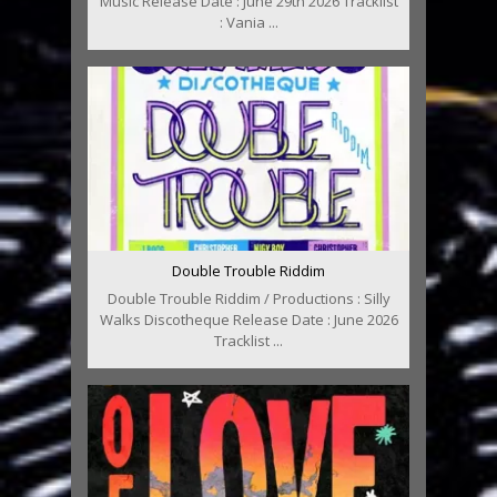
Music Release Date : June 29th 2026 Tracklist
: Vania ...
Double Trouble Riddim
Double Trouble Riddim / Productions : Silly
Walks Discotheque Release Date : June 2026
Tracklist ...