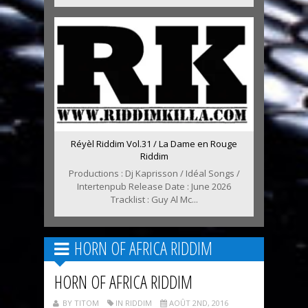
Réyèl Riddim Vol.31 / La Dame en Rouge
Riddim
Productions : Dj Kaprisson / Idéal Songs /
Intertenpub Release Date : June 2026
Tracklist : Guy Al Mc...
HORN OF AFRICA RIDDIM
HORN OF AFRICA RIDDIM
BY TITOM
IN RIDDIM
AOÛT 2ND, 2016