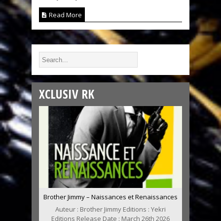
Read More
XCLUSIV RK
Brother Jimmy – Naissances et Renaissances
Auteur : Brother Jimmy Editions : Yekri
Editions Release Date : March 26th 2026