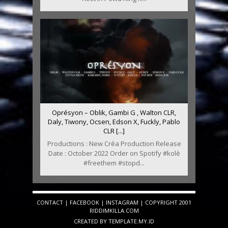
Oprésyon – Oblik, Gambi G , Walton CLR,
Daly, Tiwony, Ocsen, Edson X, Fuckly, Pablo
CLR [...]
Productions : New Créa Production Release
Date : October 2022 Order on Spotify #kolè
#freethem #stopd...
CONTACT
|
FACEBOOK
|
INSTAGRAM
| COPYRIGHT 2001
RIDDIMKILLA.COM
CREATED BY
TEMPLATE
.MY.ID