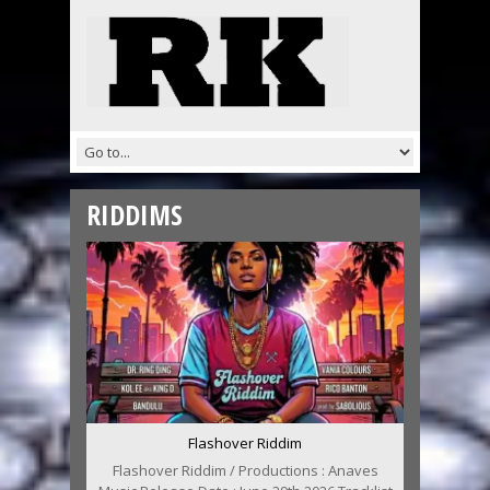
RIDDIMS
Flashover Riddim
Flashover Riddim / Productions : Anaves