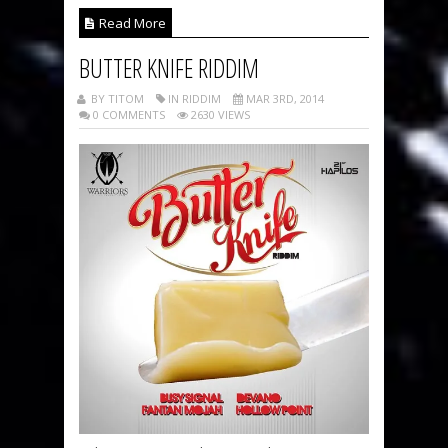
Read More
BUTTER KNIFE RIDDIM
BY TITOM
IN RIDDIM
MAR 3RD, 2014
0 COMMENTS
2630 VIEWS