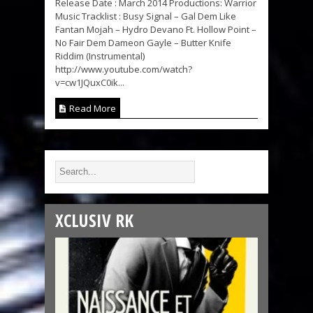
Release Date : March 2014 Productions: Warrior
Music Tracklist : Busy Signal – Gal Dem Like
Fantan Mojah – Hydro Devano Ft. Hollow Point –
No Fair Dem Dameon Gayle – Butter Knife
Riddim (Instrumental)
http://www.youtube.com/watch?
v=cw1JQuxC0ik...
Read More
XCLUSIV RK