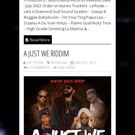
: July 2022 Order on Itunes Tracklist : Leftside –
Like A Diamond Sud Sound System – Ganja &
Reggae Babyboom – Do Your Ting Papa Leu –
Sciamu A Du Vuei Virtus – Flame Gyal Nicky Trice
– High Grade Smoking La Marina &...
Read More
A JUST WE RIDDIM
BY TITOM
IN RIDDIM
JUIN 1ST, 2017
0 COMMENTS
3040 VIEWS