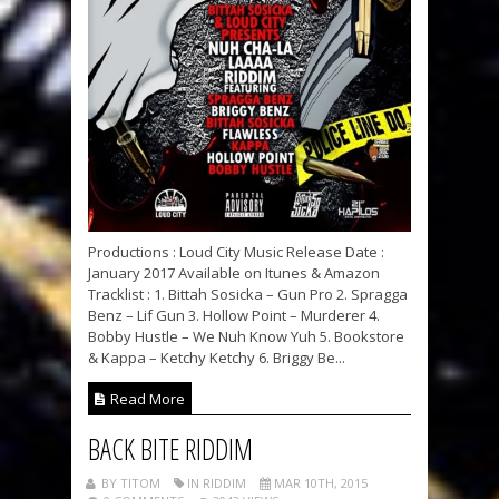
Productions : Loud City Music Release Date :
January 2017 Available on Itunes & Amazon
Tracklist : 1. Bittah Sosicka – Gun Pro 2. Spragga
Benz – Lif Gun 3. Hollow Point – Murderer 4.
Bobby Hustle – We Nuh Know Yuh 5. Bookstore
& Kappa – Ketchy Ketchy 6. Briggy Be...
Read More
BACK BITE RIDDIM
BY TITOM
IN RIDDIM
MAR 10TH, 2015