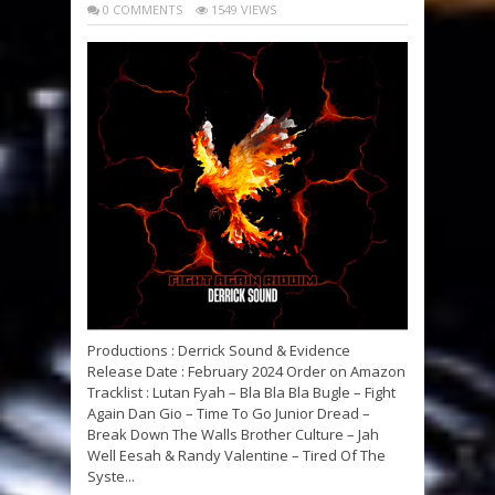
0 COMMENTS
1549 VIEWS
Productions : Derrick Sound & Evidence
Release Date : February 2024 Order on Amazon
Tracklist : Lutan Fyah – Bla Bla Bla Bugle – Fight
Again Dan Gio – Time To Go Junior Dread –
Break Down The Walls Brother Culture – Jah
Well Eesah & Randy Valentine – Tired Of The
Syste...