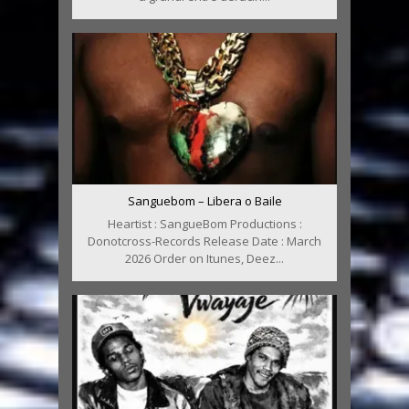
Sanguebom – Libera o Baile
Heartist : SangueBom Productions :
Donotcross-Records Release Date : March
2026 Order on Itunes, Deez...