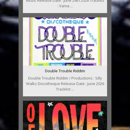
Music Release Date : June 29th 2026 Tracklist
: Vania ...
Double Trouble Riddim
Double Trouble Riddim / Productions : Silly
Walks Discotheque Release Date : June 2026
Tracklist ...