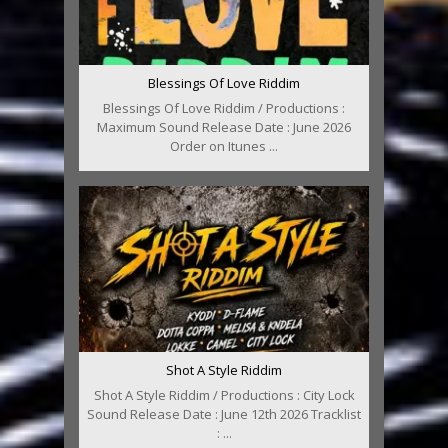
Blessings Of Love Riddim
Blessings Of Love Riddim / Productions :
Maximum Sound Release Date : June 2026
Order on Itunes ...
Shot A Style Riddim
Shot A Style Riddim / Productions : City Lock
Sound Release Date : June 12th 2026 Tracklist
: ...