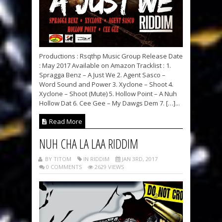
Productions : Rsqthp Music Group Release Date
: May 2017 Available on Amazon Tracklist : 1.
Spragga Benz – A Just We 2. Agent Sasco –
Word Sound and Power 3. Xyclone – Shoot 4.
Xyclone – Shoot (Mute) 5. Hollow Point – A Nuh
Hollow Dat 6. Cee Gee – My Dawgs Dem 7. […]...
Read More
NUH CHA LA LAA RIDDIM
BY TITOM
IN RIDDIM
JAN 3RD, 2017
0 COMMENTS
2629 VIEWS