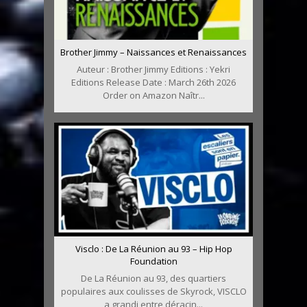
Brother Jimmy – Naissances et Renaissances
Auteur : Brother Jimmy Editions : Yekri
Editions Release Date : March 26th 2026
Order on Amazon Naîtr...
Visclo : De La Réunion au 93 – Hip Hop
Foundation
De La Réunion au 93, des quartiers
populaires aux coulisses de Skyrock, VISCLO
a grandi entre déracin...