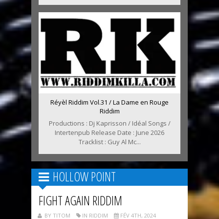
Réyèl Riddim Vol.31 / La Dame en Rouge
Riddim
Productions : Dj Kaprisson / Idéal Songs /
Intertenpub Release Date : June 2026
Tracklist : Guy Al Mc...
HOLLOW POINT
FIGHT AGAIN RIDDIM
BY TITOM
IN RIDDIM
FÉV 4TH, 2024