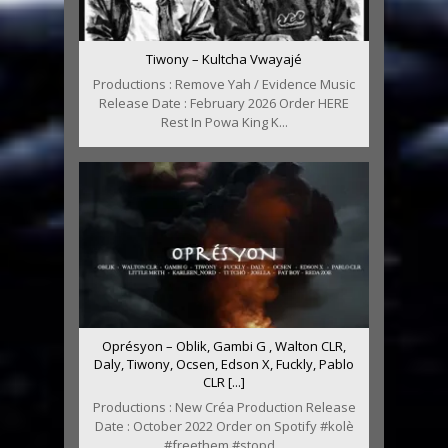
Tiwony – Kultcha Vwayajé
Productions : Remove Yah / Evidence Music
Release Date : February 2026 Order HERE
Rest In Powa King K...
Oprésyon – Oblik, Gambi G , Walton CLR,
Daly, Tiwony, Ocsen, Edson X, Fuckly, Pablo
CLR [...]
Productions : New Créa Production Release
Date : October 2022 Order on Spotify #kolè
#freethem #stopd...