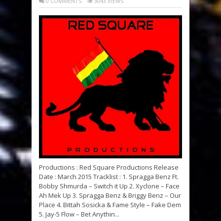
0 COMMENTS
3043 VIEWS
Productions : Red Square Productions Release
Date : March 2015 Tracklist : 1. Spragga Benz Ft.
Bobby Shmurda – Switch it Up 2. Xyclone – Face
Ah Mek Up 3. Spragga Benz & Briggy Benz – Our
Place 4. Bittah Sosicka & Fame Style – Fake Dem
5. Jay-5 Flow – Bet Anythin...