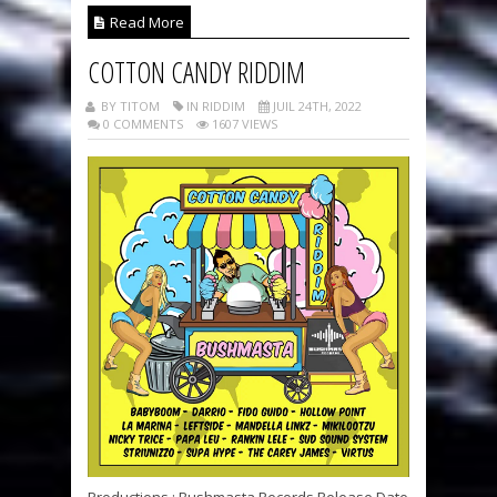
Read More
COTTON CANDY RIDDIM
BY TITOM
IN RIDDIM
JUIL 24TH, 2022
0 COMMENTS
1607 VIEWS
Productions : Bushmasta Records Release Date