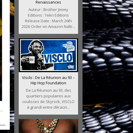
Renaissances
Auteur : Brother Jimmy
Editions : Yekri Editions
Release Date : March 26th
2026 Order on Amazon Naîtr...
Visclo : De La Réunion au 93 –
Hip Hop Foundation
De La Réunion au 93, des
quartiers populaires aux
coulisses de Skyrock, VISCLO
a grandi entre déracin...
..