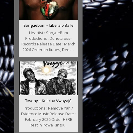
Sanguebom – Libera o Baile
Heartist : SangueBom
Productions : Donotcross-
Records Release Date : March
2026 Order on Itunes, Deez...
Tiwony – Kultcha Vwayajé
Productions : Remove Yah /
Evidence Music Release Date :
February 2026 Order HERE
Rest In Powa King K...