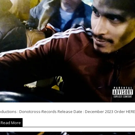
oductions : Donotcross-Records Release Date : December 2023 Order HERE.
Read More