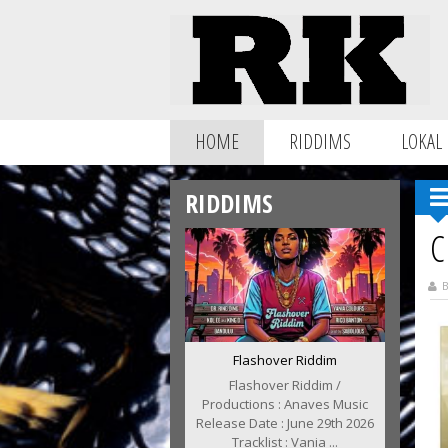
HOME
RIDDIMS
LOKAL
RIDDIMS
C
B
Flashover Riddim
Flashover Riddim /
Productions : Anaves Music
Release Date : June 29th 2026
Tracklist : Vania ...