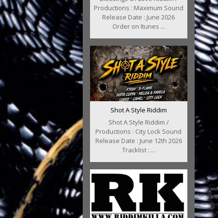
Productions : Maximum Sound
Release Date : June 2026
Order on Itunes ...
Shot A Style Riddim
Shot A Style Riddim /
Productions : City Lock Sound
Release Date : June 12th 2026
Tracklist : ...