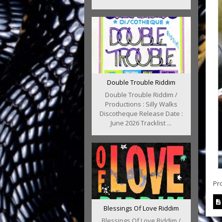
Double Trouble Riddim
Double Trouble Riddim /
Productions : Silly Walks
Discotheque Release Date :
June 2026 Tracklist ...
Pr
Blessings Of Love Riddim
Blessings Of Love Riddim /