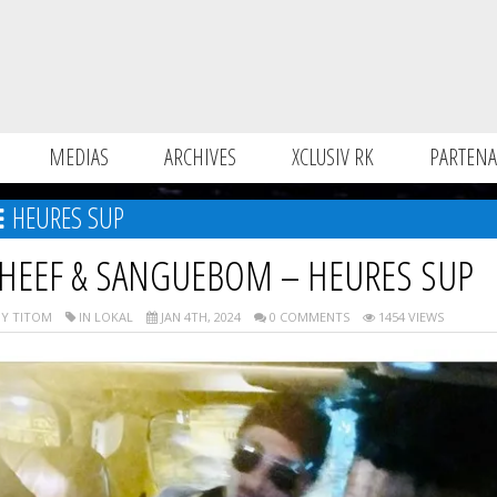
MEDIAS
ARCHIVES
XCLUSIV RK
PARTENA
HEURES SUP
HEEF & SANGUEBOM – HEURES SUP
Y TITOM
IN LOKAL
JAN 4TH, 2024
0 COMMENTS
1454 VIEWS