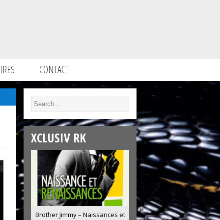
IRES
CONTACT
XCLUSIV RK
Brother Jimmy – Naissances et