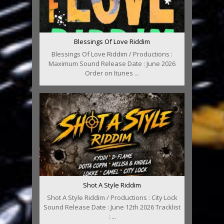
Blessings Of Love Riddim
Blessings Of Love Riddim / Productions :
Maximum Sound Release Date : June 2026
Order on Itunes ...
Shot A Style Riddim
Shot A Style Riddim / Productions : City Lock
Sound Release Date : June 12th 2026 Tracklist
: ...