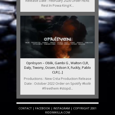
Release Date : February 2026 Order HERE
Rest In Powa King K...
Oprésyon – Oblik, Gambi G , Walton CLR,
Daly, Tiwony, Ocsen, Edson X, Fuckly, Pablo
CLR [...]
Productions : New Créa Production Release
Date : October 2022 Order on Spotify #kolè
#freethem #stopd...
CONTACT
|
FACEBOOK
|
INSTAGRAM
| COPYRIGHT 2001
RIDDIMKILLA.COM