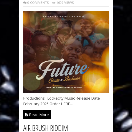
0 COMMENTS
1609 VIEWS
Productions : Lockecity Music Release Date :
February 2025 Order HERE...
Read More
AIR BRUSH RIDDIM