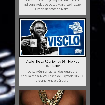
Auteur : Brother Jimmy Editions : Yekri
Editions Release Date : March 26th 2026
Order on Amazon Naîtr...
Visclo : De La Réunion au 93 – Hip Hop
Foundation
De La Réunion au 93, des quartiers
populaires aux coulisses de Skyrock, VISCLO
a grandi entre déracin...