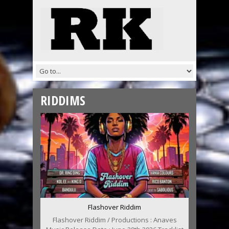
RIDDIMS
Flashover Riddim
Flashover Riddim / Productions : Anaves