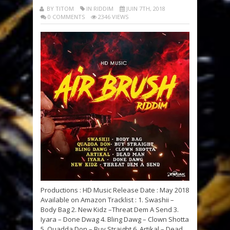
BY TITOM
IN RIDDIM
JUIN 7TH, 2018
0 COMMENTS
2346 VIEWS
Productions : HD Music Release Date : May 2018
Available on Amazon Tracklist : 1. Swashii –
Body Bag 2. New Kidz –Threat Dem A Send 3.
Iyara – Done Dwag 4. Bling Dawg – Clown Shotta
5. Quadda Don – Buy Straight 6. Artikal – Dead