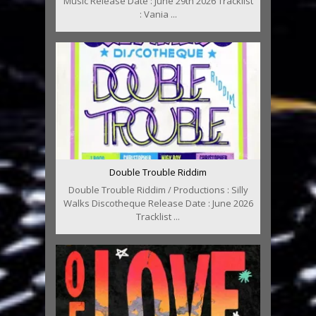
Music Release Date : June 29th 2026 Tracklist
: Vania ...
Double Trouble Riddim
Double Trouble Riddim / Productions : Silly
Walks Discotheque Release Date : June 2026
Tracklist ...