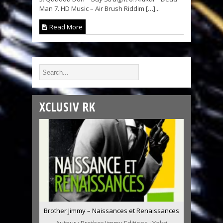
Man 7. HD Music – Air Brush Riddim […]...
Read More
XCLUSIV RK
Brother Jimmy – Naissances et Renaissances