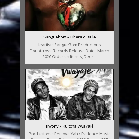
Sanguebom – Libera o Baile
Heartist : SangueBom Productions :
Donotcross-Records Release Date : March
2026 Order on Itunes, Deez...
Tiwony – Kultcha Vwayajé
Productions : Remove Yah / Evidence Music