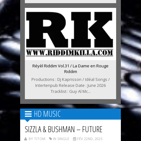
Réyèl Riddim Vol.31 / La Dame en Rouge
Riddim
Productions : Dj Kaprisson / Idéal Songs /
Intertenpub Release Date : June 2026
Tracklist : Guy Al Mc...
HD MUSIC
SIZZLA & BUSHMAN – FUTURE
BY TITOM
IN SINGLE
FÉV 22ND, 2025