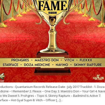
ductions : Quantanium Records Release Date : July 2017 Tracklist : 1. Doza
icine – I Remember 2. Flexxx – One Day 3. Maestro Don – Your Girl 4. Nav
o We Dweet 5. Prohgres – Topic 6. Skinny Rapture – Badmind Is Active 7.
rface – Hot Gyal Supm 8. Vitch – Officer […]...