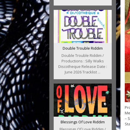
Double Trouble Riddim
Double Trouble Riddim /
Productions : Silly Walks
Discotheque Release Date :
June 2026 Tracklist ...
Pro
Med
– S
Blessings Of Love Riddim
Sta
Blessings Of Love Riddim /