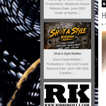
Productions : Maximum Sound
Release Date : June 2026
H
Order on Itunes ...
B
Shot A Style Riddim
Shot A Style Riddim /
Productions : City Lock Sound
Release Date : June 12th 2026
Tracklist : ...