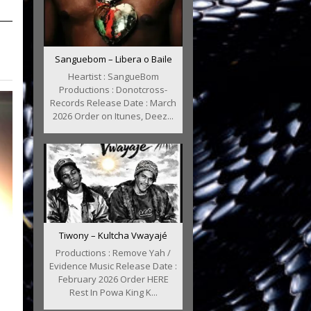
Sanguebom – Libera o Baile
Heartist : SangueBom
Productions : Donotcross-
Records Release Date : March
2026 Order on Itunes, Deez...
Tiwony – Kultcha Vwayajé
Productions : Remove Yah /
Evidence Music Release Date :
February 2026 Order HERE
Rest In Powa King K...