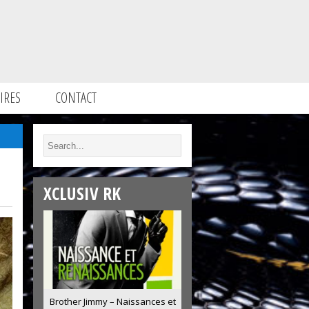
IRES
CONTACT
XCLUSIV RK
Brother Jimmy – Naissances et