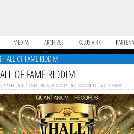
MEDIAS
ARCHIVES
XCLUSIV RK
PARTENA
HALL OF FAME RIDDIM
ALL OF FAME RIDDIM
Y TITOM
IN RIDDIM
JUIL 2ND, 2017
0 COMMENTS
2119 VIEWS