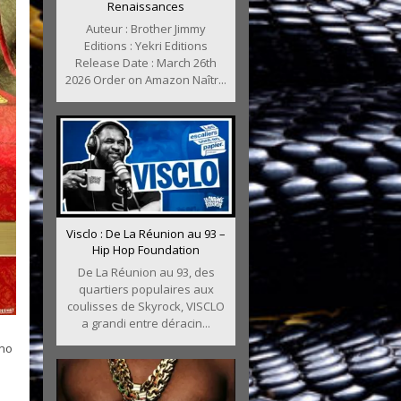
Renaissances
Auteur : Brother Jimmy
Editions : Yekri Editions
Release Date : March 26th
2026 Order on Amazon Naîtr...
Visclo : De La Réunion au 93 –
Hip Hop Foundation
De La Réunion au 93, des
quartiers populaires aux
coulisses de Skyrock, VISCLO
a grandi entre déracin...
ino