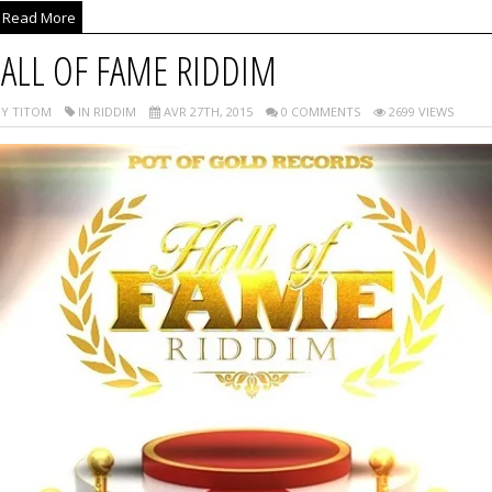
Read More
ALL OF FAME RIDDIM
Y TITOM
IN RIDDIM
AVR 27TH, 2015
0 COMMENTS
2699 VIEWS