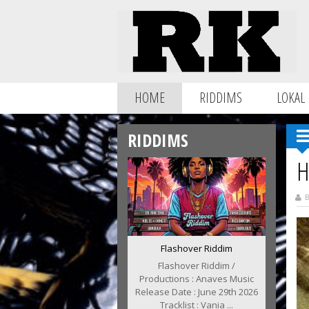
HOME
RIDDIMS
LOKAL
RIDDIMS
H
B
Flashover Riddim
Flashover Riddim /
Productions : Anaves Music
Release Date : June 29th 2026
Tracklist : Vania ...