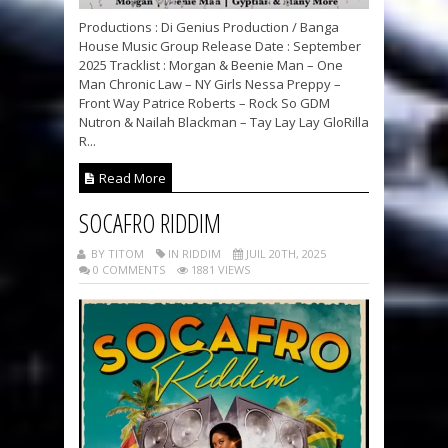
Productions : Di Genius Production / Banga
House Music Group Release Date : September
2025 Tracklist : Morgan & Beenie Man – One
Man Chronic Law – NY Girls Nessa Preppy –
Front Way Patrice Roberts – Rock So GDM
Nutron & Nailah Blackman – Tay Lay Lay GloRilla
R...
Read More
SOCAFRO RIDDIM
BY TITOM
IN RIDDIM
JUIL 20TH, 2025
0 COMMENTS
1881 VIEWS