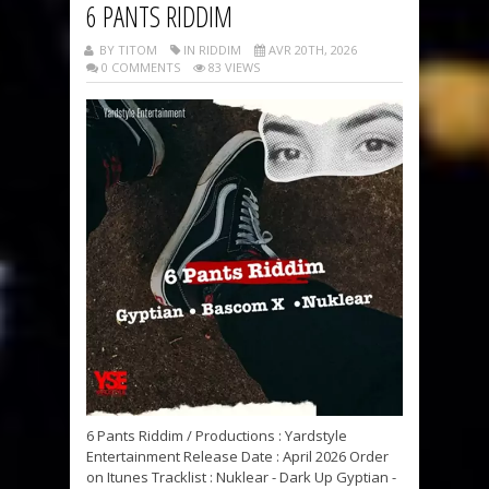
6 PANTS RIDDIM
BY TITOM
IN RIDDIM
AVR 20TH, 2026
0 COMMENTS
83 VIEWS
6 Pants Riddim / Productions : Yardstyle
Entertainment Release Date : April 2026 Order
on Itunes Tracklist : Nuklear - Dark Up Gyptian -