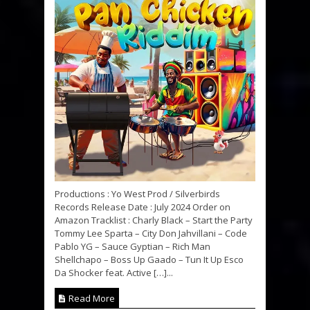
Productions : Yo West Prod / Silverbirds
Records Release Date : July 2024 Order on
Amazon Tracklist : Charly Black – Start the Party
Tommy Lee Sparta – City Don Jahvillani – Code
Pablo YG – Sauce Gyptian – Rich Man
Shellchapo – Boss Up Gaado – Tun It Up Esco
Da Shocker feat. Active […]...
Read More