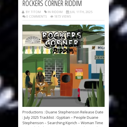
ROCKERS CORNER RIDDIM
BY TITOM
IN RIDDIM
JUIL 11TH, 2025
0 COMMENTS
1873 VIEWS
Productions : Duane Stephenson Release Date
: July 2025 Tracklist : Gyptian – People Duane
Stephenson – Searching Kiprich – Woman Time