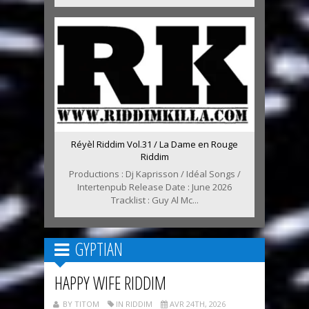
Réyèl Riddim Vol.31 / La Dame en Rouge
Riddim
Productions : Dj Kaprisson / Idéal Songs /
Intertenpub Release Date : June 2026
Tracklist : Guy Al Mc...
GYPTIAN
HAPPY WIFE RIDDIM
BY TITOM
IN RIDDIM
AVR 24TH, 2026