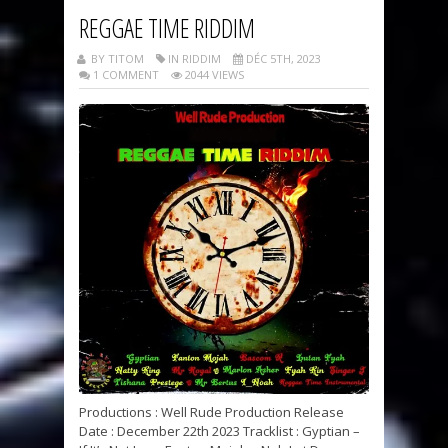
REGGAE TIME RIDDIM
BY TITOM
IN RIDDIM
DÉC 5TH, 2023
1 COMMENT
2044 VIEWS
Productions : Well Rude Production Release
Date : December 22th 2023 Tracklist : Gyptian –