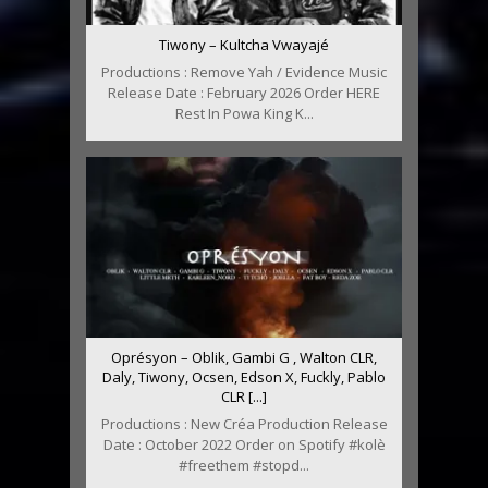
Tiwony – Kultcha Vwayajé
Productions : Remove Yah / Evidence Music
Release Date : February 2026 Order HERE
Rest In Powa King K...
Oprésyon – Oblik, Gambi G , Walton CLR,
Daly, Tiwony, Ocsen, Edson X, Fuckly, Pablo
CLR [...]
Productions : New Créa Production Release
Date : October 2022 Order on Spotify #kolè
#freethem #stopd...