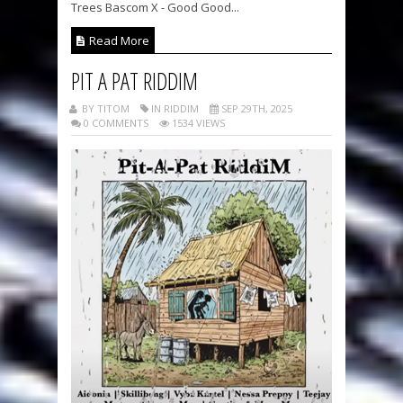
Trees Bascom X - Good Good...
Read More
PIT A PAT RIDDIM
BY TITOM
IN RIDDIM
SEP 29TH, 2025
0 COMMENTS
1534 VIEWS