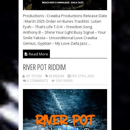
Productions : Crawba Productions Release Date
: March 2025 Order on Itunes Tracklist : Lutan
Fyah – That’s Life T.O.K – Freedom Song
Anthony B – Shine Your Light Busy Signal – Your
Smile Yaksta – Unconditional Love Crawba
Genius, Gyptian – My Love Zaila Jazz ...
Read More
RIVER POT RIDDIM
BY TITOM
IN RIDDIM
FÉV 27TH, 2025
0 COMMENTS
1341 VIEWS