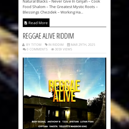
Natural Blacks – Never Give In Ginjah – Cook
Food Shalom – The Greatest Mystic Roots –
Blessings Chezidek – Working Ha...
Read More
REGGAE ALIVE RIDDIM
BY TITOM
IN RIDDIM
MAR 29TH, 2025
0 COMMENTS
3059 VIEWS