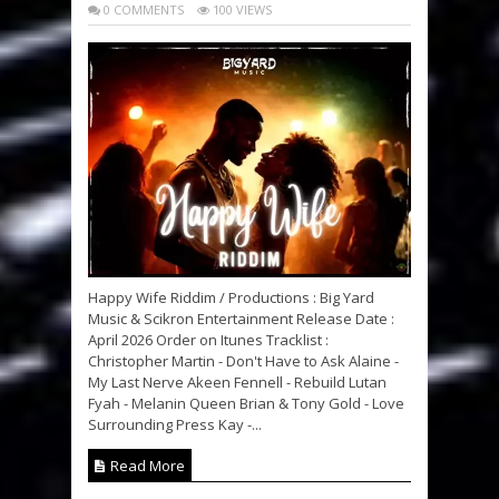
0 COMMENTS
100 VIEWS
Happy Wife Riddim / Productions : Big Yard
Music & Scikron Entertainment Release Date :
April 2026 Order on Itunes Tracklist :
Christopher Martin - Don't Have to Ask Alaine -
My Last Nerve Akeen Fennell - Rebuild Lutan
Fyah - Melanin Queen Brian & Tony Gold - Love
Surrounding Press Kay -...
Read More