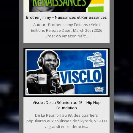
Brother Jimmy – Naissances et Renaissances
Auteur : Brother Jimmy Editions : Yekri
Editions Release Date : March 26th 2026
Order on Amazon Naîtr...
Visclo : De La Réunion au 93 – Hip Hop
Foundation
De La Réunion au 93, des quartiers
populaires aux coulisses de Skyrock, VISCLO
a grandi entre déracin...