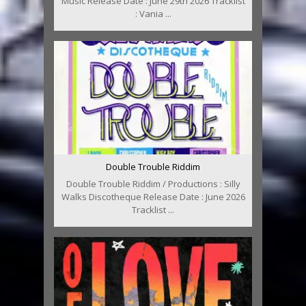
Music Release Date : June 29th 2026 Tracklist
: Vania ...
Double Trouble Riddim
Double Trouble Riddim / Productions : Silly
Walks Discotheque Release Date : June 2026
Tracklist ...