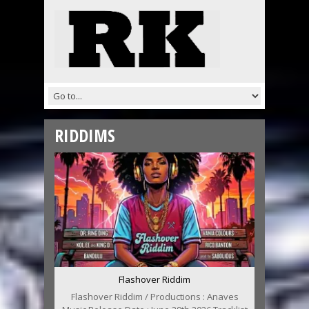
RIDDIMS
Flashover Riddim
Flashover Riddim / Productions : Anaves