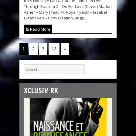
If It’s Not Love Fantan Mojah – Nuh Let Dem
Through Bascom X – Do For Love (Cover) Marlon
Asher – Mary J feat. Mr Royal Fyakin – Jezebel
Lutan Fyah – Conversation Singe...
Read More
1
2
3
13
»
XCLUSIV RK