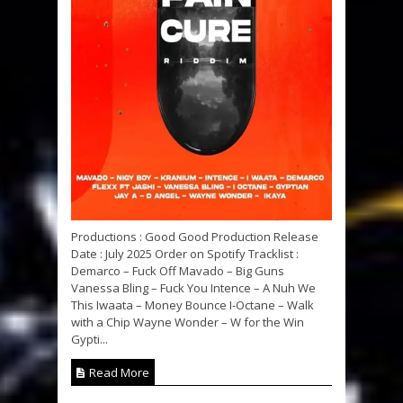
Productions : Good Good Production Release
Date : July 2025 Order on Spotify Tracklist :
Demarco – Fuck Off Mavado – Big Guns
Vanessa Bling – Fuck You Intence – A Nuh We
This Iwaata – Money Bounce I-Octane – Walk
with a Chip Wayne Wonder – W for the Win
Gypti...
Read More