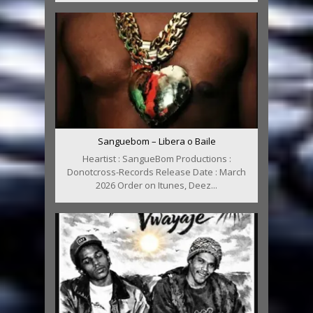
Sanguebom – Libera o Baile
Heartist : SangueBom Productions :
Donotcross-Records Release Date : March
2026 Order on Itunes, Deez...