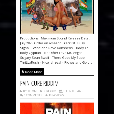
Productions : Maximum Sound Release Date :
July 2025 Order on Amazon Tracklist : Busy
Signal – Wine and Rave Konshens – Body To
Body Gyptian – No Other Love Mr. Vegas –
Sugary Soun Bwoii – There Goes My Babe
ThriLLaRush – Nice Jahzeal – Riches and Gold ...
Read More
PAIN CURE RIDDIM
BY TITOM
IN RIDDIM
JUIL 12TH, 2025
0 COMMENTS
1984 VIEWS