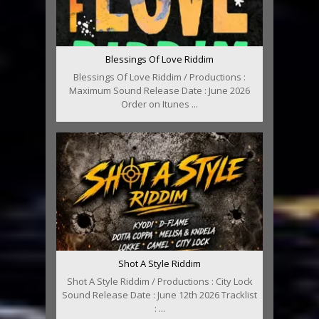
Blessings Of Love Riddim
Blessings Of Love Riddim / Productions :
Maximum Sound Release Date : June 2026
Order on Itunes ...
Shot A Style Riddim
Shot A Style Riddim / Productions : City Lock
Sound Release Date : June 12th 2026 Tracklist
: ...