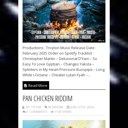
Productions : Troyton Music Release Date :
February 2025 Order on Spotify Tracklist :
Christopher Martin – Delusional D’Yani – So
Easy To Love Gyptian – Changes Yaksta –
Splinters in My Heart Pressure Busspipe – Long
While I-Octane – Cheater Lutan Fyah –...
Read More
PAN CHICKEN RIDDIM
BY TITOM
IN RIDDIM
JUIN 12TH, 2024
0 COMMENTS
1159 VIEWS