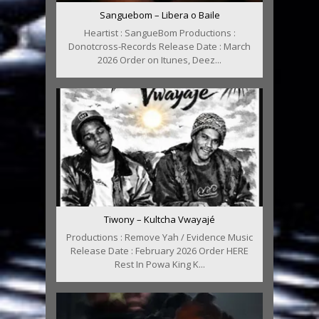
Sanguebom – Libera o Baile
Heartist : SangueBom Productions :
Donotcross-Records Release Date : March
2026 Order on Itunes, Deez...
Tiwony – Kultcha Vwayajé
Productions : Remove Yah / Evidence Music
Release Date : February 2026 Order HERE
Rest In Powa King K...