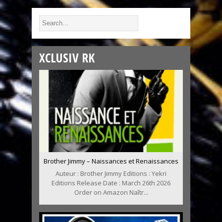
XCLUSIV RK
Brother Jimmy – Naissances et Renaissances
Auteur : Brother Jimmy Editions : Yekri
Editions Release Date : March 26th 2026
Order on Amazon Naîtr...