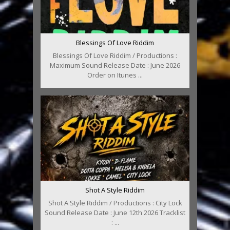
Blessings Of Love Riddim
Blessings Of Love Riddim / Productions :
Maximum Sound Release Date : June 2026
Order on Itunes ...
Shot A Style Riddim
Shot A Style Riddim / Productions : City Lock
Sound Release Date : June 12th 2026 Tracklist
: ...