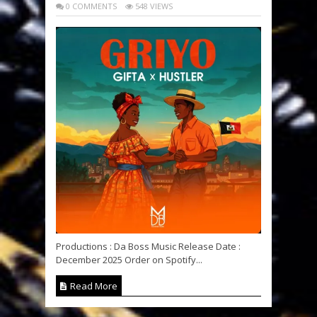
0 COMMENTS
548 VIEWS
Productions : Da Boss Music Release Date :
December 2025 Order on Spotify...
Read More