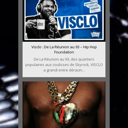
Visclo : De La Réunion au 93 – Hip Hop
Foundation
De La Réunion au 93, des quartiers
populaires aux coulisses de Skyrock, VISCLO
a grandi entre déracin...