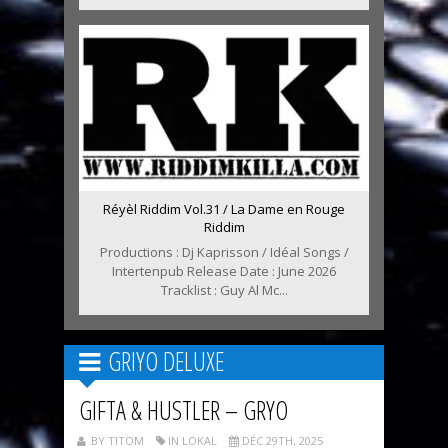
Réyèl Riddim Vol.31 / La Dame en Rouge
Riddim
Productions : Dj Kaprisson / Idéal Songs /
Intertenpub Release Date : June 2026
Tracklist : Guy Al Mc...
GRIYO DELUXE
GIFTA & HUSTLER – GRYO
BY TITOM
IN LOKAL
DÉC 29TH, 2025