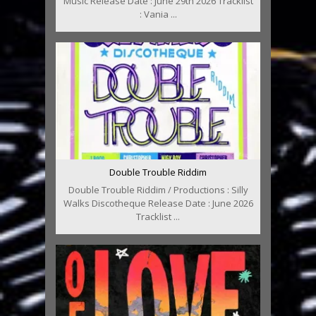
Music Release Date : June 29th 2026 Tracklist
: Vania ...
Double Trouble Riddim
Double Trouble Riddim / Productions : Silly
Walks Discotheque Release Date : June 2026
Tracklist ...