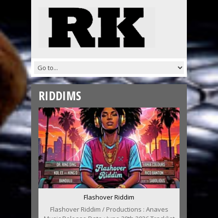
RIDDIMS
Flashover Riddim
Flashover Riddim / Productions : Anaves