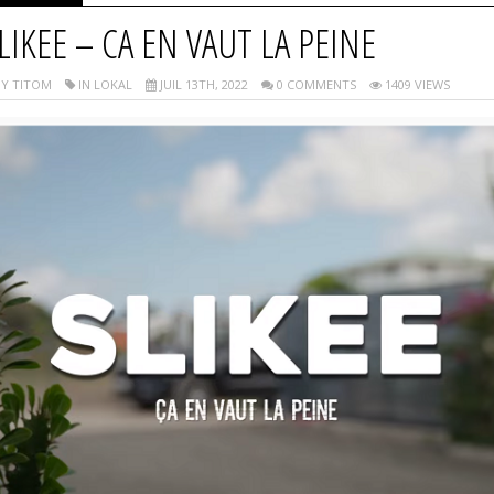
LIKEE – CA EN VAUT LA PEINE
Y TITOM
IN LOKAL
JUIL 13TH, 2022
0 COMMENTS
1409 VIEWS