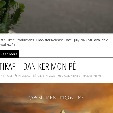
ist : Slikee Productions : Blackstar Release Date : July 2022 Still available
wal Nwé :...
Read More
TIKAF – DAN KER MON PÉI
Y TITOM
IN LOKAL
JUIL 5TH, 2022
0 COMMENTS
2003 VIEWS