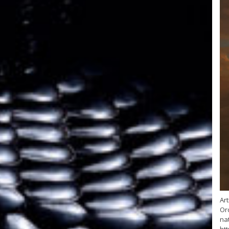
Art
Or
nat
ht