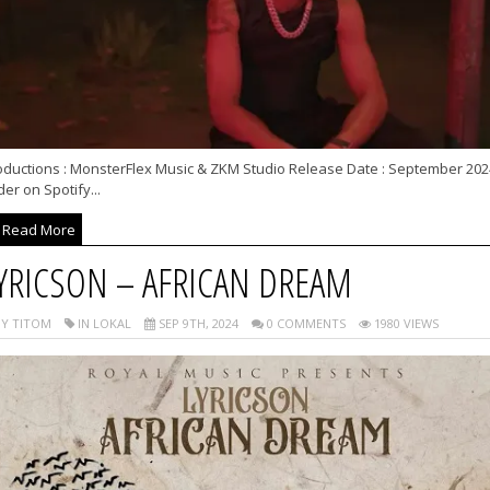
oductions : MonsterFlex Music & ZKM Studio Release Date : September 202
er on Spotify...
Read More
YRICSON – AFRICAN DREAM
Y TITOM
IN LOKAL
SEP 9TH, 2024
0 COMMENTS
1980 VIEWS