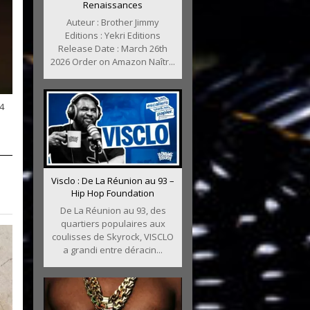
Renaissances
Auteur : Brother Jimmy
Editions : Yekri Editions
Release Date : March 26th
2026 Order on Amazon Naîtr...
4
Visclo : De La Réunion au 93 –
Hip Hop Foundation
De La Réunion au 93, des
quartiers populaires aux
coulisses de Skyrock, VISCLO
a grandi entre déracin...