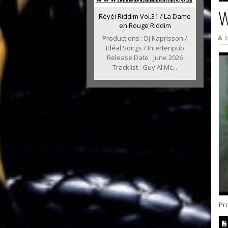
W
Réyèl Riddim Vol.31 / La Dame
en Rouge Riddim
B
Productions : Dj Kaprisson /
Idéal Songs / Intertenpub
Release Date : June 2026
Tracklist : Guy Al Mc...
Pro