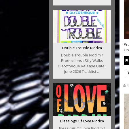
Pr
Double Trouble Riddim
Ord
Double Trouble Riddim /
Productions : Silly Walks
Discotheque Release Date :
L
June 2026 Tracklist ...
B
Blessings Of Love Riddim
Blessings Of Love Riddim /