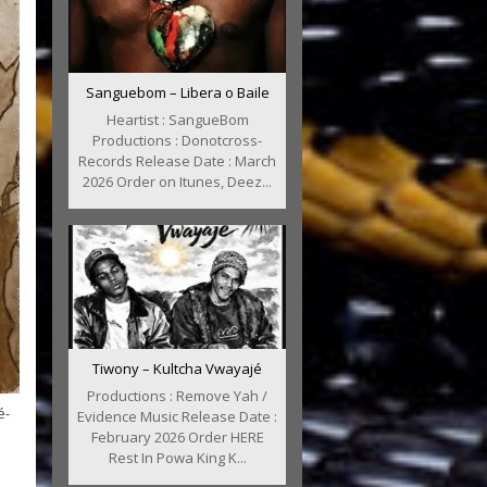
Sanguebom – Libera o Baile
Heartist : SangueBom
Productions : Donotcross-
Records Release Date : March
2026 Order on Itunes, Deez...
Tiwony – Kultcha Vwayajé
Productions : Remove Yah /
é-
Evidence Music Release Date :
February 2026 Order HERE
Rest In Powa King K...