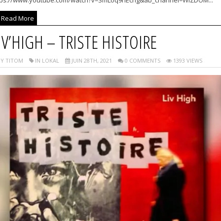
Read More
IV’HIGH – TRISTE HISTOIRE
Y TITOM
IN LOKAL
JUIN 28TH, 2021
0 COMMENTS
1393 VIEWS