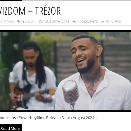
IZDOM – TRÉZOR
Y TITOM
IN LOKAL
AOÛT 29TH, 2024
0 COMMENTS
744 VIEWS
ductions : Powerboyfilms Release Date : August 2024 ...
Read More