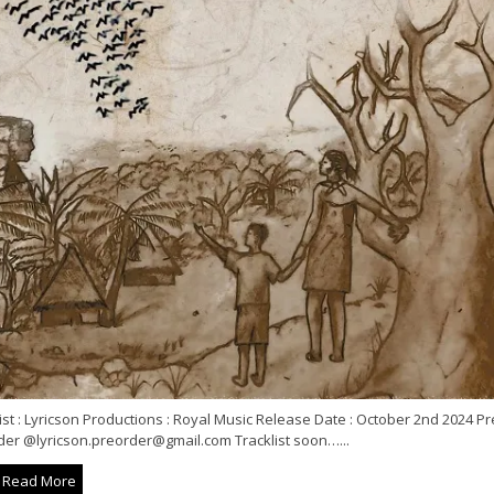
ist : Lyricson Productions : Royal Music Release Date : October 2nd 2024 Pr
der @lyricson.preorder@gmail.com Tracklist soon…...
Read More