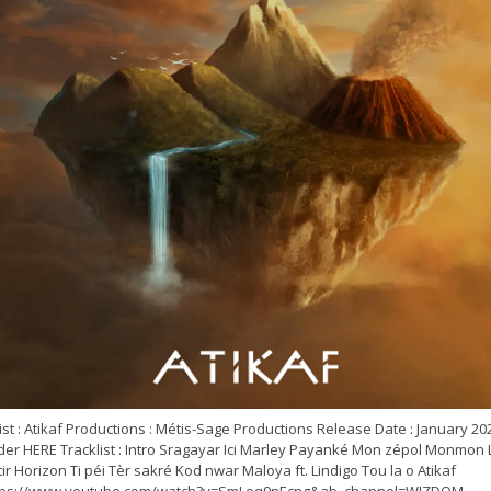
ist : Atikaf Productions : Métis-Sage Productions Release Date : January 20
der HERE Tracklist : Intro Sragayar Ici Marley Payanké Mon zépol Monmon 
ir Horizon Ti péi Tèr sakré Kod nwar Maloya ft. Lindigo Tou la o Atikaf
tps://www.youtube.com/watch?v=SmLoq9nEcng&ab_channel=WIZDOM...