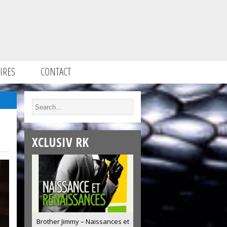
IRES
CONTACT
XCLUSIV RK
Brother Jimmy – Naissances et