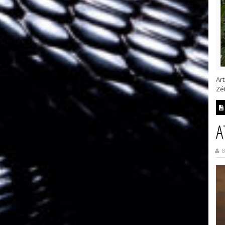
Art
Zét
A
B