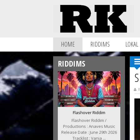
HOME
RIDDIMS
LOKAL
RIDDIMS
S
B
Flashover Riddim
Flashover Riddim /
Productions : Anaves Music
Release Date : June 29th 2026
Tracklist : Vania ...