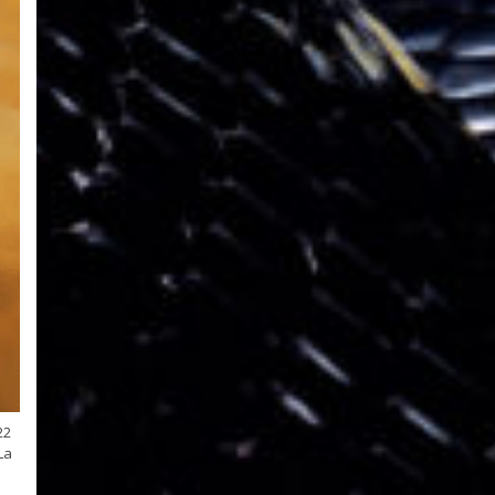
22
La