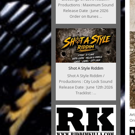
Productions : Maximum Sound
Release Date : June 2026
Order on Itunes ...
Shot A Style Riddim
Shot A Style Riddim /
Productions : City Lock Sound
Release Date : June 12th 2026
Tracklist : ...
Art
Or