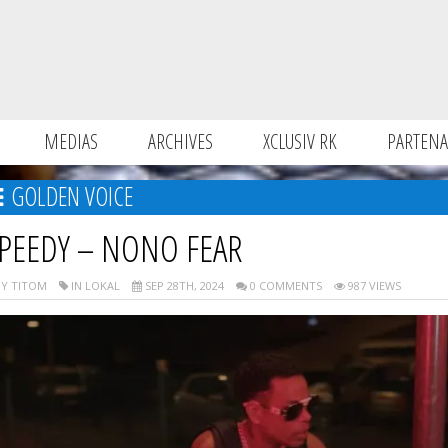
MEDIAS
ARCHIVES
XCLUSIV RK
PARTENA
GOLDEN VOICE
PEEDY – NONO FEAR
Y TITOM
IN LOKAL
SEP 28TH, 2024
0 COMMENTS
987 VIEWS