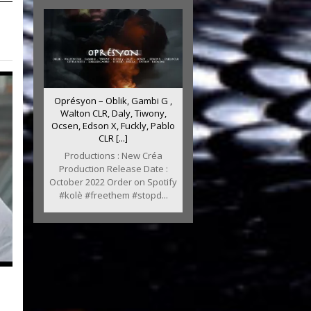
Oprésyon – Oblik, Gambi G ,
Walton CLR, Daly, Tiwony,
Ocsen, Edson X, Fuckly, Pablo
CLR [...]
Productions : New Créa
Production Release Date :
October 2022 Order on Spotify
#kolè #freethem #stopd...