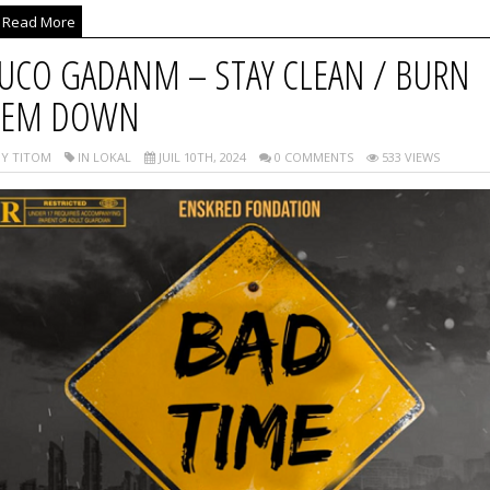
Read More
UCO GADANM – STAY CLEAN / BURN
EM DOWN
Y TITOM
IN LOKAL
JUIL 10TH, 2024
0 COMMENTS
533 VIEWS