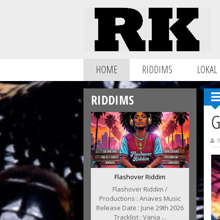
HOME
RIDDIMS
LOKAL
RIDDIMS
G
B
Flashover Riddim
Flashover Riddim /
Productions : Anaves Music
Release Date : June 29th 2026
Tracklist : Vania ...