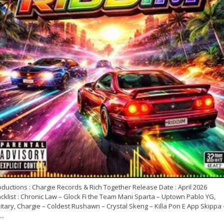
ductions : Chargie Records & Rich Together Release Date : April 2026
cklist : Chronic Law – Glock Fi the Team Mani Sparta – Uptown Pablo YG,
itary, Chargie – Coldest Rushawn – Crystal Skeng – Killa Pon E App Skippa 
..