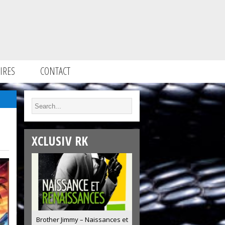
IRES
CONTACT
XCLUSIV RK
Brother Jimmy – Naissances et