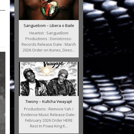
Sanguebom – Libera o Baile
Heartist : SangueBom
Productions : Donotcross-
Records Release Date : March
2026 Order on Itunes, Deez...
Tiwony – Kultcha Vwayajé
Productions : Remove Yah /
Evidence Music Release Date :
February 2026 Order HERE
Rest In Powa King K...