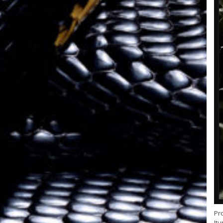
Pr
Itu