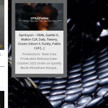
Oprésyon – Oblik, Gambi G ,
Walton CLR, Daly, Tiwony,
Ocsen, Edson X, Fuckly, Pablo
CLR [...]
Productions : New Créa
..
Production Release Date :
October 2022 Order on Spotify
#kolè #freethem #stopd...