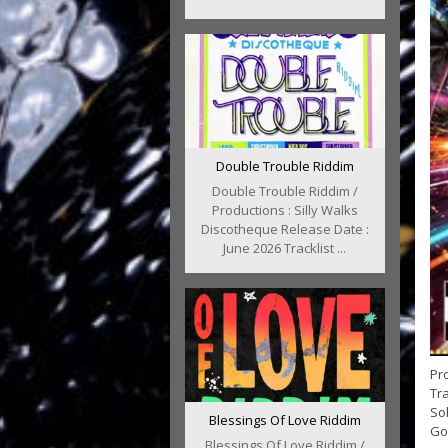
Double Trouble Riddim
Double Trouble Riddim /
Productions : Silly Walks
Discotheque Release Date :
June 2026 Tracklist ...
Pro
Tra
Sol
Blessings Of Love Riddim
Go.
Blessings Of Love Riddim /