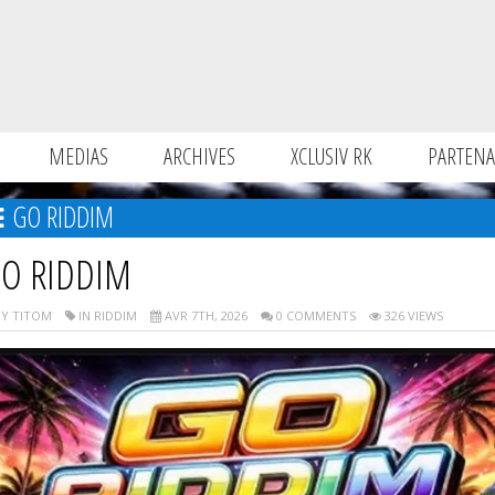
MEDIAS
ARCHIVES
XCLUSIV RK
PARTENA
GO RIDDIM
O RIDDIM
Y TITOM
IN RIDDIM
AVR 7TH, 2026
0 COMMENTS
326 VIEWS