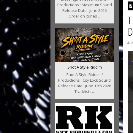
Productions : Maximum Sound
Release Date : June 2026
T
Order on Itunes ...
D
B
Shot A Style Riddim
Shot A Style Riddim /
Productions : City Lock Sound
Release Date : June 12th 2026
Tracklist : ...