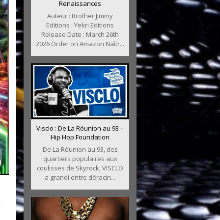
Renaissances
Auteur : Brother Jimmy
Editions : Yekri Editions
Release Date : March 26th
2026 Order on Amazon Naîtr...
Visclo : De La Réunion au 93 –
Hip Hop Foundation
De La Réunion au 93, des
quartiers populaires aux
coulisses de Skyrock, VISCLO
a grandi entre déracin...
–