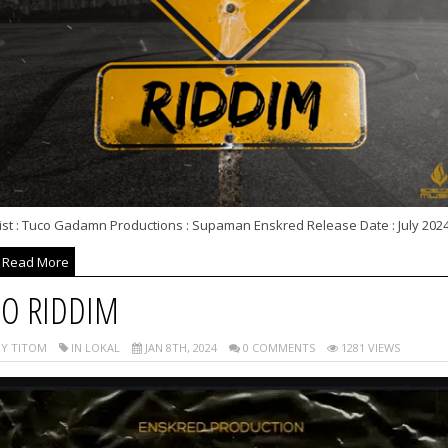
ist : Tuco Gadamn Productions : Supaman Enskred Release Date : July 2024.
Read More
O RIDDIM
Y TITOM
IN LOKAL
JAN 8TH, 2024
0 COMMENTS
1281 VIEWS