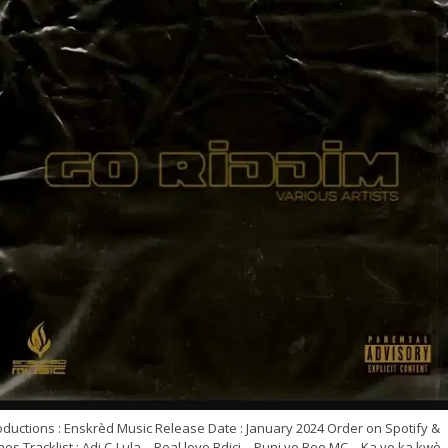
oductions : Enskrèd Music Release Date : January 2024 Order on Spotify &
nes Tracklist : Adj C-Lula – Real love Bdici – Puni yo Bee MC – Ka yo ka kwè