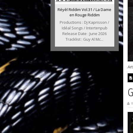
Réyèl Riddim Vol.31 / La Dame
en Rouge Riddim
Productions : Dj Kaprisson /
Idéal Songs / Intertenpub
Release Date : June 2026
Tracklist : Guy Al Mc...
Art
G
B