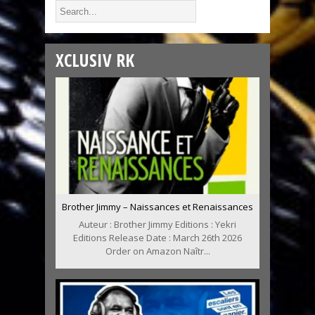
XCLUSIV RK
Brother Jimmy – Naissances et Renaissances
Auteur : Brother Jimmy Editions : Yekri
Editions Release Date : March 26th 2026
Order on Amazon Naîtr...