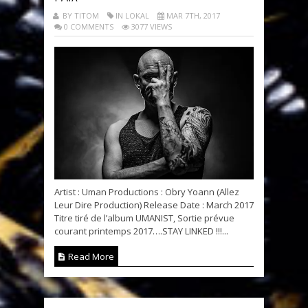
BY TITOM
IN LOKAL
MAR 7TH, 2017
0 COMMENTS
3077 VIEWS
Artist : Uman Productions : Obry Yoann (Allez
Leur Dire Production) Release Date : March 2017
Titre tiré de l’album UMANIST, Sortie prévue
courant printemps 2017….STAY LINKED !!!...
Read More