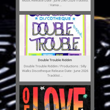
Music Release Date : June 29th 2026 Tracklist
: Vania ...
Double Trouble Riddim
Double Trouble Riddim / Productions : Silly
Walks Discotheque Release Date : June 2026
Tracklist ...