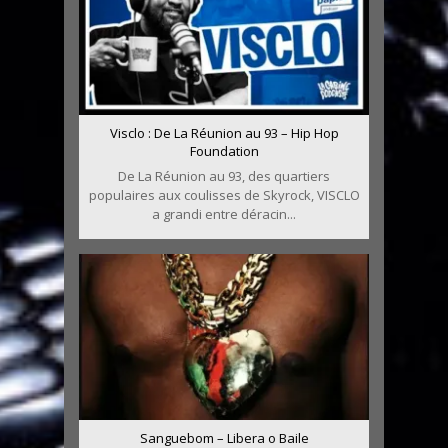
Visclo : De La Réunion au 93 – Hip Hop
Foundation
De La Réunion au 93, des quartiers
populaires aux coulisses de Skyrock, VISCLO
a grandi entre déracin...
Sanguebom – Libera o Baile