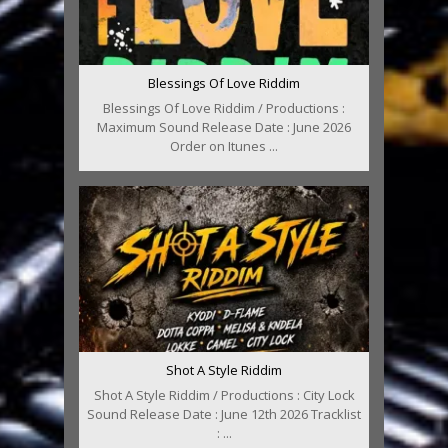
Blessings Of Love Riddim
Blessings Of Love Riddim / Productions :
Maximum Sound Release Date : June 2026
Order on Itunes ...
Shot A Style Riddim
Shot A Style Riddim / Productions : City Lock
Sound Release Date : June 12th 2026 Tracklist
: ...