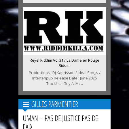
Réyèl Riddim Vol.31 / La Dame en Rouge
Riddim
Productions : Dj Kaprisson / Idéal Songs /
Intertenpub Release Date : June 2026
Tracklist : Guy Al Mc...
GILLES PARMENTIER
UMAN – PAS DE JUSTICE PAS DE
PAIX