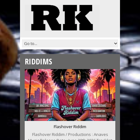
RIDDIMS
Flashover Riddim
Flashover Riddim / Productions : Anaves