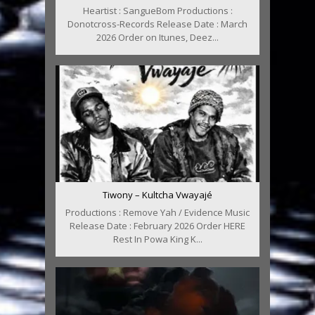
Heartist : SangueBom Productions :
Donotcross-Records Release Date : March
2026 Order on Itunes, Deez...
Tiwony – Kultcha Vwayajé
Productions : Remove Yah / Evidence Music
Release Date : February 2026 Order HERE
Rest In Powa King K...