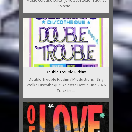
Music Release Date : June 29th 2026 Tracklist
: Vania ...
Double Trouble Riddim
Double Trouble Riddim / Productions : Silly
Walks Discotheque Release Date : June 2026
Tracklist ...