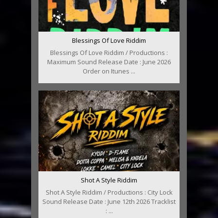
Blessings Of Love Riddim
Blessings Of Love Riddim / Productions :
Maximum Sound Release Date : June 2026
Order on Itunes ...
Shot A Style Riddim
Shot A Style Riddim / Productions : City Lock
Sound Release Date : June 12th 2026 Tracklist
: ...