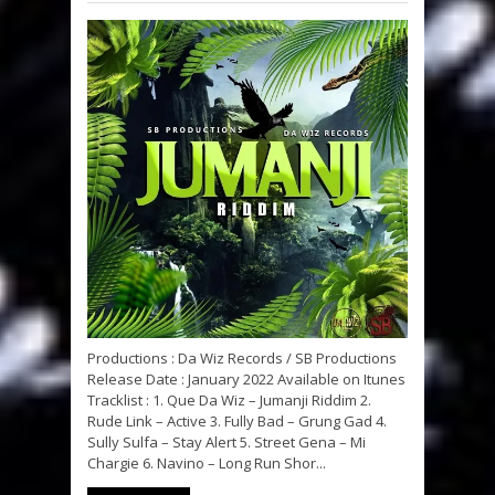
Productions : Da Wiz Records / SB Productions
Release Date : January 2022 Available on Itunes
Tracklist : 1. Que Da Wiz – Jumanji Riddim 2.
Rude Link – Active 3. Fully Bad – Grung Gad 4.
Sully Sulfa – Stay Alert 5. Street Gena – Mi
Chargie 6. Navino – Long Run Shor...