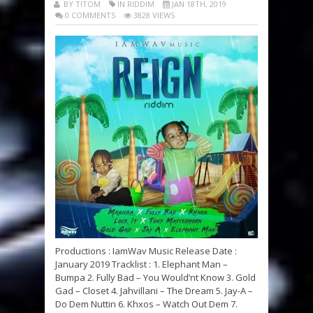
BY TITOM
IN RIDDIM
JAN 18TH, 2019
0 COMMENTS
3828 VIEWS
Productions : IamWav Music Release Date :
January 2019 Tracklist : 1. Elephant Man –
Bumpa 2. Fully Bad – You Would’nt Know 3. Gold
Gad – Closet 4. Jahvillani – The Dream 5. Jay-A –
Do Dem Nuttin 6. Khxos – Watch Out Dem 7.