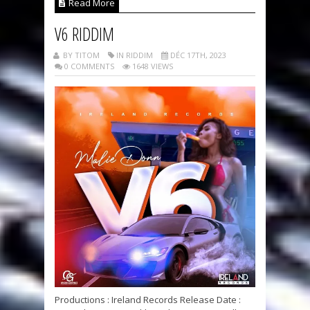
Read More
V6 RIDDIM
BY TITOM
IN RIDDIM
DÉC 17TH, 2023
0 COMMENTS
1648 VIEWS
Productions : Ireland Records Release Date :