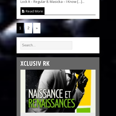
Lock It – Regular 8. Masicka – I Know […]...
Read More
1
2
»
XCLUSIV RK