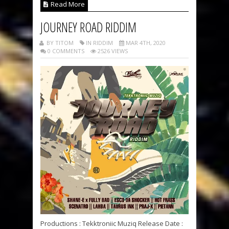
Read More
JOURNEY ROAD RIDDIM
BY TITOM
IN RIDDIM
MAR 4TH, 2020
0 COMMENTS
2526 VIEWS
Productions : Tekktroniic Muziq Release Date :