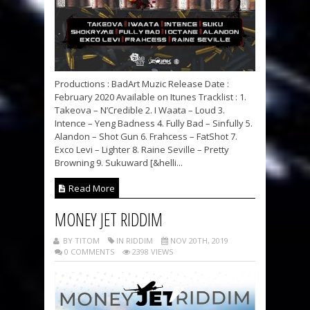
Productions : BadArt Muzic Release Date :
February 2020 Available on Itunes Tracklist : 1.
Takeova – N’Credible 2. I Waata – Loud 3.
Intence – Yeng Badness 4. Fully Bad – Sinfully 5.
Alandon – Shot Gun 6. Frahcess – FatShot 7.
Exco Levi – Lighter 8. Raine Seville – Pretty
Browning 9. Sukuward [&helli...
Read More
MONEY JET RIDDIM
BY TITOM
IN RIDDIM
NOV 20TH, 2019
0 COMMENTS
2398 VIEWS