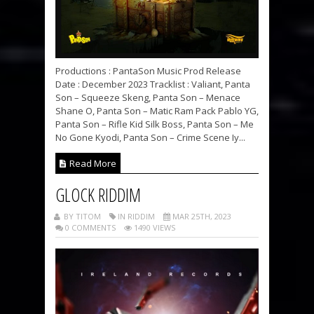
Productions : PantaSon Music Prod Release
Date : December 2023 Tracklist : Valiant, Panta
Son – Squeeze Skeng, Panta Son – Menace
Shane O, Panta Son – Matic Ram Pack Pablo YG,
Panta Son – Rifle Kid Silk Boss, Panta Son – Me
No Gone Kyodi, Panta Son – Crime Scene Iy...
Read More
GLOCK RIDDIM
BY TITOM
IN RIDDIM
MAR 25TH, 2023
0 COMMENTS
1490 VIEWS