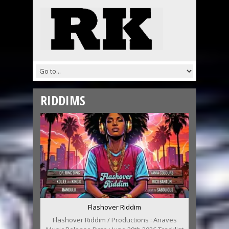
RIDDIMS
Flashover Riddim
Flashover Riddim / Productions : Anaves