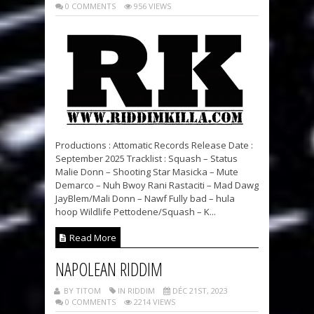
0 COMMENTS
956 VIEWS
Productions : Attomatic Records Release Date :
September 2025 Tracklist : Squash – Status
Malie Donn – Shooting Star Masicka – Mute
Demarco – Nuh Bwoy Rani Rastaciti – Mad Dawg
JayBlem/Mali Donn – Nawf Fully bad – hula
hoop Wildlife Pettodene/Squash – K...
Read More
NAPOLEAN RIDDIM
BY TITOM
IN RIDDIM
DÉC 21ST, 2023
0 COMMENTS
2214 VIEWS