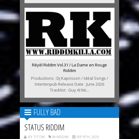
Réyèl Riddim Vol.31 / La Dame en Rouge
Riddim
Productions : Dj Kaprisson / Idéal Songs /
Intertenpub Release Date : June 2026
Tracklist : Guy Al Mc...
FULLY BAD
STATUS RIDDIM
BY TITOM
IN RIDDIM
SEP 8TH, 2025