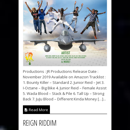
Productions : JR Productions Release Date :
November 2019 Available on Amazon Tracklist :
1. Bounty Killer – Standard 2. Junior Reid – Jet 3.
I-Octane – Big Bike 4. Junior Reid – Female Assist
5. Wada Blood – Stack & Pile 6. Tall Up – Strong
Back 7. JuJu Blood – Different Kinda Money […]...
Read More
REIGN RIDDIM