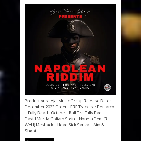
Productions : Ajal Music Group Release Date :
December 2023 Order HERE Tracklist : Demarco
– Fully Dead I-Octane – Ball Fire Fully Bad –
David Murda Goliath Stein – None a Dem (R-
WAH) Meshack – Head Sick Sanka – Aim &
Shoot...