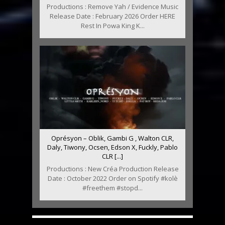
Productions : Remove Yah / Evidence Music
Release Date : February 2026 Order HERE
Rest In Powa King K...
Oprésyon – Oblik, Gambi G , Walton CLR,
Daly, Tiwony, Ocsen, Edson X, Fuckly, Pablo
CLR [...]
Productions : New Créa Production Release
Date : October 2022 Order on Spotify #kolè
#freethem #stopd...