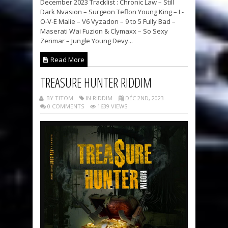
December 2023 Tracklist : Chronic Law – Still
Dark Nvasion – Surgeon Teflon Young King – L-
O-V-E Malie – V6 Vyzadon – 9 to 5 Fully Bad –
Maserati Wai Fuzion & Clymaxx – So Sexy
Zerimar – Jungle Young Devy...
Read More
TREASURE HUNTER RIDDIM
BY TITOM
IN RIDDIM
DÉC 2ND, 2023
0 COMMENTS
1639 VIEWS