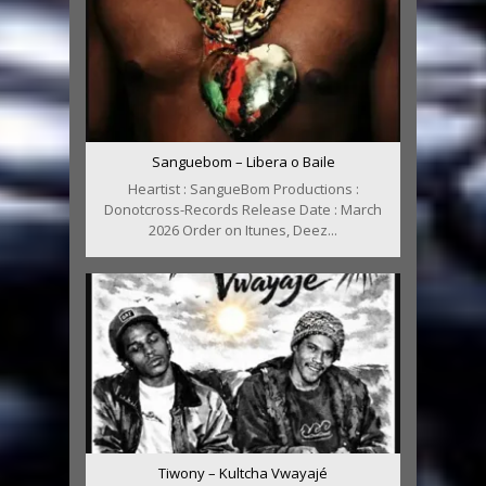
Sanguebom – Libera o Baile
Heartist : SangueBom Productions :
Donotcross-Records Release Date : March
2026 Order on Itunes, Deez...
Tiwony – Kultcha Vwayajé