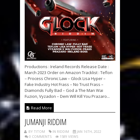
Productions : Ireland Records Release Date :
March 2023 Order on Amazon Tracklist : Teflon
– Process Chronic Law – Glock Lisa Hyper –
Fake Industry Hot Frass – No Trust Frass –
Diamonds Fully Bad – God a The Man Wai
Fuzion, Vyzadon – Dem Will Kill You Prazaro...
Read More
JUMANJI RIDDIM
BY TITOM
IN RIDDIM
JAN 16TH, 2022
0 COMMENTS
1589 VIEWS