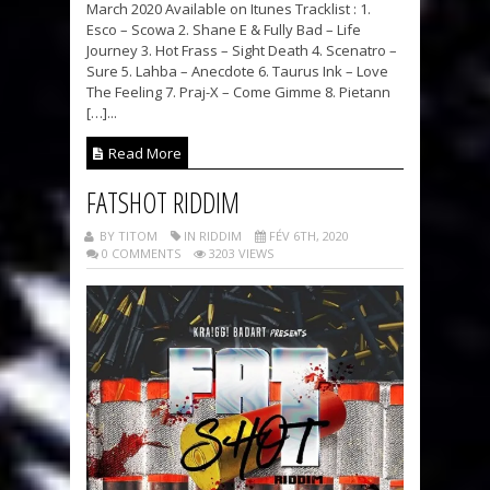
March 2020 Available on Itunes Tracklist : 1.
Esco – Scowa 2. Shane E & Fully Bad – Life
Journey 3. Hot Frass – Sight Death 4. Scenatro –
Sure 5. Lahba – Anecdote 6. Taurus Ink – Love
The Feeling 7. Praj-X – Come Gimme 8. Pietann
[…]...
Read More
FATSHOT RIDDIM
BY TITOM
IN RIDDIM
FÉV 6TH, 2020
0 COMMENTS
3203 VIEWS