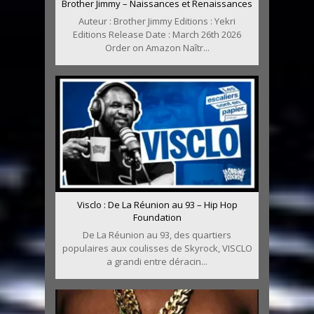
Brother Jimmy – Naissances et Renaissances
Auteur : Brother Jimmy Editions : Yekri
Editions Release Date : March 26th 2026
Order on Amazon Naîtr...
Visclo : De La Réunion au 93 – Hip Hop
Foundation
De La Réunion au 93, des quartiers
populaires aux coulisses de Skyrock, VISCLO
a grandi entre déracin...