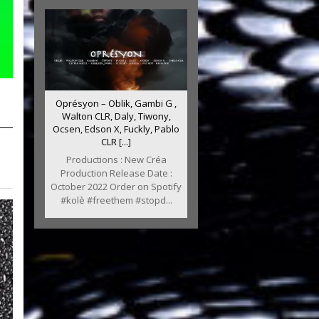
Oprésyon – Oblik, Gambi G ,
Walton CLR, Daly, Tiwony,
Ocsen, Edson X, Fuckly, Pablo
CLR [...]
Productions : New Créa
Production Release Date :
October 2022 Order on Spotify
#kolè #freethem #stopd...