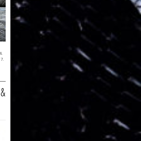
4.
7.
 &