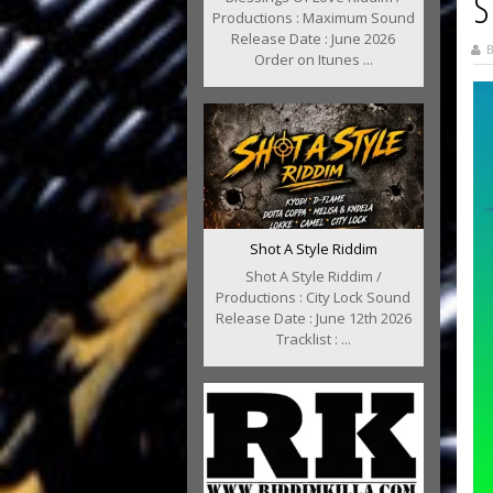
S
Productions : Maximum Sound
Release Date : June 2026
B
Order on Itunes ...
Shot A Style Riddim
Shot A Style Riddim /
Productions : City Lock Sound
Release Date : June 12th 2026
Tracklist : ...