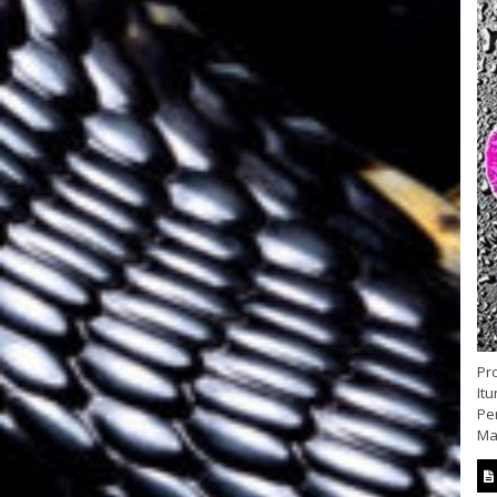
Pr
Itu
Per
Mat