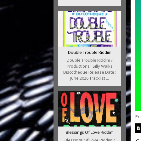
Double Trouble Riddim
Double Trouble Riddim /
Productions : Silly Walks
Discotheque Release Date :
June 2026 Tracklist ...
Pro
Blessings Of Love Riddim
Blessings Of Love Riddim /