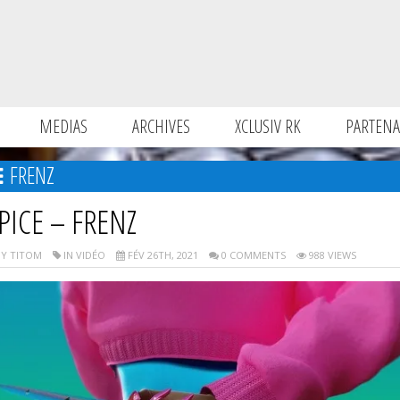
MEDIAS
ARCHIVES
XCLUSIV RK
PARTENA
FRENZ
PICE – FRENZ
Y TITOM
IN VIDÉO
FÉV 26TH, 2021
0 COMMENTS
988 VIEWS