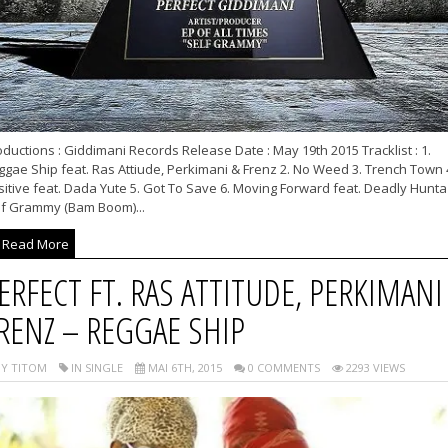
ductions : Giddimani Records Release Date : May 19th 2015 Tracklist : 1.
gae Ship feat. Ras Attiude, Perkimani & Frenz 2. No Weed 3. Trench Town 
itive feat. Dada Yute 5. Got To Save 6. Moving Forward feat. Deadly Hunta 
lf Grammy (Bam Boom)...
Read More
ERFECT FT. RAS ATTITUDE, PERKIMANI
RENZ – REGGAE SHIP
Y TITOM
IN SINGLE
MAI 6TH, 2015
0 COMMENTS
2293 VIEWS