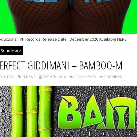
oductions : VP Records Release Date : December 2020 Available HERE...
Read More
ERFECT GIDDIMANI – BAMBOO-M
Y TITOM
IN NEWS
DÉC 9TH, 2016
0 COMMENTS
2436 VIEWS