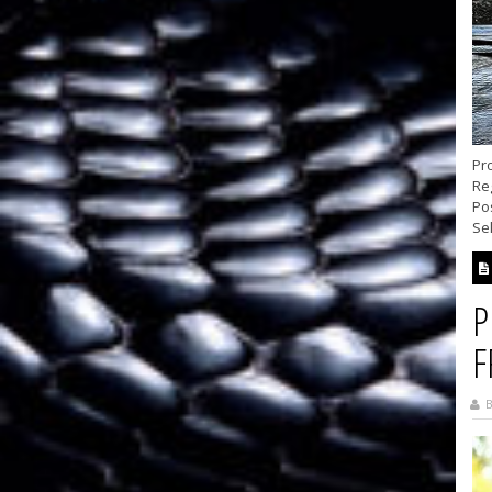
Pro
Reg
Pos
Se
P
F
B