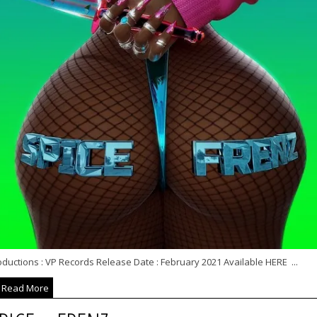
ductions : VP Records Release Date : February 2021 Available HERE ...
Read More