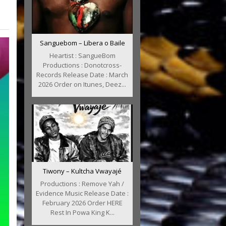
Sanguebom – Libera o Baile
Heartist : SangueBom
Productions : Donotcross-
Records Release Date : March
2026 Order on Itunes, Deez...
Tiwony – Kultcha Vwayajé
Productions : Remove Yah /
Evidence Music Release Date :
February 2026 Order HERE
Rest In Powa King K...