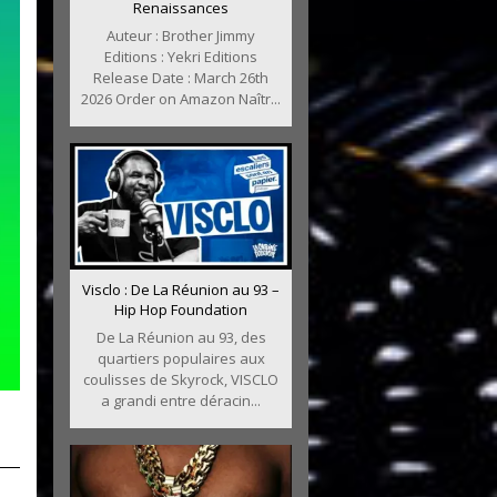
Renaissances
Auteur : Brother Jimmy
Editions : Yekri Editions
Release Date : March 26th
2026 Order on Amazon Naîtr...
Visclo : De La Réunion au 93 –
Hip Hop Foundation
De La Réunion au 93, des
quartiers populaires aux
coulisses de Skyrock, VISCLO
a grandi entre déracin...