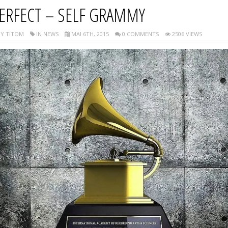
ERFECT – SELF GRAMMY
Y TITOM
IN NEWS
MAI 6TH, 2015
0 COMMENTS
2506 VIEWS