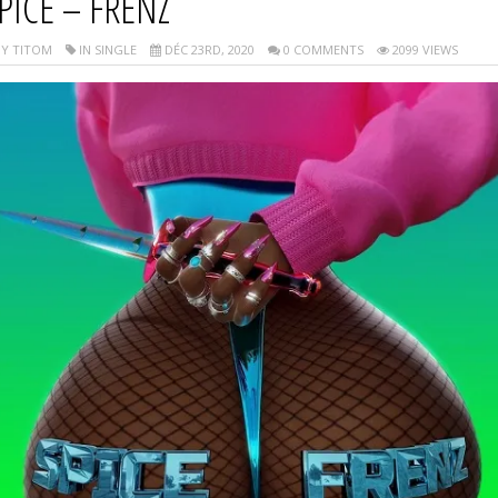
PICE – FRENZ
Y TITOM
IN SINGLE
DÉC 23RD, 2020
0 COMMENTS
2099 VIEWS