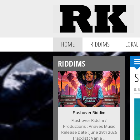
HOME
RIDDIMS
LOKAL
RIDDIMS
S
B
Flashover Riddim
Flashover Riddim /
Productions : Anaves Music
Release Date : June 29th 2026
Tracklist : Vania ...