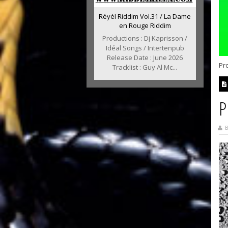
Réyèl Riddim Vol.31 / La Dame
en Rouge Riddim
Productions : Dj Kaprisson /
Idéal Songs / Intertenpub
Release Date : June 2026
Pr
Tracklist : Guy Al Mc...
P
B