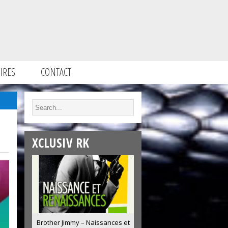
IRES
CONTACT
XCLUSIV RK
Brother Jimmy – Naissances et