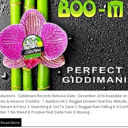
oductions : Giddimani Records Release Date : December 2016 Available on
nes & Amazon Tracklist : 1. Bamboo-M 2. Reggae Einstein feat Ras Attitude,
kimani & Frenz 3. Searching 4. Got To Save 5. Reggae Rain Falling 6. It Don’
ter 7. No Weed 8. Positive feat Dada Yute 9. Moving...
Read More