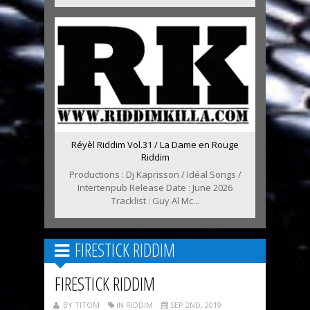
Réyèl Riddim Vol.31 / La Dame en Rouge
Riddim
Productions : Dj Kaprisson / Idéal Songs /
Intertenpub Release Date : June 2026
Tracklist : Guy Al Mc...
FIRESTICK RIDDIM
FIRESTICK RIDDIM
BY TITOM
IN RIDDIM
SEP 2ND, 2019