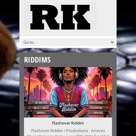
RIDDIMS
Flashover Riddim
Flashover Riddim / Productions : Anaves