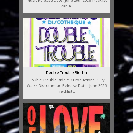
Music Release Date : June 29th 2026 Tracklist
: Vania ...
Double Trouble Riddim
Double Trouble Riddim / Productions : Silly
Walks Discotheque Release Date : June 2026
Tracklist ...