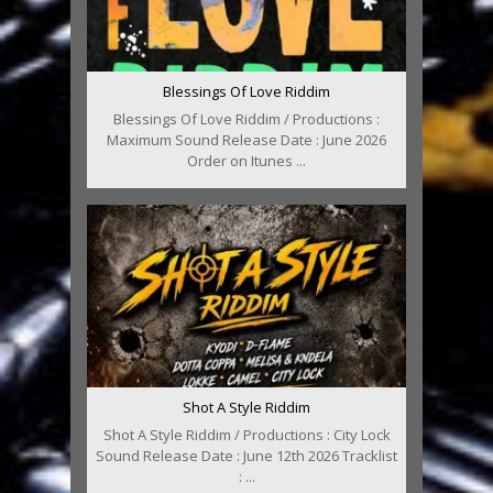
Blessings Of Love Riddim
Blessings Of Love Riddim / Productions :
Maximum Sound Release Date : June 2026
Order on Itunes ...
Shot A Style Riddim
Shot A Style Riddim / Productions : City Lock
Sound Release Date : June 12th 2026 Tracklist
: ...