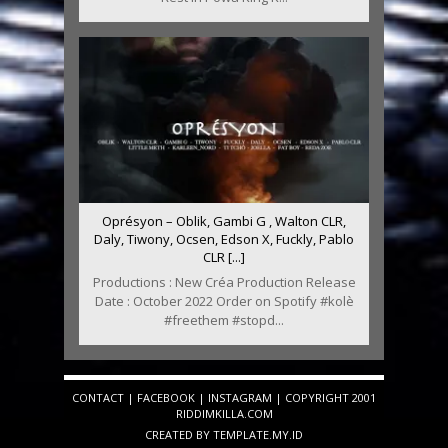
Oprésyon – Oblik, Gambi G , Walton CLR,
Daly, Tiwony, Ocsen, Edson X, Fuckly, Pablo
CLR [...]
Productions : New Créa Production Release
Date : October 2022 Order on Spotify #kolè
#freethem #stopd...
CONTACT
|
FACEBOOK
|
INSTAGRAM
| COPYRIGHT 2001
RIDDIMKILLA.COM
CREATED BY
TEMPLATE
.MY.ID