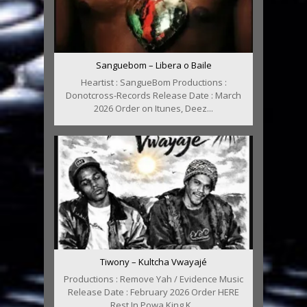
Sanguebom – Libera o Baile
Heartist : SangueBom Productions :
Donotcross-Records Release Date : March
2026 Order on Itunes, Deez...
Tiwony – Kultcha Vwayajé
Productions : Remove Yah / Evidence Music
Release Date : February 2026 Order HERE
Rest In Powa King K...