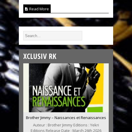
Read More
XCLUSIV RK
Brother Jimmy – Naissances et Renaissances
Auteur : Brother Jimmy Editions : Yekri
Editions Release Date : March 26th 2026