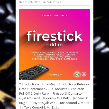
0 COMMENTS
2247 VIEWS
* Productions : Pure Music Productions Release
Date : September 2019 Tracklist : 1. Capleton –
Pull Off 2. Delly Ranx – Firestick 3. Demarco –
Gyal Affi Get 4. Ffurious – Out Deh 5. Jah Vinci X
Bugle – Prayer 6. Jah Wiz – Turn Around 7. Madd
1 – Take Control 8. Mr. […]...