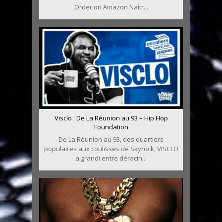
Order on Amazon Naîtr...
Visclo : De La Réunion au 93 – Hip Hop
Foundation
De La Réunion au 93, des quartiers
populaires aux coulisses de Skyrock, VISCLO
a grandi entre déracin...