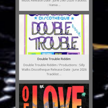
Music Release Date : June 29th 2026 Tracklist
: Vania ...
Double Trouble Riddim
Double Trouble Riddim / Productions : Silly
Walks Discotheque Release Date : June 2026
Tracklist ...