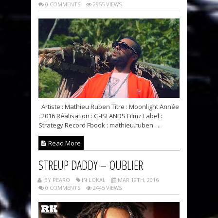
0 COMMENTS
2955 VIEWS
Artiste : Mathieu Ruben Titre : Moonlight Année
: 2016 Réalisation : G-ISLANDS Filmz Label :
Strategy Record Fbook : mathieu.ruben ...
Read More
STREUP DADDY – OUBLIER
BY PEARO
IN LOKAL
MAR 19TH, 2016
0 COMMENTS
2445 VIEWS