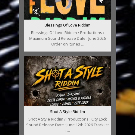
Blessings Of Love Riddim
Blessings Of Love Riddim / Productions :
Maximum Sound Release Date : June 2026
Order on Itunes ...
Shot A Style Riddim
Shot A Style Riddim / Productions : City Lock
Sound Release Date : June 12th 2026 Tracklist
: ...