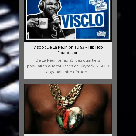
Visclo : De La Réunion au 93 – Hip Hop
Foundation
De La Réunion au 93, des quartiers
populaires aux coulisses de Skyrock, VISCLO
a grandi entre déracin...