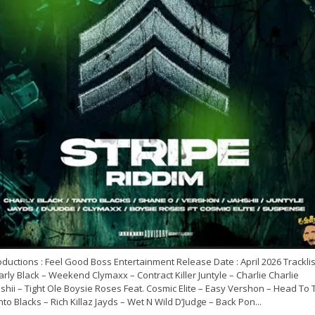
ductions : Feel Good Boss Entertainment Release Date : April 2026 Tracklist
rly Black – Weekend Clymaxx – Contract Killer Juntyle – Charlie Charlie
shii – Tight Ole Boysie Roses Feat. Cosmic Elite – Easy Vershon – Head To 
to Blacks – Rich Killaz Jayds – Wet N Wild D’Judge – Back Pon...