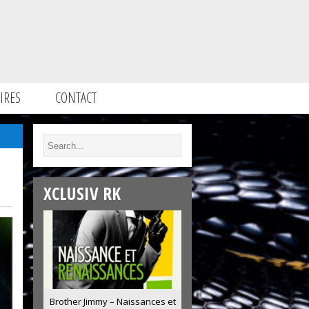
IRES
CONTACT
XCLUSIV RK
Brother Jimmy – Naissances et