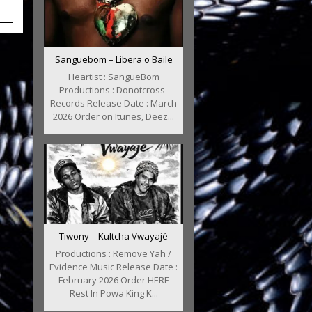
Sanguebom – Libera o Baile
Heartist : SangueBom
Productions : Donotcross-
Records Release Date : March
2026 Order on Itunes, Deez...
Tiwony – Kultcha Vwayajé
Productions : Remove Yah /
Evidence Music Release Date :
February 2026 Order HERE
Rest In Powa King K...