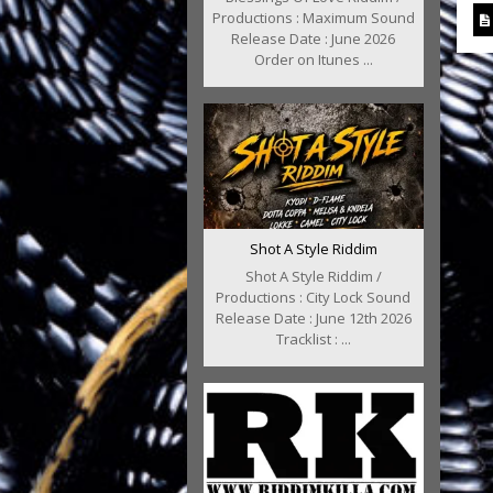
Productions : Maximum Sound
Release Date : June 2026
Order on Itunes ...
Shot A Style Riddim
Shot A Style Riddim /
Productions : City Lock Sound
Release Date : June 12th 2026
Tracklist : ...