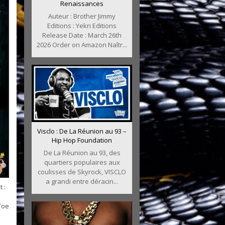
Renaissances
Auteur : Brother Jimmy
Editions : Yekri Editions
Release Date : March 26th
2026 Order on Amazon Naîtr...
Visclo : De La Réunion au 93 –
Hip Hop Foundation
De La Réunion au 93, des
quartiers populaires aux
coulisses de Skyrock, VISCLO
a grandi entre déracin...
 :
Toe