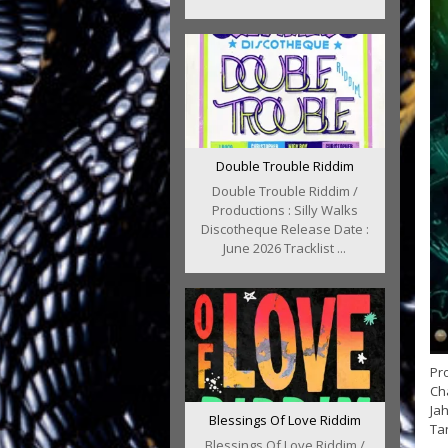
Double Trouble Riddim
Double Trouble Riddim /
Productions : Silly Walks
Discotheque Release Date :
June 2026 Tracklist ...
Pro
Cha
Jah
Blessings Of Love Riddim
Tan
Blessings Of Love Riddim /