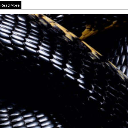
Read More