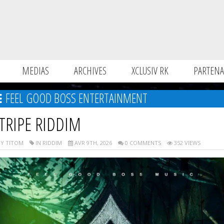
MEDIAS
ARCHIVES
XCLUSIV RK
PARTENA
FEEL GOOD BOSS ENTERTAINMENT
TRIPE RIDDIM
Y TITOM
IN RIDDIM
AVR 9TH, 2026
0 COMMENTS
352 VIEWS