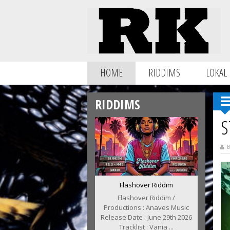
HOME
RIDDIMS
LOKAL
RIDDIMS
S
B
Flashover Riddim
Flashover Riddim /
Productions : Anaves Music
Release Date : June 29th 2026
Tracklist : Vania ...