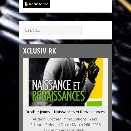
Read More
XCLUSIV RK
Brother Jimmy – Naissances et Renaissances
Auteur : Brother Jimmy Editions : Yekri
Editions Release Date : March 26th 2026
Order on Amazon Naîtr...