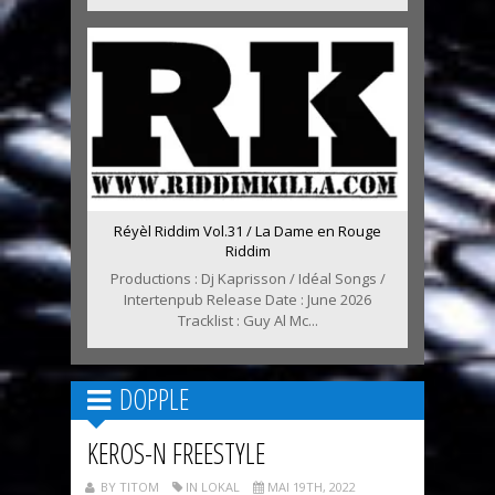
Réyèl Riddim Vol.31 / La Dame en Rouge
Riddim
Productions : Dj Kaprisson / Idéal Songs /
Intertenpub Release Date : June 2026
Tracklist : Guy Al Mc...
DOPPLE
KEROS-N FREESTYLE
BY TITOM
IN LOKAL
MAI 19TH, 2022