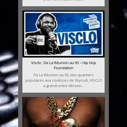
Visclo : De La Réunion au 93 – Hip Hop
Foundation
De La Réunion au 93, des quartiers
populaires aux coulisses de Skyrock, VISCLO
a grandi entre déracin...