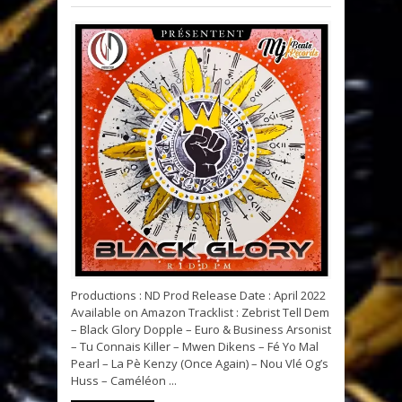
Productions : ND Prod Release Date : April 2022
Available on Amazon Tracklist : Zebrist Tell Dem
– Black Glory Dopple – Euro & Business Arsonist
– Tu Connais Killer – Mwen Dikens – Fé Yo Mal
Pearl – La Pè Kenzy (Once Again) – Nou Vlé Og’s
Huss – Caméléon ...