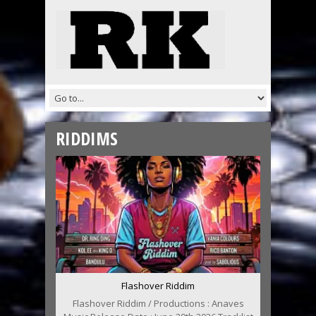
RIDDIMS
Flashover Riddim
Flashover Riddim / Productions : Anaves