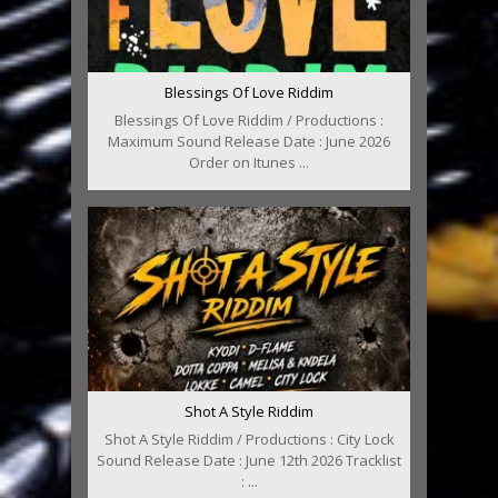
Blessings Of Love Riddim
Blessings Of Love Riddim / Productions :
Maximum Sound Release Date : June 2026
Order on Itunes ...
Shot A Style Riddim
Shot A Style Riddim / Productions : City Lock
Sound Release Date : June 12th 2026 Tracklist
: ...