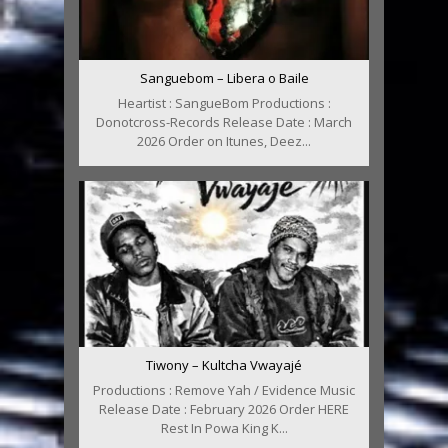
Sanguebom – Libera o Baile
Heartist : SangueBom Productions :
Donotcross-Records Release Date : March
2026 Order on Itunes, Deez...
Tiwony – Kultcha Vwayajé
Productions : Remove Yah / Evidence Music
Release Date : February 2026 Order HERE
Rest In Powa King K...