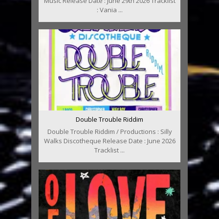
Music Release Date : June 29th 2026 Tracklist
: Vania ...
Double Trouble Riddim
Double Trouble Riddim / Productions : Silly
Walks Discotheque Release Date : June 2026
Tracklist ...