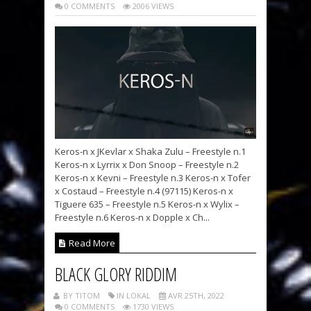
0 COMMENTS
2006 VIEWS
Keros-n x JKevlar x Shaka Zulu – Freestyle n.1
Keros-n x Lyrrix x Don Snoop – Freestyle n.2
Keros-n x Kevni – Freestyle n.3 Keros-n x Tofer
x Costaud – Freestyle n.4 (97115) Keros-n x
Tiguere 635 – Freestyle n.5 Keros-n x Wylix –
Freestyle n.6 Keros-n x Dopple x Ch...
Read More
BLACK GLORY RIDDIM
BY TITOM
IN LOKAL
AVR 25TH, 2022
0 COMMENTS
1730 VIEWS