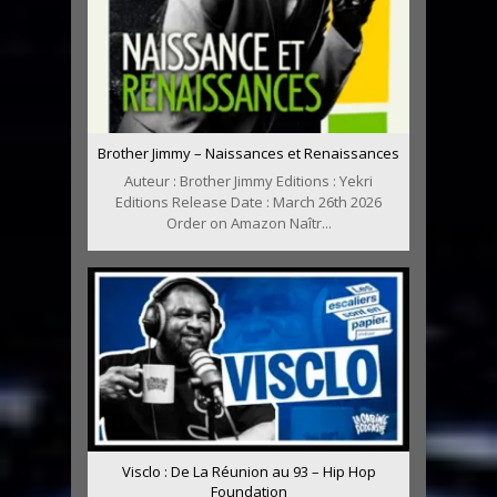
Brother Jimmy – Naissances et Renaissances
Auteur : Brother Jimmy Editions : Yekri
Editions Release Date : March 26th 2026
Order on Amazon Naîtr...
Visclo : De La Réunion au 93 – Hip Hop
Foundation