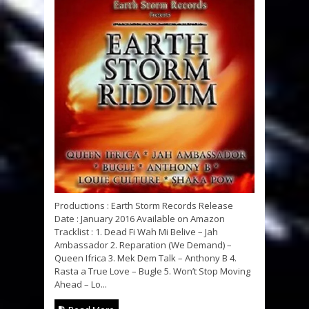
Productions : Earth Storm Records Release
Date : January 2016 Available on Amazon
Tracklist : 1. Dead Fi Wah Mi Belive – Jah
Ambassador 2. Reparation (We Demand) –
Queen Ifrica 3. Mek Dem Talk – Anthony B 4.
Rasta a True Love – Bugle 5. Won’t Stop Moving
Ahead – Lo...