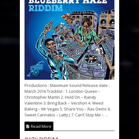
Productions : Maximum Sound Release date :
March 2016 Tracklist : 1. London Queen –
Christopher Martin 2. Hold On – Randy
Valentine 3. Bring Back – Vershon 4. Weed
Baking – Mr Vegas 5. Share You – Ras Demo 6.
Sweet Cannabis – Latty J 7. Can’t Stop Me – ...
Read More