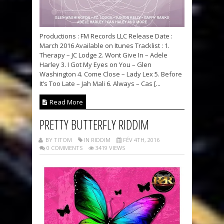
Productions : FM Records LLC Release Date :
March 2016 Available on Itunes Tracklist : 1.
Therapy – JC Lodge 2. Wont Give In – Adele
Harley 3. I Got My Eyes on You – Glen
Washington 4. Come Close – Lady Lex 5. Before
It’s Too Late – Jah Mali 6. Always – Cas [...
Read More
PRETTY BUTTERFLY RIDDIM
BY TITOM
IN RIDDIM
FÉV 4TH, 2016
0 COMMENTS
3419 VIEWS