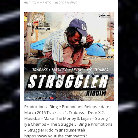
0 COMMENTS
2105 VIEWS
Productions : Bingie Promotions Release date :
March 2016 Tracklist : 1. Trabass – Dear X 2.
Masicka – Make The Money 3. Lejah – Strong 4.
Iya Champs – The Struggle 5. Bingie Promotions
– Struggler Riddim (Instrumental)
https://www.youtube.com/watch?