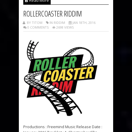
Read More
ROLLERCOASTER RIDDIM
BY TITOM
IN RIDDIM
JAN 18TH, 2016
0 COMMENTS
2698 VIEWS
Productions : Freemind Music Release Date :