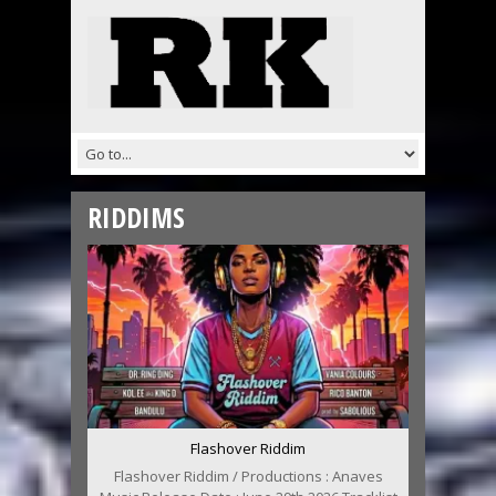
RIDDIMS
Flashover Riddim
Flashover Riddim / Productions : Anaves