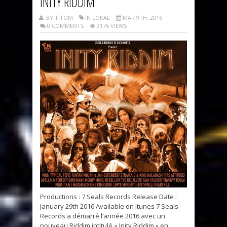
INITY RIDDIM
BY TITOM
IN LOKAL
MAR 9TH, 2016
0 COMMENTS
3176 VIEWS
Productions : 7 Seals Records Release Date :
January 29th 2016 Available on Itunes 7 Seals
Records a démarré l’année 2016 avec un
nouveau Riddim intitulé « Inity Riddim » en