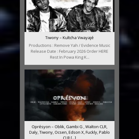
Tiwony – Kultcha Vwayajé
Productions : Remove Yah / Evidence Music
Release Date : February 2026 Order HERE
Rest In Powa King K...
Oprésyon – Oblik, Gambi G , Walton CLR,
Daly, Tiwony, Ocsen, Edson X, Fuckly, Pablo
CLR [...]