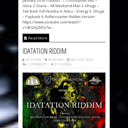
January 2016 Tracklist : 1. Christopher Ellis –
Glory 2. Etana – All Weekend Man 3. Khago –
Tek Back Yuh Numba 4. Ataru – Energy 5. Shuga
– Payback 6. Rollercoaster Riddim Version
https://www.youtube.com/watch?
v=dEGHjZNTyTw...
Read More
IDATATION RIDDIM
BY TITOM
IN RIDDIM
JAN 15TH, 2016
0 COMMENTS
3116 VIEWS