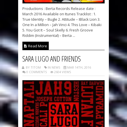
Productions : Berta Records Release date :
March 2016 Available on Itunes Tracklist : 1.
True Identity – Bugle 2. Attitude – IBlack Lion 3.
One In a Million – Jah Vinci 4. This Love – Kibaki
5. You Got It – Soul Skelly 6. Fresh Groove
Riddim (Instrumental) – Berta ...
Read More
SARA LUGO AND FRIENDS
BY TITOM
IN NEWS
MAR 14TH, 2016
0 COMMENTS
2604 VIEWS