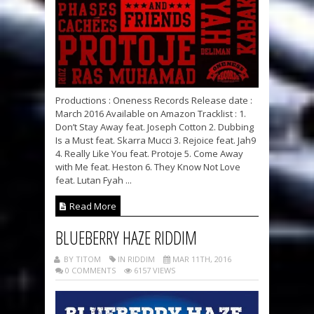
Productions : Oneness Records Release date :
March 2016 Available on Amazon Tracklist : 1.
Don’t Stay Away feat. Joseph Cotton 2. Dubbing
Is a Must feat. Skarra Mucci 3. Rejoice feat. Jah9
4. Really Like You feat. Protoje 5. Come Away
with Me feat. Heston 6. They Know Not Love
feat. Lutan Fyah ...
Read More
BLUEBERRY HAZE RIDDIM
BY TITOM
IN RIDDIM
MAR 11TH, 2016
0 COMMENTS
6157 VIEWS