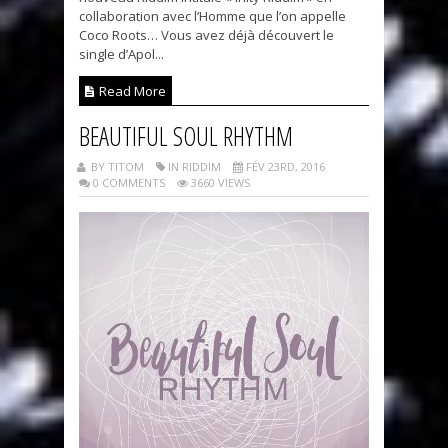
collaboration avec l’Homme que l’on appelle
Coco Roots… Vous avez déjà découvert le
single d’Apol...
Read More
BEAUTIFUL SOUL RHYTHM
BY TITOM
IN RIDDIM
FÉV 23RD, 2016
0 COMMENTS
3660 VIEWS