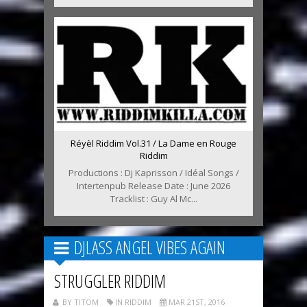
Réyèl Riddim Vol.31 / La Dame en Rouge
Riddim
Productions : Dj Kaprisson / Idéal Songs /
Intertenpub Release Date : June 2026
Tracklist : Guy Al Mc...
DJLASS ANGEL VIBES AGAIN
STRUGGLER RIDDIM
BY TITOM
IN RIDDIM
MAR 21ST, 2016