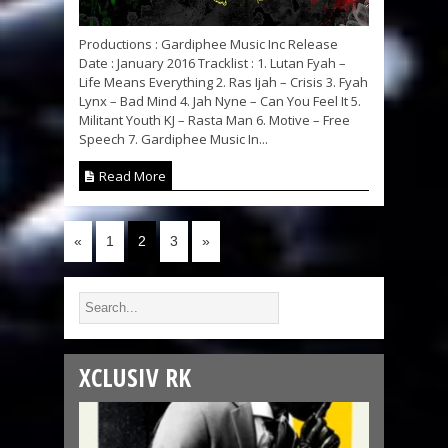
Productions : Gardiphee Music Inc Release
Date : January 2016 Tracklist : 1. Lutan Fyah –
Life Means Everything 2. Ras Ijah – Crisis 3. Fyah
Lynx – Bad Mind 4. Jah Nyne – Can You Feel It 5.
Militant Youth KJ – Rasta Man 6. Motive – Free
Speech 7. Gardiphee Music In...
Read More
«
1
2
3
»
XCLUSIV RK