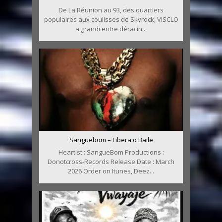
De La Réunion au 93, des quartiers
populaires aux coulisses de Skyrock, VISCLO
a grandi entre déracin...
Sanguebom – Libera o Baile
Heartist : SangueBom Productions :
Donotcross-Records Release Date : March
2026 Order on Itunes, Deez...