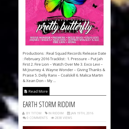
Productions : Real Squad Records Release Date
: February 2016 Tracklist : 1. Pressure – Put Jah
First 2. Fire Lion – Watch Over Me 3. Exco Levi –
Mi Journey 4. Wayne Wonder – Giving Thanks &
Praise 5. Delly Ranx – Coalskill 6. Malica Martin
& Xean Don – My ...
Read More
EARTH STORM RIDDIM
BY TITOM
IN RIDDIM
JAN 19TH, 2016
0 COMMENTS
2838 VIEWS