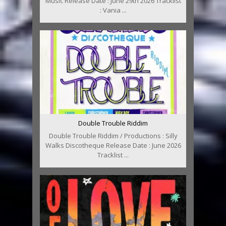
Music Release Date : June 29th 2026 Tracklist
: Vania ...
Double Trouble Riddim
Double Trouble Riddim / Productions : Silly
Walks Discotheque Release Date : June 2026
Tracklist ...