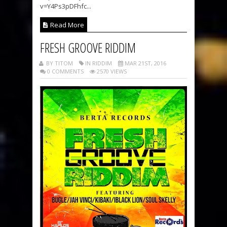
v=Y4Ps3pDFhfc...
Read More
FRESH GROOVE RIDDIM
BY TITOM
IN RIDDIM
MAR 21ST, 2016
0 COMMENTS
2570 VIEWS