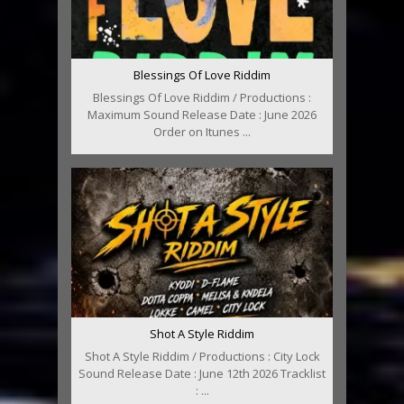
Blessings Of Love Riddim
Blessings Of Love Riddim / Productions :
Maximum Sound Release Date : June 2026
Order on Itunes ...
Shot A Style Riddim
Shot A Style Riddim / Productions : City Lock
Sound Release Date : June 12th 2026 Tracklist
: ...