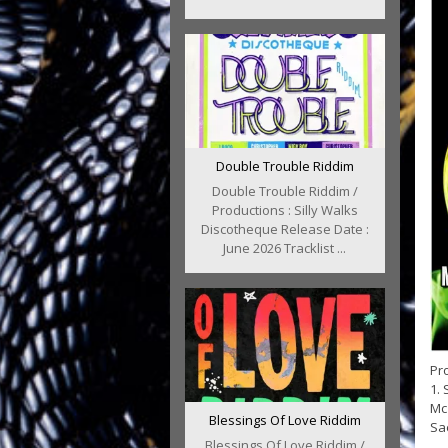
Double Trouble Riddim
Double Trouble Riddim /
Productions : Silly Walks
Discotheque Release Date :
June 2026 Tracklist ...
Pro
1. 
Mc 
Blessings Of Love Riddim
Sae
Blessings Of Love Riddim /