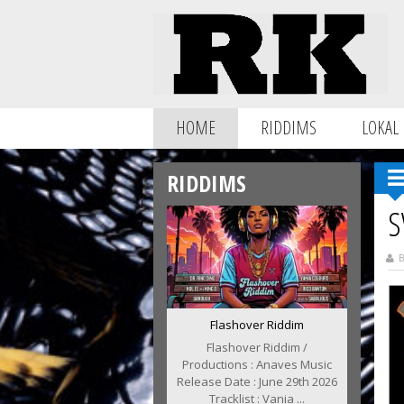
HOME
RIDDIMS
LOKAL
RIDDIMS
S
B
Flashover Riddim
Flashover Riddim /
Productions : Anaves Music
Release Date : June 29th 2026
Tracklist : Vania ...