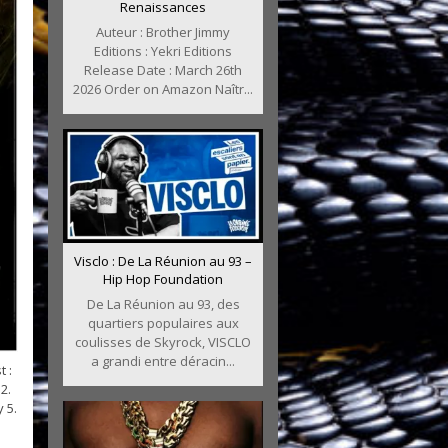
Renaissances
Auteur : Brother Jimmy
Editions : Yekri Editions
Release Date : March 26th
2026 Order on Amazon Naîtr...
Visclo : De La Réunion au 93 –
Hip Hop Foundation
De La Réunion au 93, des
quartiers populaires aux
coulisses de Skyrock, VISCLO
a grandi entre déracin...
 :
2.
 5.