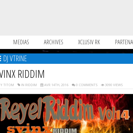
MEDIAS
ARCHIVES
XCLUSIV RK
PARTENA
DJ VTRINE
VINX RIDDIM
Y TITOM
IN RIDDIM
AVR 14TH, 2016
0 COMMENTS
3090 VIEWS