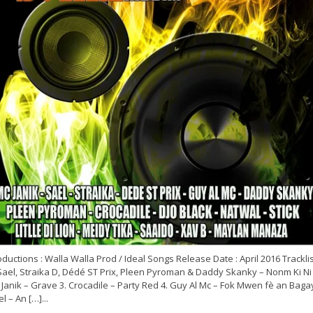
ductions : Walla Walla Prod / Ideal Songs Release Date : April 2016 Tracklist
Sael, Straika D, Dédé ST Prix, Pleen Pyroman & Daddy Skanky – Nonm Ki Ni 
Janik – Grave 3. Crocadile – Party Red 4. Guy Al Mc – Fok Mwen fè an Bagay
l – An […]...