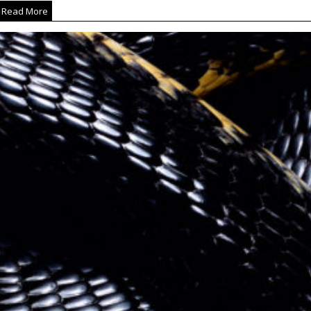
Read More