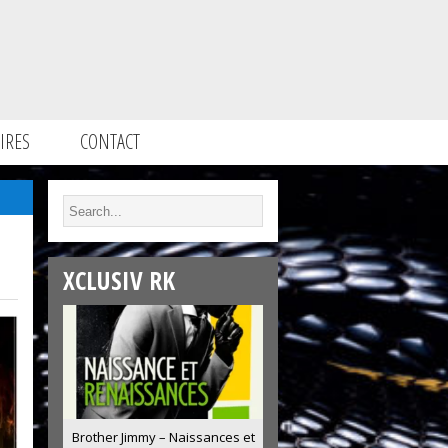
IRES
CONTACT
XCLUSIV RK
Brother Jimmy – Naissances et