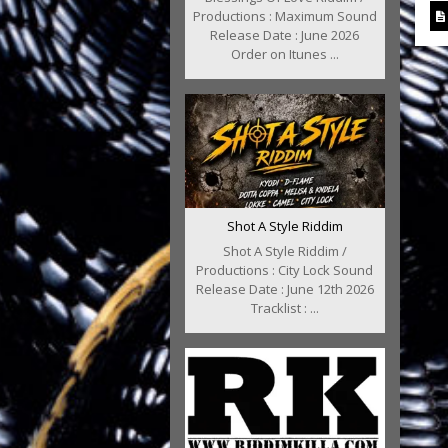
Productions : Maximum Sound
Release Date : June 2026
Order on Itunes ...
Shot A Style Riddim
Shot A Style Riddim /
Productions : City Lock Sound
Release Date : June 12th 2026
Tracklist : ...