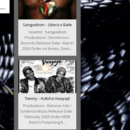
Sanguebom – Libera o Baile
Heartist : SangueBom
Productions : Donotcross-
Records Release Date : March
2026 Order on Itunes, Deez...
Tiwony – Kultcha Vwayajé
Productions : Remove Yah /
Evidence Music Release Date :
February 2026 Order HERE
Rest In Powa King K...