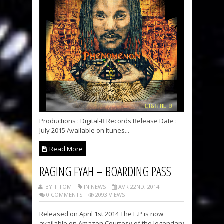
Productions : Digital-B Records Release Date :
July 2015 Available on Itunes...
Read More
RAGING FYAH – BOARDING PASS
BY TITOM
IN NEWS
AVR 22ND, 2014
0 COMMENTS
2093 VIEWS
Released on April 1st 2014 The E.P is now
available on Amazon Courtesy of the legendary