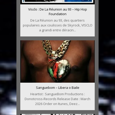
Visclo : De La Réunion au 93 – Hip Hop
Foundation
De La Réunion au 93, des quartiers
populaires aux coulisses de Skyrock, VISCLO
a grandi entre déracin...
Sanguebom – Libera o Baile
Heartist : SangueBom Productions :
Donotcross-Records Release Date : March
2026 Order on Itunes, Deez...