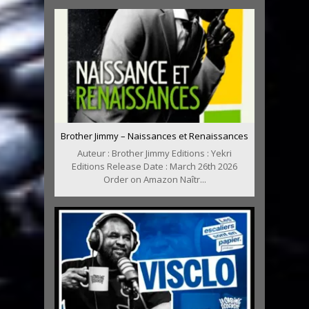
Brother Jimmy – Naissances et Renaissances
Auteur : Brother Jimmy Editions : Yekri
Editions Release Date : March 26th 2026
Order on Amazon Naîtr...