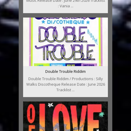
Music Release Date : June 29th 2026 Tracklist
: Vania ...
Double Trouble Riddim
Double Trouble Riddim / Productions : Silly
Walks Discotheque Release Date : June 2026
Tracklist ...