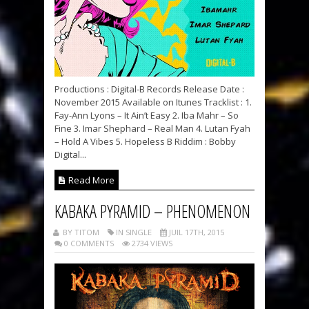
Productions : Digital-B Records Release Date :
November 2015 Available on Itunes Tracklist : 1.
Fay-Ann Lyons – It Ain’t Easy 2. Iba Mahr – So
Fine 3. Imar Shephard – Real Man 4. Lutan Fyah
– Hold A Vibes 5. Hopeless B Riddim : Bobby
Digital...
Read More
KABAKA PYRAMID – PHENOMENON
BY TITOM
IN SINGLE
JUIL 17TH, 2015
0 COMMENTS
2734 VIEWS