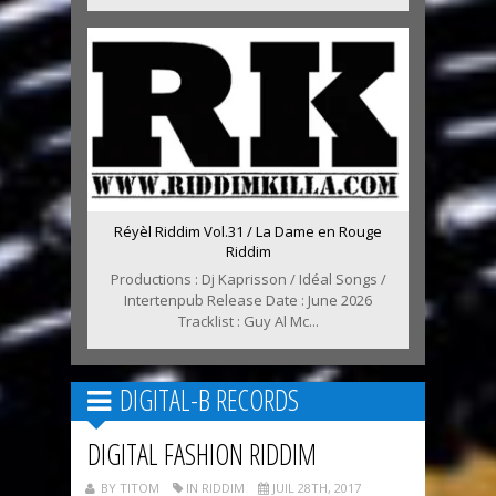
Réyèl Riddim Vol.31 / La Dame en Rouge
Riddim
Productions : Dj Kaprisson / Idéal Songs /
Intertenpub Release Date : June 2026
Tracklist : Guy Al Mc...
DIGITAL-B RECORDS
DIGITAL FASHION RIDDIM
BY TITOM
IN RIDDIM
JUIL 28TH, 2017