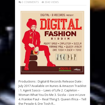
0 COMMENTS
3043 VIEWS
Productions : Digital-B Records Release Date :
July 2017 Available on Itunes & Amazon Tracklist
: 1. Agent Sasco – Laws of Life 2. Capleton –
Woman What You Do Me 3. Sizzla – Live in Love
4. Frankie Paul – Real Thing 5. Queen Ifrica – Tell
the People 6. Dre Tosh R...