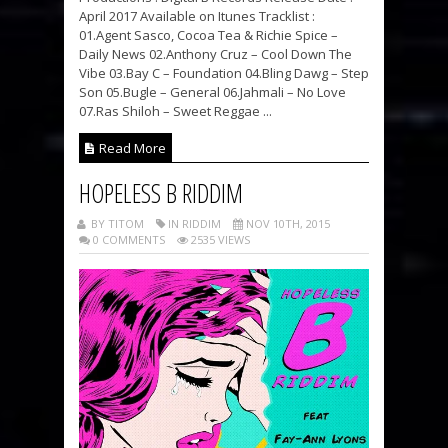
April 2017 Available on Itunes Tracklist :
01.Agent Sasco, Cocoa Tea & Richie Spice –
Daily News 02.Anthony Cruz – Cool Down The
Vibe 03.Bay C – Foundation 04.Bling Dawg – Step
Son 05.Bugle – General 06.Jahmali – No Love
07.Ras Shiloh – Sweet Reggae ...
Read More
HOPELESS B RIDDIM
BY TITOM
IN RIDDIM
NOV 10TH, 2015
0 COMMENTS
2535 VIEWS