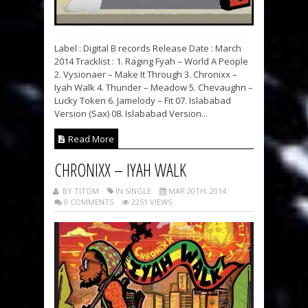
Label : Digital B records Release Date : March
2014 Tracklist : 1. Raging Fyah – World A People
2. Vysionaer – Make It Through 3. Chronixx –
Iyah Walk 4. Thunder – Meadow 5. Chevaughn –
Lucky Token 6. Jamelody – Fit 07. Islababad
Version (Sax) 08. Islababad Version...
Read More
CHRONIXX – IYAH WALK
BY TITOM
IN SINGLE
MAR 20TH, 2014
0 COMMENTS
2251 VIEWS