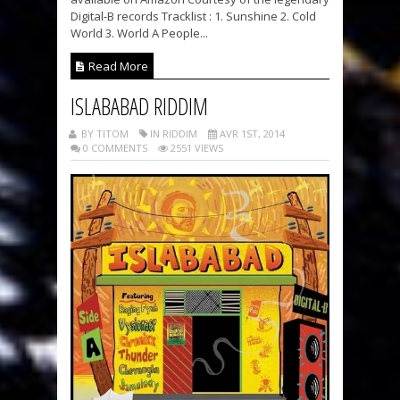
Digital-B records Tracklist : 1. Sunshine 2. Cold
World 3. World A People...
Read More
ISLABABAD RIDDIM
BY TITOM
IN RIDDIM
AVR 1ST, 2014
0 COMMENTS
2551 VIEWS