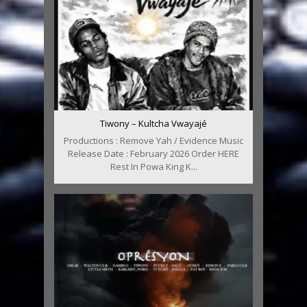
Tiwony – Kultcha Vwayajé
Productions : Remove Yah / Evidence Music
Release Date : February 2026 Order HERE
Rest In Powa King K...