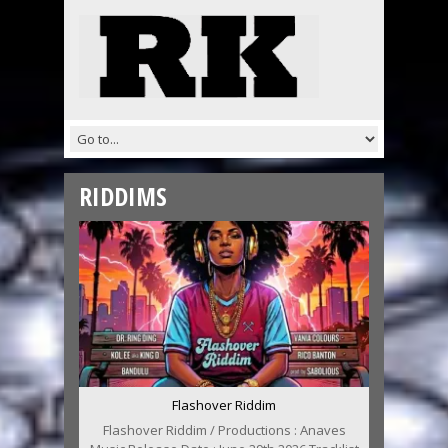
RIDDIMS
Flashover Riddim
Flashover Riddim / Productions : Anaves