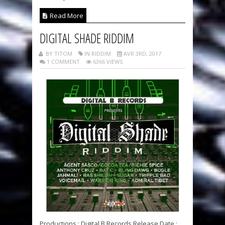
Read More
DIGITAL SHADE RIDDIM
BY TITOM
IN RIDDIM
AVR 3RD, 2017
1 COMMENT
6366 VIEWS
Productions : Digital B Records Release Date :