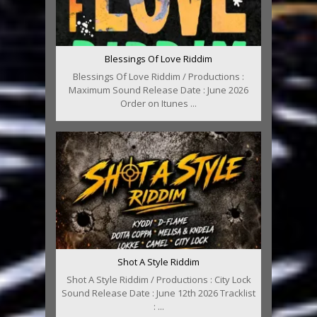
Blessings Of Love Riddim
Blessings Of Love Riddim / Productions :
Maximum Sound Release Date : June 2026
Order on Itunes ...
Shot A Style Riddim
Shot A Style Riddim / Productions : City Lock
Sound Release Date : June 12th 2026 Tracklist
: ...