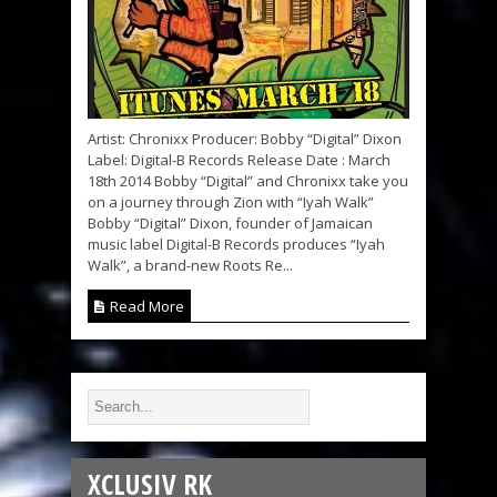
Artist: Chronixx Producer: Bobby “Digital” Dixon
Label: Digital-B Records Release Date : March
18th 2014 Bobby “Digital” and Chronixx take you
on a journey through Zion with “Iyah Walk”
Bobby “Digital” Dixon, founder of Jamaican
music label Digital-B Records produces “Iyah
Walk”, a brand-new Roots Re...
Read More
XCLUSIV RK