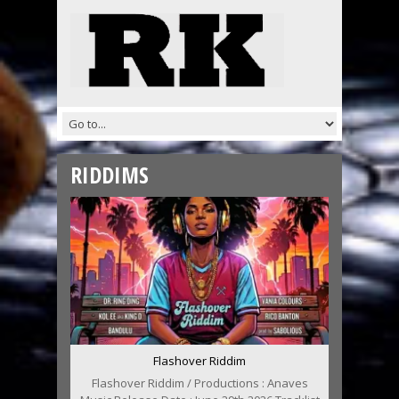
RIDDIMS
Flashover Riddim
Flashover Riddim / Productions : Anaves