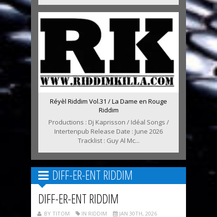
Réyèl Riddim Vol.31 / La Dame en Rouge
Riddim
Productions : Dj Kaprisson / Idéal Songs /
Intertenpub Release Date : June 2026
Tracklist : Guy Al Mc...
DIFF-ER-ENT RIDDIM
DIFF-ER-ENT RIDDIM
BY TITOM
IN RIDDIM
JAN 30TH, 2026