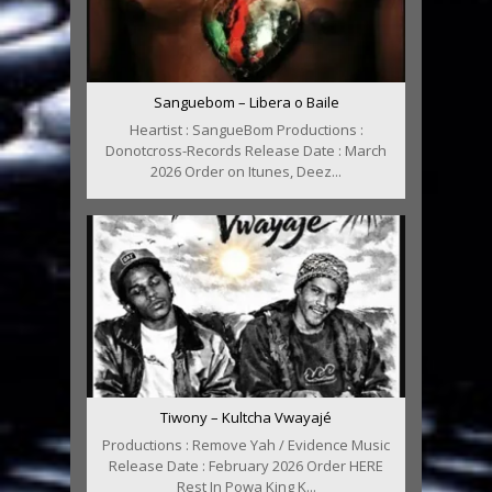
Sanguebom – Libera o Baile
Heartist : SangueBom Productions :
Donotcross-Records Release Date : March
2026 Order on Itunes, Deez...
Tiwony – Kultcha Vwayajé
Productions : Remove Yah / Evidence Music
Release Date : February 2026 Order HERE
Rest In Powa King K...