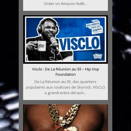
Order on Amazon Naîtr...
Visclo : De La Réunion au 93 – Hip Hop
Foundation
De La Réunion au 93, des quartiers
populaires aux coulisses de Skyrock, VISCLO
a grandi entre déracin...