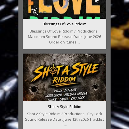
Blessings Of Love Riddim
Blessings Of Love Riddim / Productions :
Maximum Sound Release Date : June 2026
Order on Itunes ...
Shot A Style Riddim
Shot A Style Riddim / Productions : City Lock
Sound Release Date : June 12th 2026 Tracklist
: ...