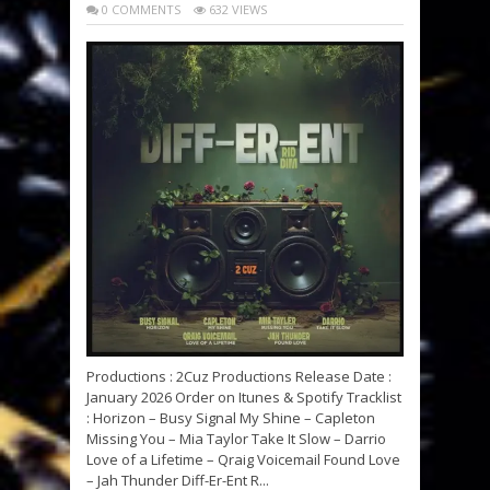
0 COMMENTS
632 VIEWS
Productions : 2Cuz Productions Release Date :
January 2026 Order on Itunes & Spotify Tracklist
: Horizon – Busy Signal My Shine – Capleton
Missing You – Mia Taylor Take It Slow – Darrio
Love of a Lifetime – Qraig Voicemail Found Love
– Jah Thunder Diff-Er-Ent R...