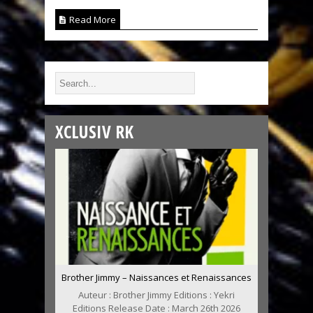
Read More
XCLUSIV RK
Brother Jimmy – Naissances et Renaissances
Auteur : Brother Jimmy Editions : Yekri
Editions Release Date : March 26th 2026