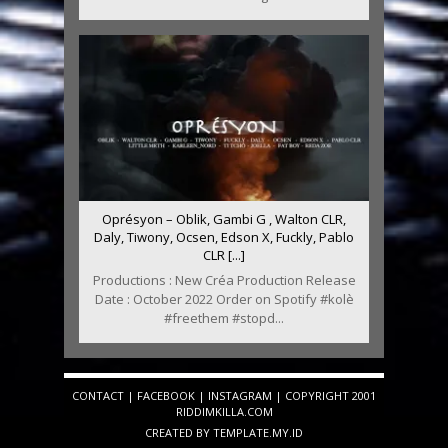
Oprésyon – Oblik, Gambi G , Walton CLR,
Daly, Tiwony, Ocsen, Edson X, Fuckly, Pablo
CLR [...]
Productions : New Créa Production Release
Date : October 2022 Order on Spotify #kolè
#freethem #stopd...
CONTACT
|
FACEBOOK
|
INSTAGRAM
| COPYRIGHT 2001
RIDDIMKILLA.COM
CREATED BY
TEMPLATE
.MY.ID