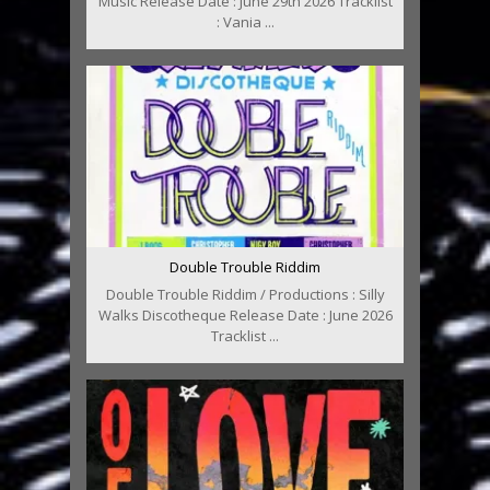
Music Release Date : June 29th 2026 Tracklist
: Vania ...
Double Trouble Riddim
Double Trouble Riddim / Productions : Silly
Walks Discotheque Release Date : June 2026
Tracklist ...