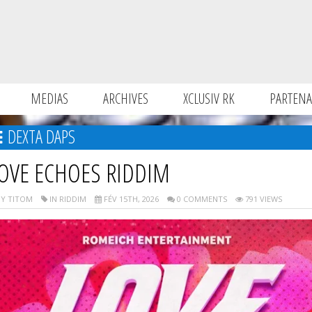
MEDIAS
ARCHIVES
XCLUSIV RK
PARTENA
DEXTA DAPS
OVE ECHOES RIDDIM
Y TITOM
IN RIDDIM
FÉV 15TH, 2026
0 COMMENTS
791 VIEWS