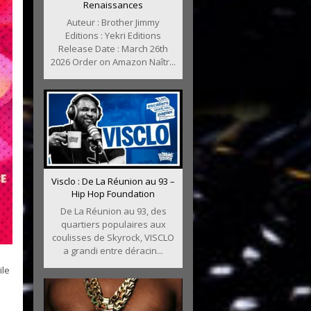
Renaissances
Auteur : Brother Jimmy
Editions : Yekri Editions
Release Date : March 26th
2026 Order on Amazon Naîtr...
Visclo : De La Réunion au 93 –
Hip Hop Foundation
De La Réunion au 93, des
quartiers populaires aux
coulisses de Skyrock, VISCLO
a grandi entre déracin...
ile