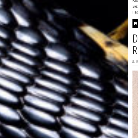
Rid
Se
Fac
D
R
B