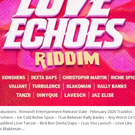
ductions : Romeich Entertainment Release Date : February 2026 Tracklist :
shens – Ice Cold Richie Spice – True Believer Rally Banks – Any Worst Ce’c
addest Love Tanzie – Bird Box Dexta Daps – I Luv You Lavisch – Love Like
s Blakkman ̵...