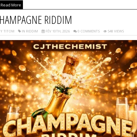
Read More
HAMPAGNE RIDDIM
Y TITOM
IN RIDDIM
FÉV 10TH, 2026
0 COMMENTS
548 VIEWS