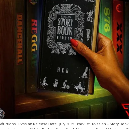
ductions : Rvssian Release Date : July 2025 Tracklist : Rvssian – Story Book