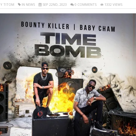
Y TITOM
IN NEWS
SEP 22ND, 2023
0 COMMENTS
1332 VIEWS