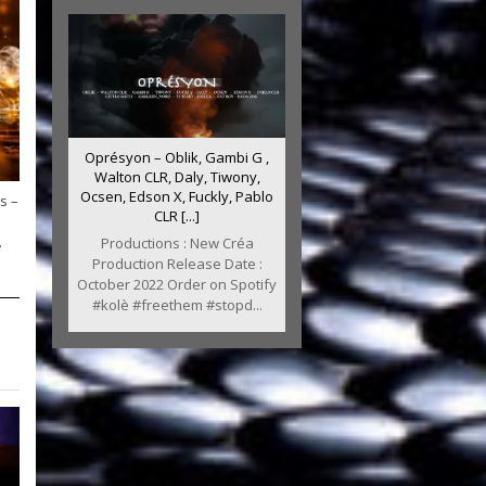
Oprésyon – Oblik, Gambi G ,
Walton CLR, Daly, Tiwony,
Ocsen, Edson X, Fuckly, Pablo
s –
CLR [...]
.
Productions : New Créa
Production Release Date :
October 2022 Order on Spotify
#kolè #freethem #stopd...