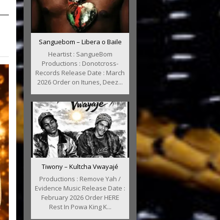
Sanguebom – Libera o Baile
Heartist : SangueBom
Productions : Donotcross-
Records Release Date : March
2026 Order on Itunes, Deez...
Tiwony – Kultcha Vwayajé
Productions : Remove Yah /
Evidence Music Release Date :
February 2026 Order HERE
Rest In Powa King K...