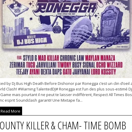
ed by Dj Bus High Death Before Dishonor par Ronegga c’est un clin d’oeil 
rld Clash! #Warning TalentedDJ# Ronegga est l’un des plus sous-estimé Dj
Game mais pourtant il ne peut te laisser indifférent, Respect All Times Boss
c esprit Soundclash garanti! Une Mixtape fa...
Read More
OUNTY KILLER & CHAM- TIME BOMB