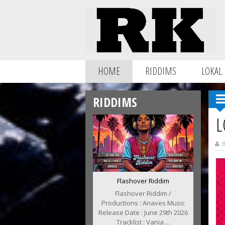
HOME
RIDDIMS
LOKAL
RIDDIMS
L
B
Flashover Riddim
Flashover Riddim /
Productions : Anaves Music
Release Date : June 29th 2026
Tracklist : Vania ...