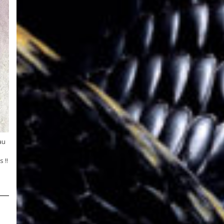
au
 !!