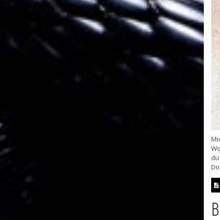
Mix
Wo
du 
Don
B