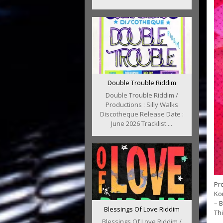
Double Trouble Riddim
Double Trouble Riddim /
Productions : Silly Walks
Discotheque Release Date :
June 2026 Tracklist ...
Pro
Kon
– B
Blessings Of Love Riddim
Thi
Blessings Of Love Riddim /