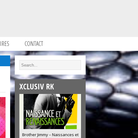
IRES
CONTACT
XCLUSIV RK
Brother Jimmy – Naissances et