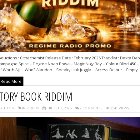
ductions : Cjthechemist Release Date : February 2026 Tracklist : Dexta Dap
ampagne Spice – Degree Noah Powa – Magic Nigy Boy – Colour Blind 450 –
f Worth Ajji – Who? Alandon – Sneaky Link Juggla – Access Dejour – Empty..
Read More
TORY BOOK RIDDIM
Y TITOM
IN RIDDIM
JUIL 13TH, 2025
2 COMMENTS
2541 VIEWS