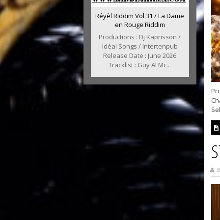
Réyèl Riddim Vol.31 / La Dame
en Rouge Riddim
Productions : Dj Kaprisson /
Idéal Songs / Intertenpub
Release Date : June 2026
Tracklist : Guy Al Mc...
Pro
Ch
Sel
S
B