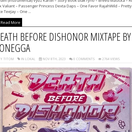
dim (Instrumental) Vybz Kartel – Story Book blak ryno – Breed Masicka – R
x Valiant – Passenger Princess Dexta Daps – One Favor RajahWild – Pretty
e TeeJay – One ...
Read More
EATH BEFORE DISHONOR MIXTAPE BY
ONEGGA
Y TITOM
IN LOKAL
NOV 8TH, 2023
0 COMMENTS
2764 VIEWS