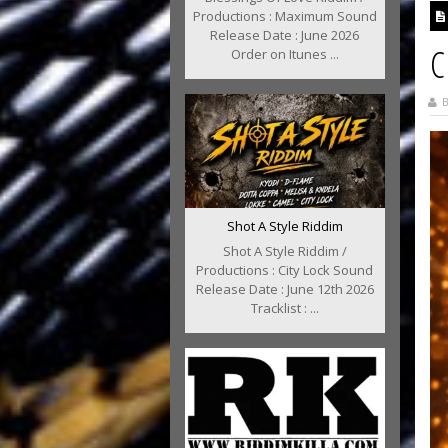
Productions : Maximum Sound
Release Date : June 2026
C
Order on Itunes ...
B
Shot A Style Riddim
Shot A Style Riddim /
Productions : City Lock Sound
Release Date : June 12th 2026
Tracklist : ...