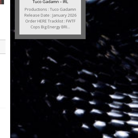
Tuco Gadamn – IRL
Productions : Tuco Gadamn
Release Date : January 2026
Order HERE Tracklist : FWTF
Cops Big Energy BRI...