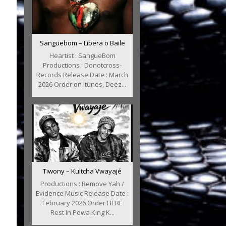
Sanguebom – Libera o Baile
Heartist : SangueBom
Productions : Donotcross-
Records Release Date : March
2026 Order on Itunes, Deez...
Tiwony – Kultcha Vwayajé
Productions : Remove Yah /
Evidence Music Release Date :
February 2026 Order HERE
Rest In Powa King K...