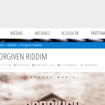
MEDIAS
ARCHIVES
XCLUSIV RK
PARTENA
me
»
Riddim
»
Forgiven Riddim
ORGIVEN RIDDIM
Y TITOM
IN
RIDDIM
MAR 18TH, 2023
0 COMMENTS
1088 VIEWS