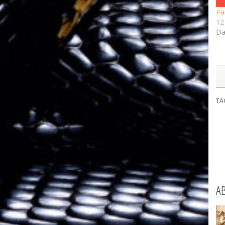
Pa
12 
Da
TA
A