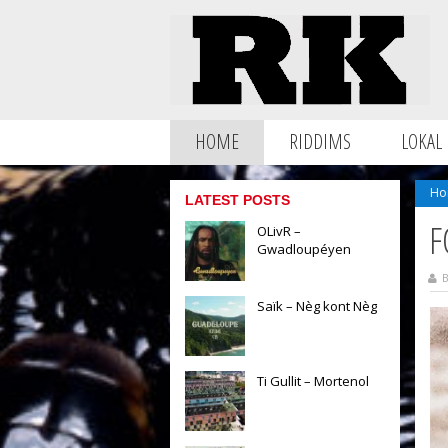
HOME
RIDDIMS
LOKAL
Ho
LATEST POSTS
F
OLivR –
Gwadloupéyen
B
Saïk – Nèg kont Nèg
Ti Gullit – Mortenol