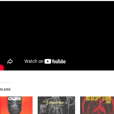
MILAIRE