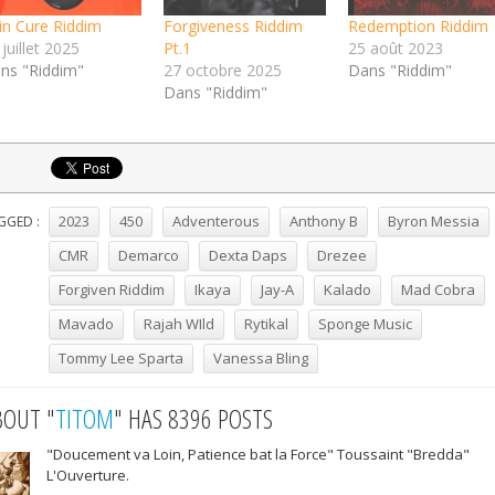
in Cure Riddim
Forgiveness Riddim
Redemption Riddim
juillet 2025
Pt.1
25 août 2023
ns "Riddim"
27 octobre 2025
Dans "Riddim"
Dans "Riddim"
2023
450
Adventerous
Anthony B
Byron Messia
GGED :
CMR
Demarco
Dexta Daps
Drezee
Forgiven Riddim
Ikaya
Jay-A
Kalado
Mad Cobra
Mavado
Rajah WIld
Rytikal
Sponge Music
Tommy Lee Sparta
Vanessa Bling
BOUT "
TITOM
" HAS 8396 POSTS
"Doucement va Loin, Patience bat la Force" Toussaint "Bredda"
L'Ouverture.