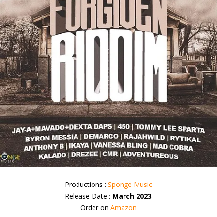
Productions :
Sponge Music
Release Date :
March 2023
Order on
Amazon