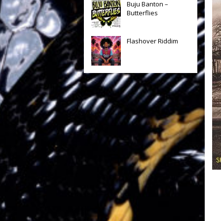
Buju Banton –
Butterflies
Flashover Riddim