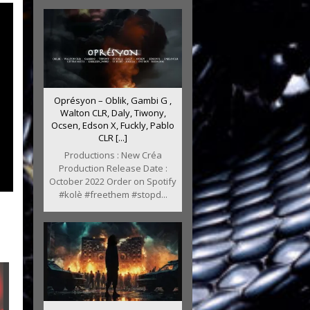
Oprésyon – Oblik, Gambi G ,
Walton CLR, Daly, Tiwony,
Ocsen, Edson X, Fuckly, Pablo
CLR [...]
Productions : New Créa
Production Release Date :
October 2022 Order on Spotify
#kolè #freethem #stopd...