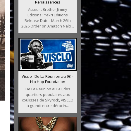
Renaissances
Auteur : Brother Jimmy
Editions : Yekri Editions
Release Date : March 26th
2026 Order on Amazon Naîtr...
Visclo : De La Réunion au 93 –
Hip Hop Foundation
De La Réunion au 93, des
quartiers populaires aux
coulisses de Skyrock, VISCLO
a grandi entre déracin...