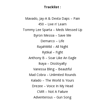
Tracklist :
Mavado, Jay-A & Dexta Daps – Pain
450 – Live n’ Learn
Tommy Lee Sparta – Meds Messed Up
Byron Messia – Save Me
Demarco – Life
RajahWild – All Night
Rytikal – Fight
Anthony B – Soar Like An Eagle
Ikaya – Dissloyalty
Vanessa Bling – Beautiful
Mad Cobra – Unlimited Rounds
Kalado – The World Is Yours
Drezee – Voice In My Head
CMR – Not A Failure
Adventerous – Gun Song