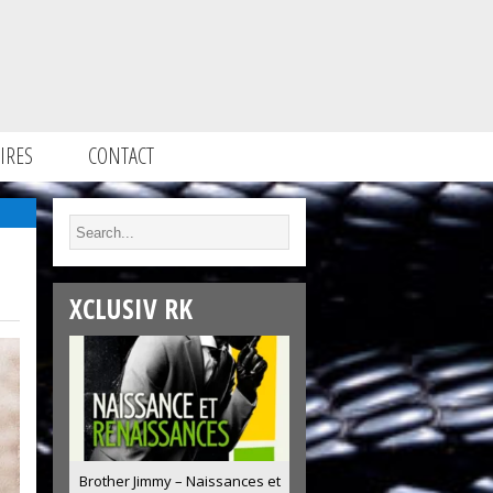
IRES
CONTACT
XCLUSIV RK
Brother Jimmy – Naissances et