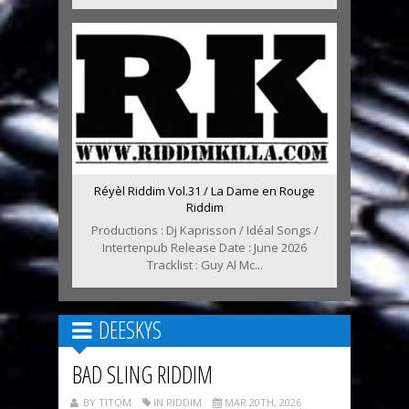
Réyèl Riddim Vol.31 / La Dame en Rouge
Riddim
Productions : Dj Kaprisson / Idéal Songs /
Intertenpub Release Date : June 2026
Tracklist : Guy Al Mc...
DEESKYS
BAD SLING RIDDIM
BY TITOM
IN RIDDIM
MAR 20TH, 2026