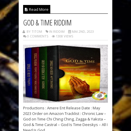
Read More
GOD & TIME RIDDIM
BY TITOM
IN RIDDIM
MAI 2ND, 2023
0 COMMENTS
1308 VIEWS
Productions : Amere Ent Release Date : May
2023 Order on Amazon Tracklist : Chronic Law –
God on Time Chi Ching Ching, Zagga & Yaksta –
God & Time Castral – God Is Time Deeskys – All I
Need Is God...