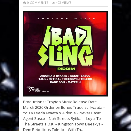
0 COMMENTS
403 VIEWS
Productions : Troyton Music Release Date :
March 2026 Order on Itunes Tracklist : Iwaata –
You A Leada Iwaata & Aidonia – Never Basic
Agent Sasco – Nuh Streets Rytikal – Loyal To
The Streets T.O.K. – Kingston Town Deeskys –
Dem Rebellious Toledo – With Th...