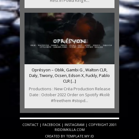
Rest In Powa King K...
Oprésyon – Oblik, Gambi G , Walton CLR,
Daly, Tiwony, Ocsen, Edson X, Fuckly, Pablo
CLR [...]
Productions : New Créa Production Release
Date : October 2022 Order on Spotify #kolè
#freethem #stopd...
CONTACT
|
FACEBOOK
|
INSTAGRAM
| COPYRIGHT 2001
RIDDIMKILLA.COM
CREATED BY
TEMPLATE
.MY.ID