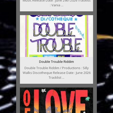
Music Release Date : June 29th 2026 Tracklist
: Vania ...
Double Trouble Riddim
Double Trouble Riddim / Productions : Silly
Walks Discotheque Release Date : June 2026
Tracklist ...