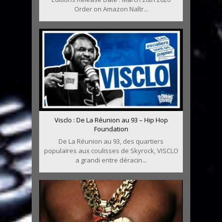
Order on Amazon Naîtr...
Visclo : De La Réunion au 93 – Hip Hop
Foundation
De La Réunion au 93, des quartiers
populaires aux coulisses de Skyrock, VISCLO
a grandi entre déracin...