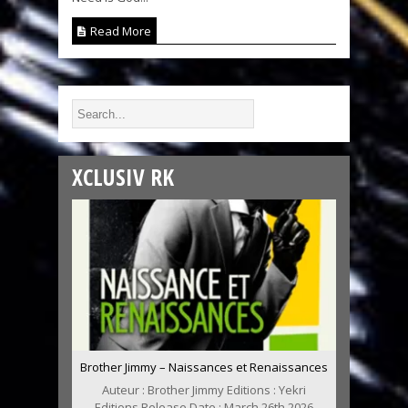
Read More
XCLUSIV RK
Brother Jimmy – Naissances et Renaissances
Auteur : Brother Jimmy Editions : Yekri
Editions Release Date : March 26th 2026