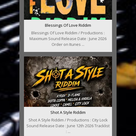
Blessings Of Love Riddim
Blessings Of Love Riddim / Productions :
Maximum Sound Release Date : June 2026
Order on Itunes ...
Shot A Style Riddim
Shot A Style Riddim / Productions : City Lock
Sound Release Date : June 12th 2026 Tracklist
: ...