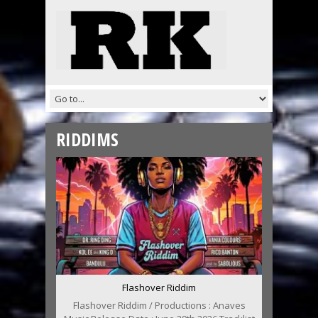
RIDDIMS
Flashover Riddim
Flashover Riddim / Productions : Anaves