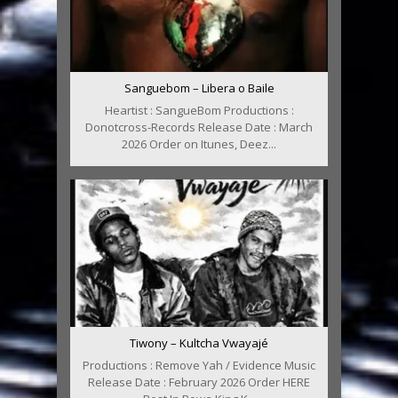
Sanguebom – Libera o Baile
Heartist : SangueBom Productions :
Donotcross-Records Release Date : March
2026 Order on Itunes, Deez...
Tiwony – Kultcha Vwayajé
Productions : Remove Yah / Evidence Music
Release Date : February 2026 Order HERE