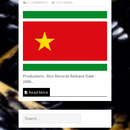
0 COMMENTS
1757 VIEWS
Productions : Rico Records Release Date :
2000...
Read More