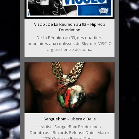
Visclo : De La Réunion au 93 – Hip Hop
Foundation
De La Réunion au 93, des quartiers
populaires aux coulisses de Skyrock, VISCLO
a grandi entre déracin...
Sanguebom – Libera o Baile
Heartist : SangueBom Productions :
Donotcross-Records Release Date : March
2026 Order on Itunes, Deez...