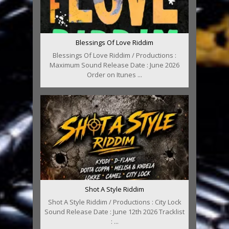
Blessings Of Love Riddim
Blessings Of Love Riddim / Productions :
Maximum Sound Release Date : June 2026
Order on Itunes ...
Shot A Style Riddim
Shot A Style Riddim / Productions : City Lock
Sound Release Date : June 12th 2026 Tracklist
: ...