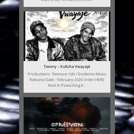
Tiwony – Kultcha Vwayajé
Productions : Remove Yah / Evidence Music
Release Date : February 2026 Order HERE
Rest In Powa King K...