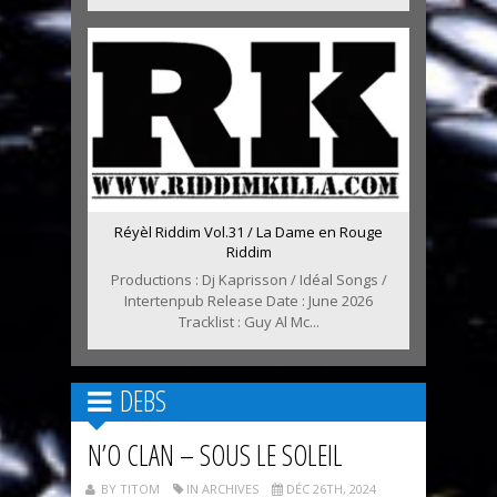
Réyèl Riddim Vol.31 / La Dame en Rouge
Riddim
Productions : Dj Kaprisson / Idéal Songs /
Intertenpub Release Date : June 2026
Tracklist : Guy Al Mc...
DEBS
N’O CLAN – SOUS LE SOLEIL
BY TITOM
IN ARCHIVES
DÉC 26TH, 2024