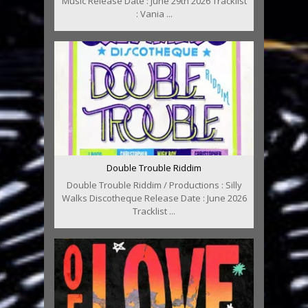
Music Release Date : June 29th 2026 Tracklist
: Vania ...
Double Trouble Riddim
Double Trouble Riddim / Productions : Silly
Walks Discotheque Release Date : June 2026
Tracklist ...