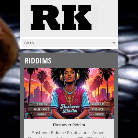
RIDDIMS
Flashover Riddim
Flashover Riddim / Productions : Anaves