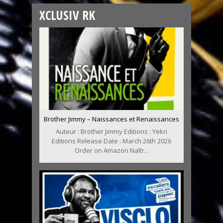
XCLUSIV RK
Brother Jimmy – Naissances et Renaissances
Auteur : Brother Jimmy Editions : Yekri
Editions Release Date : March 26th 2026
Order on Amazon Naîtr...