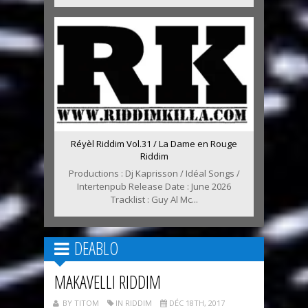
Réyèl Riddim Vol.31 / La Dame en Rouge
Riddim
Productions : Dj Kaprisson / Idéal Songs /
Intertenpub Release Date : June 2026
Tracklist : Guy Al Mc...
DEABLO
MAKAVELLI RIDDIM
BY TITOM
IN RIDDIM
DÉC 18TH, 2017