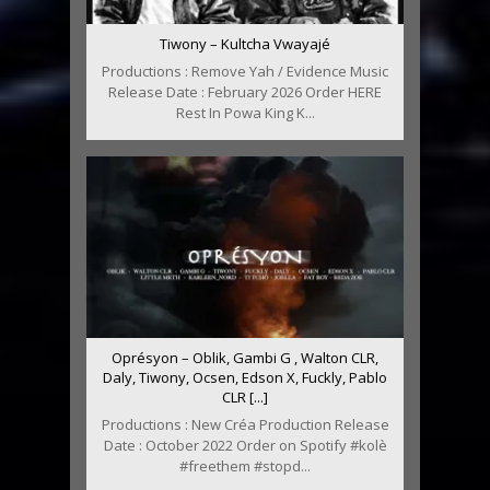
Tiwony – Kultcha Vwayajé
Productions : Remove Yah / Evidence Music
Release Date : February 2026 Order HERE
Rest In Powa King K...
Oprésyon – Oblik, Gambi G , Walton CLR,
Daly, Tiwony, Ocsen, Edson X, Fuckly, Pablo
CLR [...]
Productions : New Créa Production Release
Date : October 2022 Order on Spotify #kolè
#freethem #stopd...