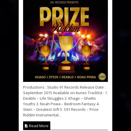
Productions : Studio 91 Records Release Date :
September 2015 Available on Itunes Tracklist : 1.
Deablo – Life Struggles 2. Khago – Ghetto
Youths 3. Noah Powa – Bedroom Fantasy 4.
Stein – Greatest Gift 5. S91 Records – Prize
Riddim Instrumental...
Read More