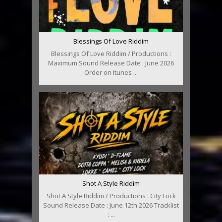
Blessings Of Love Riddim
Blessings Of Love Riddim / Productions :
Maximum Sound Release Date : June 2026
Order on Itunes ...
Shot A Style Riddim
Shot A Style Riddim / Productions : City Lock
Sound Release Date : June 12th 2026 Tracklist
: ...