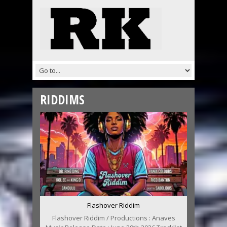
RIDDIMS
Flashover Riddim
Flashover Riddim / Productions : Anaves