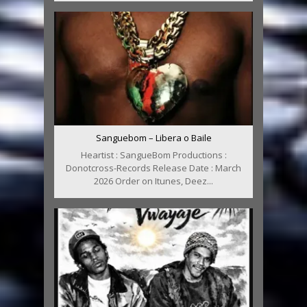
Sanguebom – Libera o Baile
Heartist : SangueBom Productions :
Donotcross-Records Release Date : March
2026 Order on Itunes, Deez...