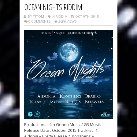
OCEAN NIGHTS RIDDIM
BY TITOM
IN RIDDIM
OCT 9TH, 2015
0 COMMENTS
3686 VIEWS
Productions : 4th Genna Music / G3 Musik
Release Date : October 2015 Tracklist : 1.
Aidonia – Pretty Please 2. Konshens –