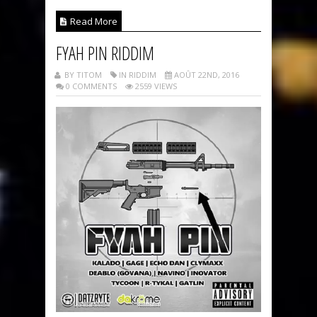
Read More
FYAH PIN RIDDIM
BY TITOM
IN RIDDIM
AOÛT 22ND, 2016
0 COMMENTS
2559 VIEWS