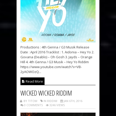
Productions : 4th Genna / G3 Musik Release
Date : April 2016 Tracklist : 1. Aidonia – Hey Yo 2.
Govana (Deablo) – Oh Gosh 3. Jayds – Orange
Hill 4. 4th Genna / G3 Musik – Hey Yo Riddim
https://www.youtube.com/watch?v=VB-
2yAOWOzQ...
Read More
WICKED WICKED RIDDIM
BY TITOM
IN RIDDIM
JAN 6TH, 2016
0 COMMENTS
3246 VIEWS