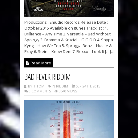
Productions : Emudio Records Release Date :
October 2015 Available on Itunes Tracklist : 1.
Brilliance – Any Time 2. Versatile – Bad Without
Apology 3. Bramma & Krucial – G.G.O.D 4. Snypa
Kyng – How We Tep 5. Spragga Benz – Hustle &
Pray 6. Stein – Know Dem 7. Flexxx – Look It […]...
Read More
BAD FEVER RIDDIM
BY TITOM
IN RIDDIM
SEP 24TH, 2015
0 COMMENTS
3540 VIEWS