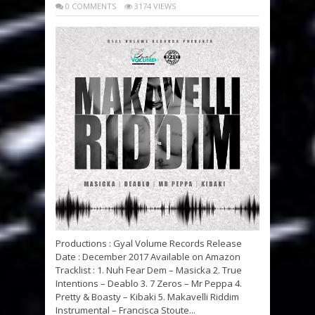
0 COMMENTS
3174 VIEWS
Productions : Gyal Volume Records Release
Date : December 2017 Available on Amazon
Tracklist : 1. Nuh Fear Dem – Masicka 2. True
Intentions – Deablo 3. 7 Zeros – Mr Peppa 4.
Pretty & Boasty – Kibaki 5. Makavelli Riddim
Instrumental – Francisca Stoute...