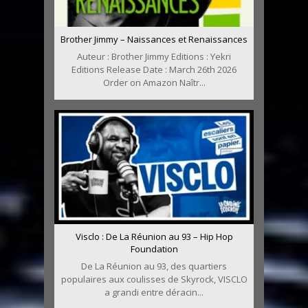
Brother Jimmy – Naissances et Renaissances
Auteur : Brother Jimmy Editions : Yekri
Editions Release Date : March 26th 2026
Order on Amazon Naîtr...
Visclo : De La Réunion au 93 – Hip Hop
Foundation
De La Réunion au 93, des quartiers
populaires aux coulisses de Skyrock, VISCLO
a grandi entre déracin...