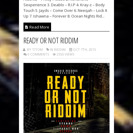
Sexperience 3. Deablo – R.I.P 4. Kray-z – Body
Touch 5. Jayds – Come Over 6. Neeqah – Lock It
Up 7. Ishawna – Forever 8. Ocean Nights Rid...
Read More
READY OR NOT RIDDIM
BY TITOM
IN RIDDIM
OCT 7TH, 2015
0 COMMENTS
2555 VIEWS