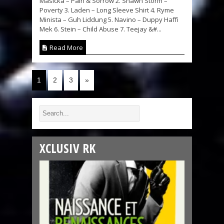
Masicka – Pain & Sorrow 2. Shawn Storm –
Poverty 3. Laden – Long Sleeve Shirt 4. Ryme
Minista – Guh Liddung 5. Navino – Duppy Haffi
Mek 6. Stein – Child Abuse 7. Teejay &#...
Read More
1
2
3
»
XCLUSIV RK