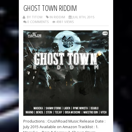
GHOST TOWN RIDDIM
BY TITOM
IN RIDDIM
JUIL 8TH, 2015
0 COMMENTS
4981 VIEWS
Productions : CrushRoad Music Release Date :
July 2015 Available on Amazon Tracklist : 1.