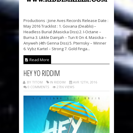
Productions : Jone Aves Records Release Date :
May 2016 Tracklist : 1. Govana (Deablo) –
Headless Burial (Masicka Diss) 2. I-Octane –
Burna 3. Likkle Dainjah – Tun It On 4. Masicka –
Anyweh (4th Genna Diss) 5. Pternsky – Winner
6. Vybz Kartel – Strong 7. Gold Finga...
Read More
HEY YO RIDDIM
BY TITOM
IN RIDDIM
AVR 12TH, 2016
0 COMMENTS
2706 VIEWS