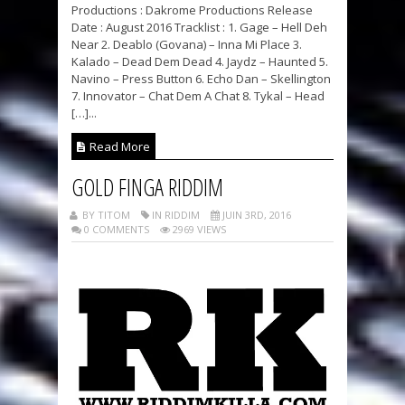
Productions : Dakrome Productions Release
Date : August 2016 Tracklist : 1. Gage – Hell Deh
Near 2. Deablo (Govana) – Inna Mi Place 3.
Kalado – Dead Dem Dead 4. Jaydz – Haunted 5.
Navino – Press Button 6. Echo Dan – Skellington
7. Innovator – Chat Dem A Chat 8. Tykal – Head
[…]...
Read More
GOLD FINGA RIDDIM
BY TITOM
IN RIDDIM
JUIN 3RD, 2016
0 COMMENTS
2969 VIEWS