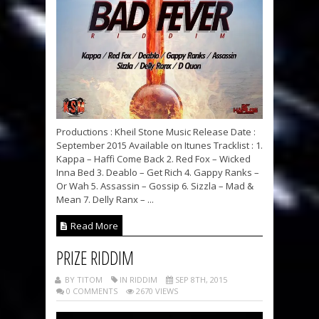
Productions : Kheil Stone Music Release Date :
September 2015 Available on Itunes Tracklist : 1.
Kappa – Haffi Come Back 2. Red Fox – Wicked
Inna Bed 3. Deablo – Get Rich 4. Gappy Ranks –
Or Wah 5. Assassin – Gossip 6. Sizzla – Mad &
Mean 7. Delly Ranx – ...
Read More
PRIZE RIDDIM
BY TITOM
IN RIDDIM
SEP 8TH, 2015
0 COMMENTS
2670 VIEWS