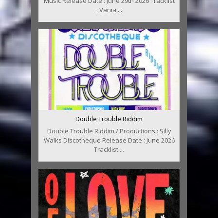
Music Release Date : June 29th 2026 Tracklist
: Vania ...
Double Trouble Riddim
Double Trouble Riddim / Productions : Silly
Walks Discotheque Release Date : June 2026
Tracklist ...