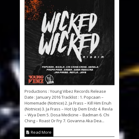
Productions : Young Vibez Records Release
Date : January 2016 Tracklist : 1. Popcaan –
Homemade (Notnice) 2. Ja Frass – Kill Him Enuh
(Notnice) 3. Ja Frass – Hot Up Dem Endz 4. Revla
– Wya Dem 5. Dosa Medicine – Badman 6. Chi
Ching – Roast Or Fry 7. Govanna Aka Dea...
Read More