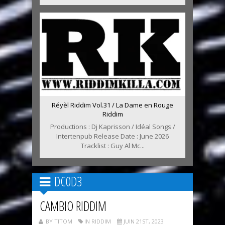
Réyèl Riddim Vol.31 / La Dame en Rouge
Riddim
Productions : Dj Kaprisson / Idéal Songs /
Intertenpub Release Date : June 2026
Tracklist : Guy Al Mc...
DC0D3
CAMBIO RIDDIM
BY TITOM
IN RIDDIM
JUIN 21ST, 2023