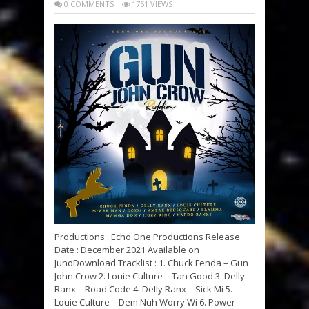
0 COMMENTS
1751 VIEWS
Productions : Echo One Productions Release
Date : December 2021 Available on
JunoDownload Tracklist : 1. Chuck Fenda – Gun
John Crow 2. Louie Culture – Tan Good 3. Delly
Ranx – Road Code 4. Delly Ranx – Sick Mi 5.
Louie Culture – Dem Nuh Worry Wi 6. Power