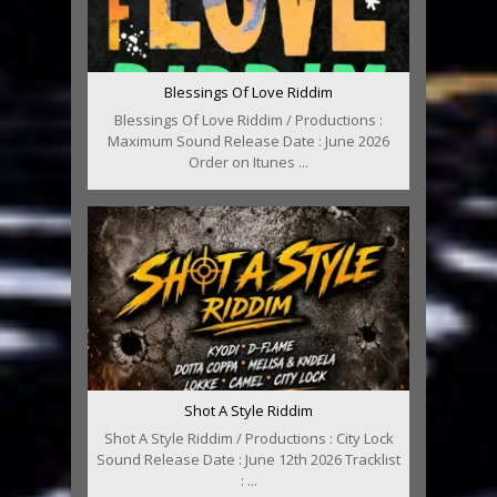
Blessings Of Love Riddim
Blessings Of Love Riddim / Productions :
Maximum Sound Release Date : June 2026
Order on Itunes ...
Shot A Style Riddim
Shot A Style Riddim / Productions : City Lock
Sound Release Date : June 12th 2026 Tracklist
: ...