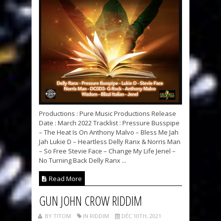
Productions : Pure Music Productions Release
Date : March 2022 Tracklist : Pressure Busspipe
– The Heat Is On Anthony Malvo – Bless Me Jah
Jah Lukie D – Heartless Delly Ranx & Norris Man
– So Free Stevie Face – Change My Life Jenel –
No Turning Back Delly Ranx ...
Read More
GUN JOHN CROW RIDDIM
BY TITOM
IN RIDDIM
DÉC 10TH, 2021