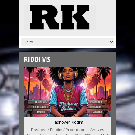
RIDDIMS
Flashover Riddim
Flashover Riddim / Productions : Anaves