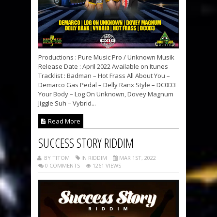
Productions : Pure Music Pro / Unknown Musik
Release Date : April 2022 Available on Itunes
Tracklist : Badman – Hot Frass All About You –
Demarco Gas Pedal – Delly Ranx Style – DC0D3
Your Body – Log On Unknown, Dovey Magnum
Jiggle Suh – Vybrid...
Read More
SUCCESS STORY RIDDIM
BY TITOM
IN RIDDIM
MAR 1ST, 2022
0 COMMENTS
1261 VIEWS