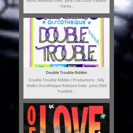
Music Release Date : June 29th 2026 Tracklist
: Vania ...
Double Trouble Riddim
Double Trouble Riddim / Productions : Silly
Walks Discotheque Release Date : June 2026
Tracklist ...