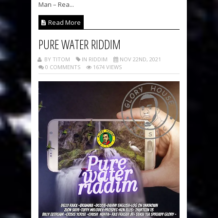
Man – Rea...
Read More
PURE WATER RIDDIM
BY TITOM
IN RIDDIM
NOV 22ND, 2021
0 COMMENTS
1674 VIEWS