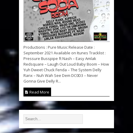
Productions : Pure Music Release Date :
September 2021 Available on Itunes Tracklist :
Pressure Busspipe ft Nash – Easy Amlak
Redsquare – Laugh Out Loud Baby Boom – How
Yuh Dweet Chuck Fenda – The System Delly
Ranx – Nuh Wah See Dem DC0D3 – Never
Gonna Give Delly R...
Read More