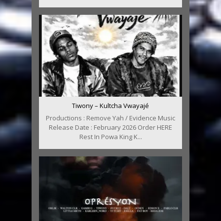
Tiwony – Kultcha Vwayajé
Productions : Remove Yah / Evidence Music
Release Date : February 2026 Order HERE
Rest In Powa King K...