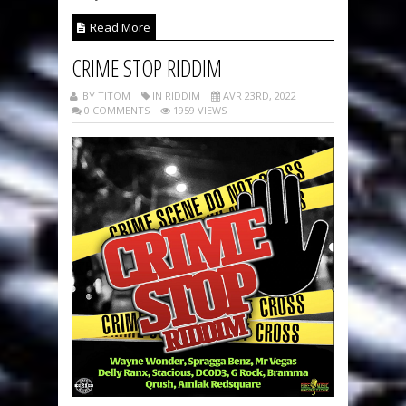
Read More
CRIME STOP RIDDIM
BY TITOM
IN RIDDIM
AVR 23RD, 2022
0 COMMENTS
1959 VIEWS