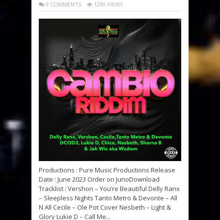
0 COMMENTS
1290 VIEWS
Productions : Pure Music Productions Release
Date : June 2023 Order on JunoDownload
Tracklist : Vershon – You’re Beautiful Delly Ranx
– Sleepless Nights Tanto Metro & Devonte – All
N All Cecile – Ole Pot Cover Nesbeth – Light &
Glory Lukie D – Call Me...