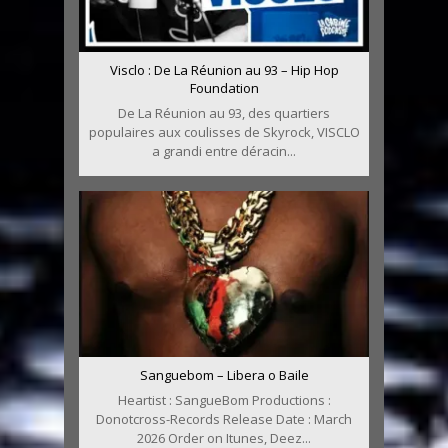
Visclo : De La Réunion au 93 – Hip Hop
Foundation
De La Réunion au 93, des quartiers
populaires aux coulisses de Skyrock, VISCLO
a grandi entre déracin...
Sanguebom – Libera o Baile
Heartist : SangueBom Productions :
Donotcross-Records Release Date : March
2026 Order on Itunes, Deez...