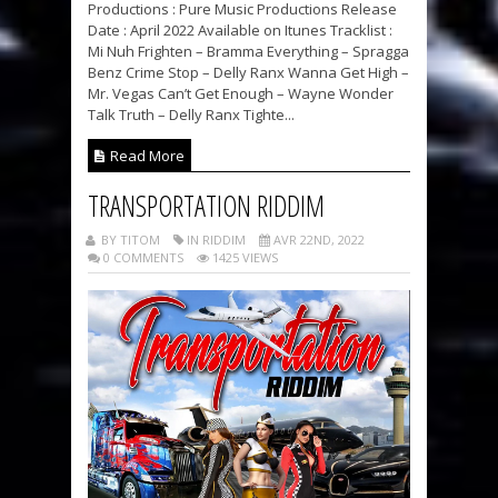
Productions : Pure Music Productions Release
Date : April 2022 Available on Itunes Tracklist :
Mi Nuh Frighten – Bramma Everything – Spragga
Benz Crime Stop – Delly Ranx Wanna Get High –
Mr. Vegas Can’t Get Enough – Wayne Wonder
Talk Truth – Delly Ranx Tighte...
Read More
TRANSPORTATION RIDDIM
BY TITOM
IN RIDDIM
AVR 22ND, 2022
0 COMMENTS
1425 VIEWS