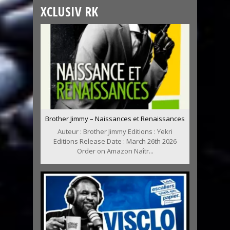
XCLUSIV RK
Brother Jimmy – Naissances et Renaissances
Auteur : Brother Jimmy Editions : Yekri
Editions Release Date : March 26th 2026
Order on Amazon Naîtr...