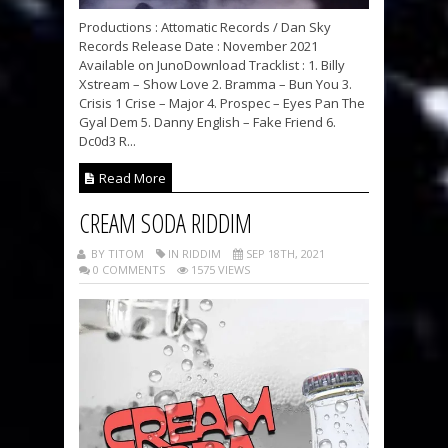
Productions : Attomatic Records / Dan Sky
Records Release Date : November 2021
Available on JunoDownload Tracklist : 1. Billy
Xstream – Show Love 2. Bramma – Bun You 3.
Crisis 1 Crise – Major 4. Prospec – Eyes Pan The
Gyal Dem 5. Danny English – Fake Friend 6.
Dc0d3 R...
Read More
CREAM SODA RIDDIM
BY TITOM
IN RIDDIM
SEP 18TH, 2021
0 COMMENTS
1575 VIEWS