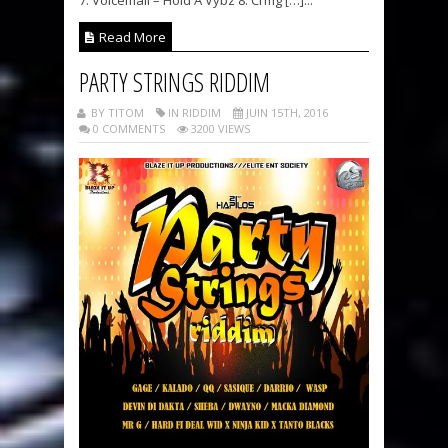
7. Voicemail – Hold A Vybz 8. Crmg […]...
Read More
PARTY STRINGS RIDDIM
BY TITOM
IN RIDDIM
JUIN 15TH, 2016
0 COMMENTS
3200 VIEWS