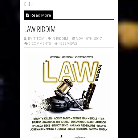
[…]...
Read More
LAW RIDDIM
BY TITOM
IN RIDDIM
NOV 16TH, 2017
0 COMMENTS
4265 VIEWS