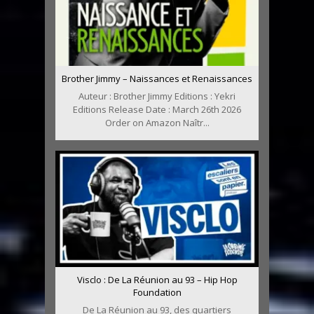
Brother Jimmy – Naissances et Renaissances
Auteur : Brother Jimmy Editions : Yekri
Editions Release Date : March 26th 2026
Order on Amazon Naîtr...
Visclo : De La Réunion au 93 – Hip Hop
Foundation
De La Réunion au 93, des quartiers