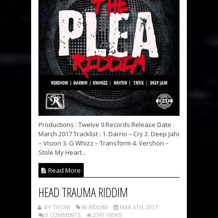
Productions : Twelve 9 Records Release Date :
March 2017 Tracklist : 1. Darrio – Cry 2. Deep Jahi
– Vision 3. G Whizz – Transform 4. Vershon –
Stole My Heart...
Read More
HEAD TRAUMA RIDDIM
BY TITOM
IN RIDDIM
MAR 6TH, 2017
0 COMMENTS
2741 VIEWS