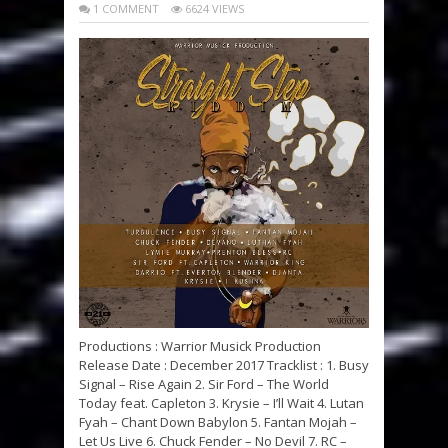
1 COMMENT
6624 VIEWS
Productions : Warrior Musick Production
Release Date : December 2017 Tracklist : 1. Busy
Signal – Rise Again 2. Sir Ford – The World
Today feat. Capleton 3. Krysie – I’ll Wait 4. Lutan
Fyah – Chant Down Babylon 5. Fantan Mojah –
Let Us Live 6. Chuck Fender – No Devil 7. RC –