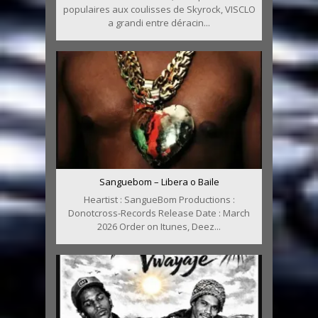
populaires aux coulisses de Skyrock, VISCLO
a grandi entre déracin...
Sanguebom – Libera o Baile
Heartist : SangueBom Productions :
Donotcross-Records Release Date : March
2026 Order on Itunes, Deez...