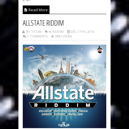
Read More
ALLSTATE RIDDIM
BY TITOM
IN RIDDIM
DÉC 17TH, 2016
0 COMMENTS
2883 VIEWS