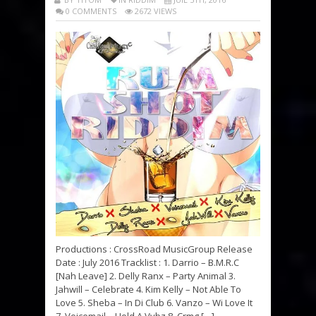
0 COMMENTS
2672 VIEWS
Productions : CrossRoad MusicGroup Release
Date : July 2016 Tracklist : 1. Darrio – B.M.R.C
[Nah Leave] 2. Delly Ranx – Party Animal 3.
Jahwill – Celebrate 4. Kim Kelly – Not Able To
Love 5. Sheba – In Di Club 6. Vanzo – Wi Love It