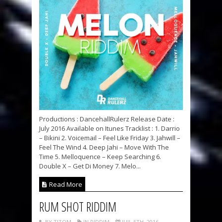
Productions : DancehallRulerz Release Date :
July 2016 Available on Itunes Tracklist : 1. Darrio
– Bikini 2. Voicemail – Feel Like Friday 3. Jahwill –
Feel The Wind 4. Deep Jahi – Move With The
Time 5. Melloquence – Keep Searching 6.
Double X – Get Di Money 7. Melo...
Read More
RUM SHOT RIDDIM
BY TITOM
IN RIDDIM
JUIL 5TH, 2016