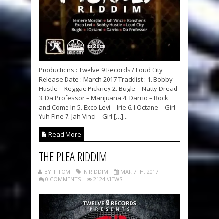
Productions : Twelve 9 Records / Loud City
Release Date : March 2017 Tracklist : 1. Bobby
Hustle – Reggae Pickney 2. Bugle – Natty Dread
3. Da Professor – Marijuana 4. Darrio – Rock
and Come In 5. Exco Levi – Irie 6. I Octane – Girl
Yuh Fine 7. Jah Vinci – Girl […]...
Read More
THE PLEA RIDDIM
BY TITOM
IN RIDDIM
MAR 7TH, 2017
0 COMMENTS
2124 VIEWS