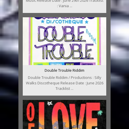
Music Release Date : June 29th 2026 Tracklist
: Vania ...
Double Trouble Riddim
Double Trouble Riddim / Productions : Silly
Walks Discotheque Release Date : June 2026
Tracklist ...