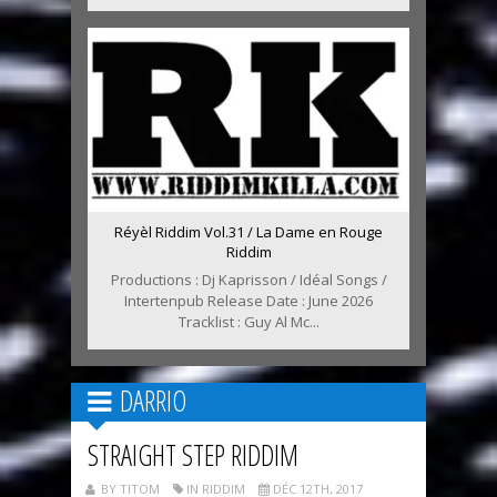
Réyèl Riddim Vol.31 / La Dame en Rouge
Riddim
Productions : Dj Kaprisson / Idéal Songs /
Intertenpub Release Date : June 2026
Tracklist : Guy Al Mc...
DARRIO
STRAIGHT STEP RIDDIM
BY TITOM
IN RIDDIM
DÉC 12TH, 2017