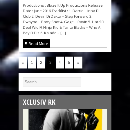
Productions : Blaze It Up Productions Release
Date : June 2016 Tracklist : 1. Darrio – Inna Di
Club 2. Devin Di Dakta – Step Forward 3.
Dwayno – Party Shot 4. Gage – Ravin 5. Hard Fi
Deal Wid Ft Ninja Kid & Tanto Blacks – Who A
Pay Fi Dis 6. Kalado – […]...
Read More
«
1
2
3
4
5
»
XCLUSIV RK