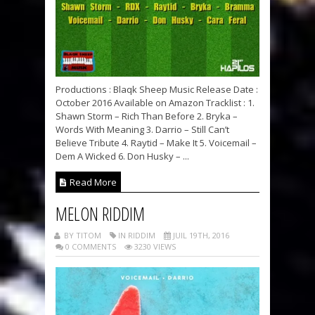
Productions : Blaqk Sheep Music Release Date :
October 2016 Available on Amazon Tracklist : 1.
Shawn Storm – Rich Than Before 2. Bryka –
Words With Meaning 3. Darrio – Still Can’t
Believe Tribute 4. Raytid – Make It 5. Voicemail –
Dem A Wicked 6. Don Husky – ...
Read More
MELON RIDDIM
BY TITOM
IN RIDDIM
JUIL 19TH, 2016
0 COMMENTS
3230 VIEWS