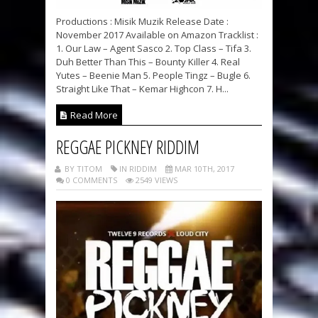
Productions : Misik Muzik Release Date :
November 2017 Available on Amazon Tracklist :
1. Our Law – Agent Sasco 2. Top Class – Tifa 3.
Duh Better Than This – Bounty Killer 4. Real
Yutes – Beenie Man 5. People Tingz – Bugle 6.
Straight Like That – Kemar Highcon 7. H...
Read More
REGGAE PICKNEY RIDDIM
BY TITOM
IN RIDDIM
MAR 10TH, 2017
0 COMMENTS
2549 VIEWS