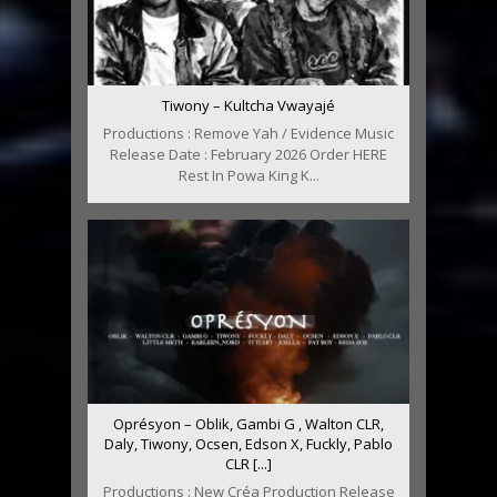
Tiwony – Kultcha Vwayajé
Productions : Remove Yah / Evidence Music
Release Date : February 2026 Order HERE
Rest In Powa King K...
Oprésyon – Oblik, Gambi G , Walton CLR,
Daly, Tiwony, Ocsen, Edson X, Fuckly, Pablo
CLR [...]
Productions : New Créa Production Release