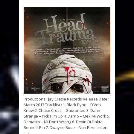
Productions : Jay Crazie Records Release Date :
March 2017 Tracklist : 1. Black Ryno – D’Ven
Know 2. Chase Cross – Gaurantee 3. Dann
Strange – Pick Him Up 4. Darrio – Mek Mi Work 5.
Demarco – Mi Don’t Wrong 6. Devin Di Dakta –
Bennelli Pin 7. Dwayne Rose – Nuh Permission
[…]...