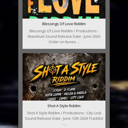
Blessings Of Love Riddim
Blessings Of Love Riddim / Productions :
Maximum Sound Release Date : June 2026
Order on Itunes ...
Shot A Style Riddim
Shot A Style Riddim / Productions : City Lock
Sound Release Date : June 12th 2026 Tracklist
: ...