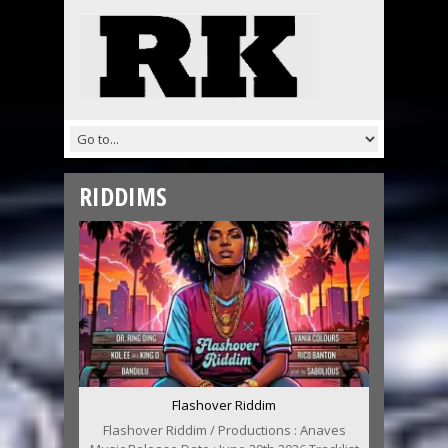
RIDDIMS
Flashover Riddim
Flashover Riddim / Productions : Anaves