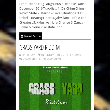
Productions : Big Laugh Music Release Date :
December 2016 Tracklist : 1. Chi Ching Ching –
Which State 2. Darrio – Love Situations 3. Di
Rebel – Beating Heart 4. Jahvillani – Life A The
Greatest 5. Xklusive – Life Change 6. Zagga –
Come & Gone 7. Allstate Ridd...
Read More
GRASS YARD RIDDIM
BY TITOM
IN RIDDIM
OCT 11TH, 2016
0 COMMENTS
2829 VIEWS