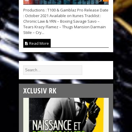
Productions : T100 & Gamblaz Pro Release Date
: October 2021 Available on Itunes Tracklist :
Chronic Law & YRN – Boxing Savage Savo –
Tears Krazy Flamez – Thugs Mansion Darmain
Stiile – Cry...
Read More
XCLUSIV RK