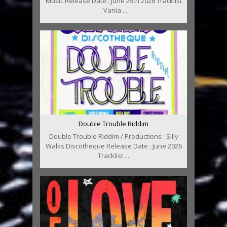
Music Release Date : June 29th 2026 Tracklist
: Vania ...
Double Trouble Riddim
Double Trouble Riddim / Productions : Silly
Walks Discotheque Release Date : June 2026
Tracklist ...