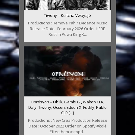
Tiwony – Kultcha Vwayajé
Productions : Remove Yah / Evidence Music
Release Date : February 2026 Order HERE
Rest In Powa King K...
Oprésyon – Oblik, Gambi G , Walton CLR,
Daly, Tiwony, Ocsen, Edson X, Fuckly, Pablo
CLR [...]
Productions : New Créa Production Release
Date : October 2022 Order on Spotify #kolè
#freethem #stopd...