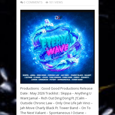
0 COMMENTS
101 VIEWS
Productions : Good Good Productions Release
Date : May 2026 Tracklist : Skippa – Anything U
Want Jamal – Rich Out Ding Dong Ft. J’Calm –
Outside Chronic Law – Only One Life Jah Vinci –
Jah Move Charly Black Ft. Tower Band – On To
The Next Valiant – Spontaneous I Octane –