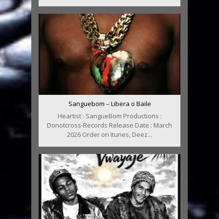
Sanguebom – Libera o Baile
Heartist : SangueBom Productions :
Donotcross-Records Release Date : March
2026 Order on Itunes, Deez...