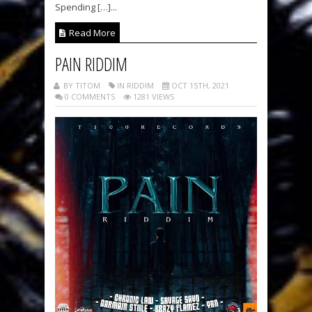
Spending […]...
Read More
PAIN RIDDIM
BY TITOM
IN RIDDIM
OCT 15TH, 2021
0 COMMENTS
1281 VIEWS