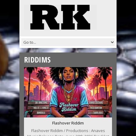
RIDDIMS
Flashover Riddim
Flashover Riddim / Productions : Anaves