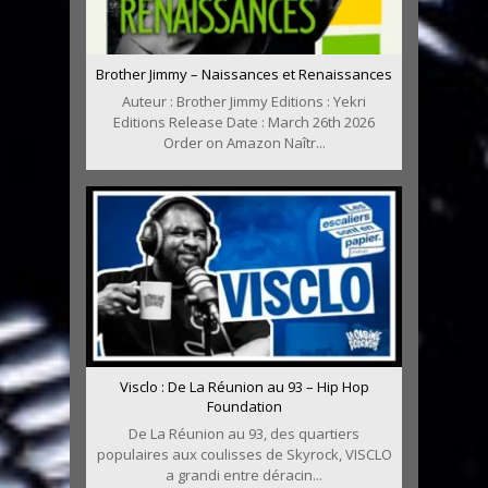
Brother Jimmy – Naissances et Renaissances
Auteur : Brother Jimmy Editions : Yekri
Editions Release Date : March 26th 2026
Order on Amazon Naîtr...
Visclo : De La Réunion au 93 – Hip Hop
Foundation
De La Réunion au 93, des quartiers
populaires aux coulisses de Skyrock, VISCLO
a grandi entre déracin...