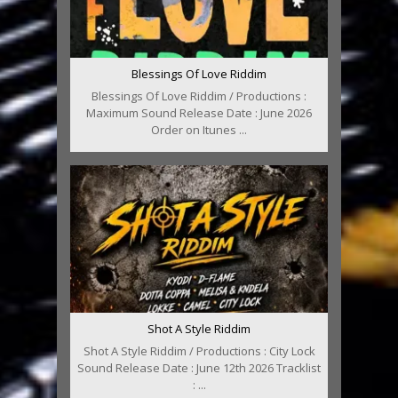
Blessings Of Love Riddim
Blessings Of Love Riddim / Productions :
Maximum Sound Release Date : June 2026
Order on Itunes ...
Shot A Style Riddim
Shot A Style Riddim / Productions : City Lock
Sound Release Date : June 12th 2026 Tracklist
: ...