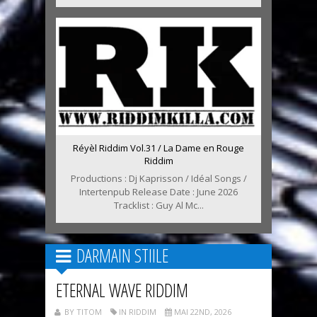
Réyèl Riddim Vol.31 / La Dame en Rouge
Riddim
Productions : Dj Kaprisson / Idéal Songs /
Intertenpub Release Date : June 2026
Tracklist : Guy Al Mc...
DARMAIN STIILE
ETERNAL WAVE RIDDIM
BY TITOM
IN RIDDIM
MAI 22ND, 2026