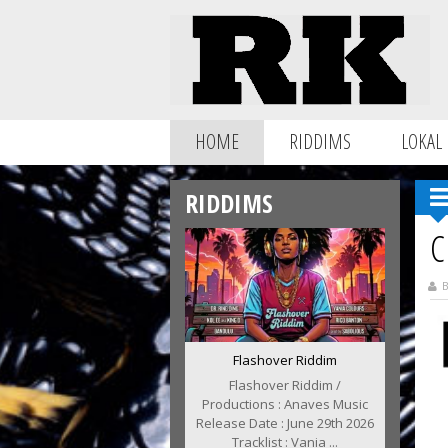
HOME
RIDDIMS
LOKAL
RIDDIMS
C
B
Flashover Riddim
Flashover Riddim /
Productions : Anaves Music
Release Date : June 29th 2026
Tracklist : Vania ...