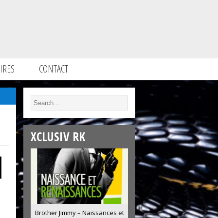
IRES
CONTACT
XCLUSIV RK
Brother Jimmy – Naissances et