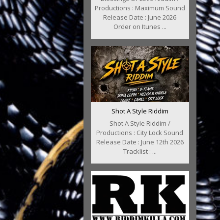
Productions : Maximum Sound
Release Date : June 2026
Order on Itunes ...
Shot A Style Riddim
Shot A Style Riddim /
Productions : City Lock Sound
Release Date : June 12th 2026
Tracklist : ...