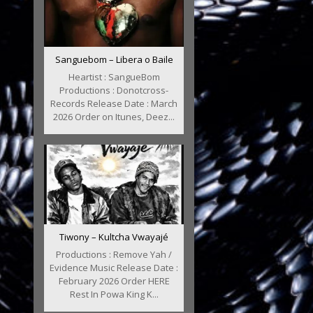
Sanguebom – Libera o Baile
Heartist : SangueBom
Productions : Donotcross-
Records Release Date : March
2026 Order on Itunes, Deez...
Tiwony – Kultcha Vwayajé
Productions : Remove Yah /
Evidence Music Release Date :
February 2026 Order HERE
Rest In Powa King K...