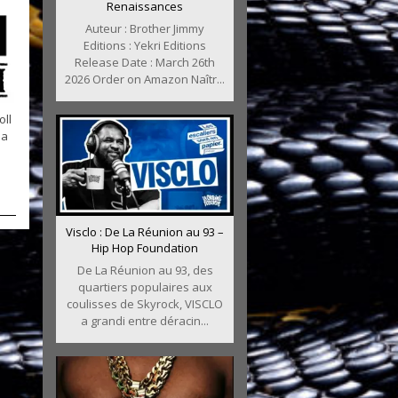
Renaissances
Auteur : Brother Jimmy
Editions : Yekri Editions
Release Date : March 26th
2026 Order on Amazon Naîtr...
oll
na
Visclo : De La Réunion au 93 –
Hip Hop Foundation
De La Réunion au 93, des
quartiers populaires aux
coulisses de Skyrock, VISCLO
a grandi entre déracin...