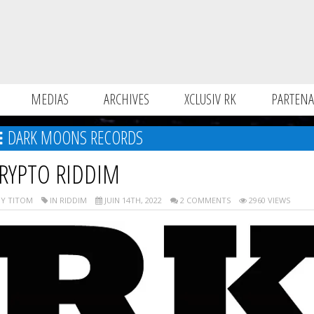
MEDIAS
ARCHIVES
XCLUSIV RK
PARTENA
DARK MOONS RECORDS
RYPTO RIDDIM
Y TITOM
IN RIDDIM
JUIN 14TH, 2022
2 COMMENTS
2960 VIEWS