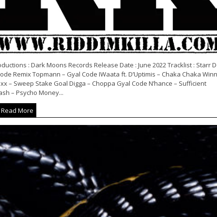
ductions : Dark Moons Records Release Date : June 2022 Tracklist : Starr D
Code Remix Topmann – Gyal Code IWaata ft. D’Uptimis – Chaka Chaka Win
xx – Sweep Stake Goal Digga – Choppa Gyal Code N’hance – Sufficient
ash – Psycho Money...
Read More