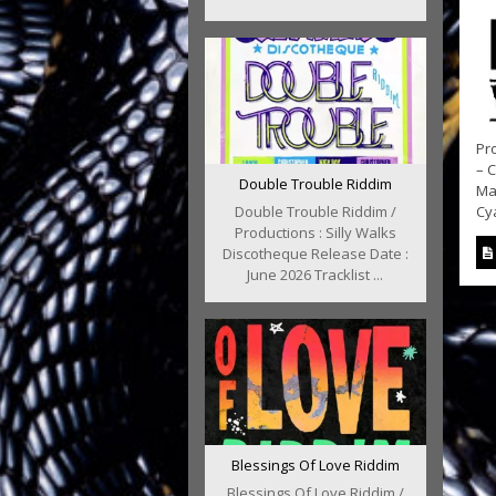
Pro
– 
Double Trouble Riddim
Ma
Double Trouble Riddim /
Cy
Productions : Silly Walks
Discotheque Release Date :
June 2026 Tracklist ...
Blessings Of Love Riddim
Blessings Of Love Riddim /