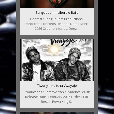
Sanguebom – Libera o Baile
Heartist : SangueBom Productions :
Donotcross-Records Release Date : March
2026 Order on Itunes, Deez...
Tiwony – Kultcha Vwayajé
Productions : Remove Yah / Evidence Music
Release Date : February 2026 Order HERE
Rest In Powa King K...