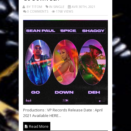
BY TITOM
IN SINGLE
AVR 30TH, 2021
0 COMMENTS
1768 VIEWS
Productions : VP Records Release Date : April
2021 Available HERE...
Read More