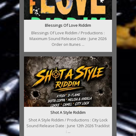
Blessings Of Love Riddim
Blessings Of Love Riddim / Productions :
Maximum Sound Release Date : June 2026
Order on Itunes ...
Shot A Style Riddim
Shot A Style Riddim / Productions : City Lock
Sound Release Date : June 12th 2026 Tracklist
: ...