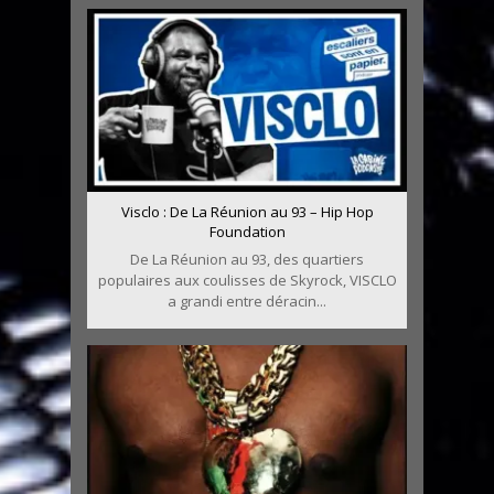
Visclo : De La Réunion au 93 – Hip Hop
Foundation
De La Réunion au 93, des quartiers
populaires aux coulisses de Skyrock, VISCLO
a grandi entre déracin...