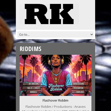
RIDDIMS
Flashover Riddim
Flashover Riddim / Productions : Anaves