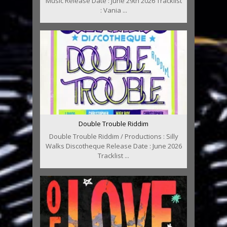
Music Release Date : June 29th 2026 Tracklist
: Vania ...
Double Trouble Riddim
Double Trouble Riddim / Productions : Silly
Walks Discotheque Release Date : June 2026
Tracklist ...