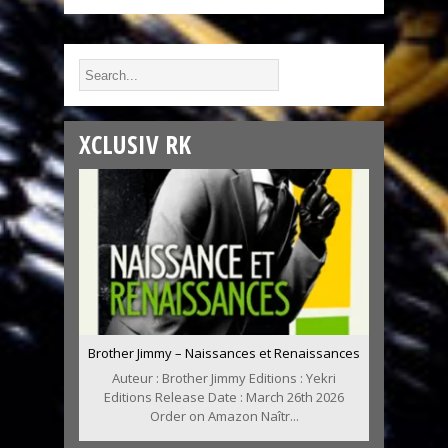
XCLUSIV RK
Brother Jimmy – Naissances et Renaissances
Auteur : Brother Jimmy Editions : Yekri
Editions Release Date : March 26th 2026
Order on Amazon Naîtr...