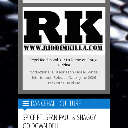
Réyèl Riddim Vol.31 / La Dame en Rouge
Riddim
Productions : Dj Kaprisson / Idéal Songs /
Intertenpub Release Date : June 2026
Tracklist : Guy Al Mc...
DANCEHALL CULTURE
SPICE FT. SEAN PAUL & SHAGGY –
GO DOWN DEH