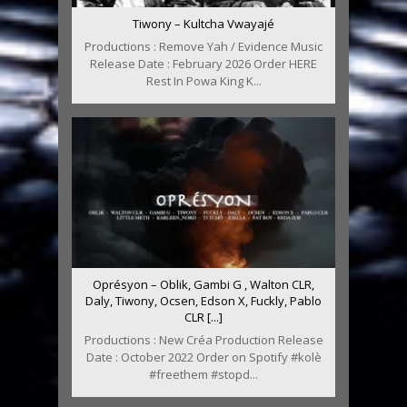
Tiwony – Kultcha Vwayajé
Productions : Remove Yah / Evidence Music
Release Date : February 2026 Order HERE
Rest In Powa King K...
Oprésyon – Oblik, Gambi G , Walton CLR,
Daly, Tiwony, Ocsen, Edson X, Fuckly, Pablo
CLR [...]
Productions : New Créa Production Release
Date : October 2022 Order on Spotify #kolè
#freethem #stopd...