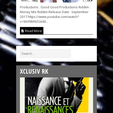
Productions : Good Good Productions Riddim :
Money Mix Riddim Release Date : September
2017 https://www.youtube.com/watch?
v=9AYNM9ZGtcM...
Read More
XCLUSIV RK