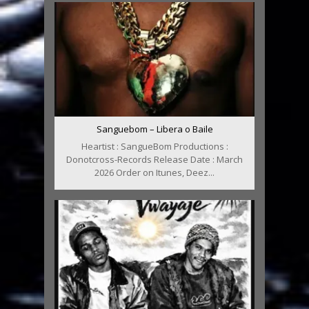
Sanguebom – Libera o Baile
Heartist : SangueBom Productions :
Donotcross-Records Release Date : March
2026 Order on Itunes, Deez...