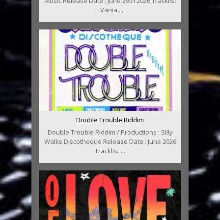
Music Release Date : June 29th 2026 Tracklist
: Vania ...
Double Trouble Riddim
Double Trouble Riddim / Productions : Silly
Walks Discotheque Release Date : June 2026
Tracklist ...