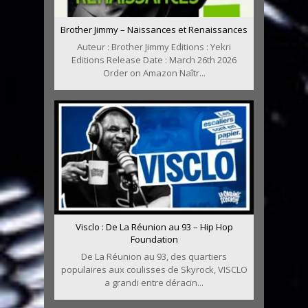
Brother Jimmy – Naissances et Renaissances
Auteur : Brother Jimmy Editions : Yekri
Editions Release Date : March 26th 2026
Order on Amazon Naîtr...
Visclo : De La Réunion au 93 – Hip Hop
Foundation
De La Réunion au 93, des quartiers
populaires aux coulisses de Skyrock, VISCLO
a grandi entre déracin...