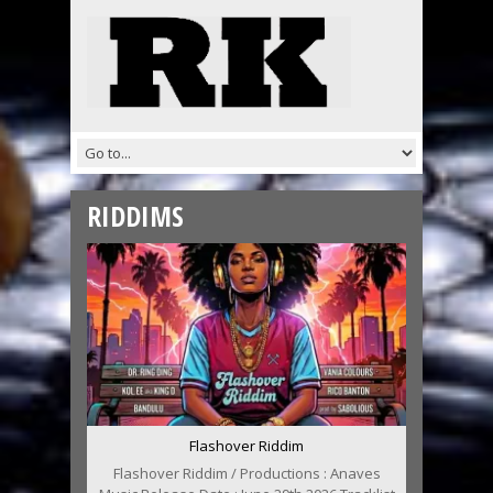
RIDDIMS
Flashover Riddim
Flashover Riddim / Productions : Anaves