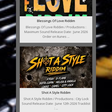
Blessings Of Love Riddim
Blessings Of Love Riddim / Productions :
Maximum Sound Release Date : June 2026
Order on Itunes ...
Shot A Style Riddim
Shot A Style Riddim / Productions : City Lock
Sound Release Date : June 12th 2026 Tracklist
: ...