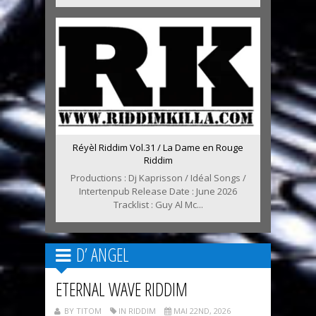
Réyèl Riddim Vol.31 / La Dame en Rouge
Riddim
Productions : Dj Kaprisson / Idéal Songs /
Intertenpub Release Date : June 2026
Tracklist : Guy Al Mc...
D’ ANGEL
ETERNAL WAVE RIDDIM
BY TITOM
IN RIDDIM
MAI 22ND, 2026