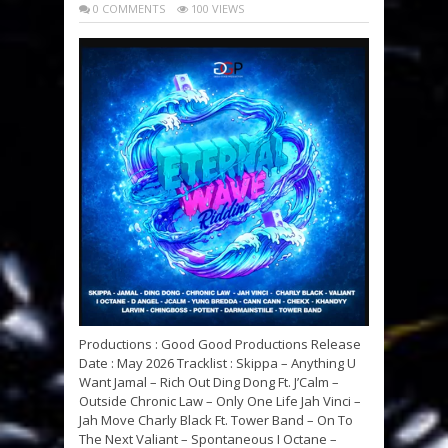
0 COMMENTS
100 VIEWS
Productions : Good Good Productions Release
Date : May 2026 Tracklist : Skippa – Anything U
Want Jamal – Rich Out Ding Dong Ft. J’Calm –
Outside Chronic Law – Only One Life Jah Vinci –
Jah Move Charly Black Ft. Tower Band – On To
The Next Valiant – Spontaneous I Octane –