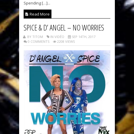
Spending […]...
Read More
SPICE & D’ ANGEL – NO WORRIES
BY TITOM
IN VIDÉO
SEP 14TH, 2017
0 COMMENTS
2208 VIEWS