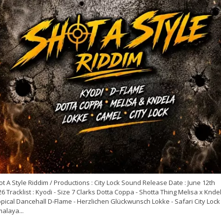
t A Style Riddim / Productions : City Lock Sound Release Date : June 12th
6 Tracklist : Kyodi - Size 7 Clarks Dotta Coppa - Shotta Thing Melisa x Kndel
pical Dancehall D-Flame - Herzlichen Glückwunsch Lokke - Safari City Lock 
alaya...