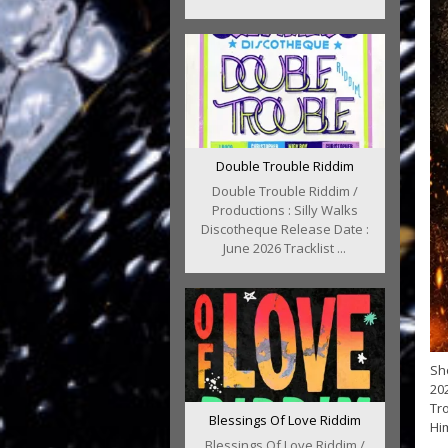
Double Trouble Riddim
Double Trouble Riddim /
Productions : Silly Walks
Discotheque Release Date :
June 2026 Tracklist ...
Sho
202
Tro
Blessings Of Love Riddim
Him
Blessings Of Love Riddim /