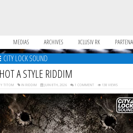
MEDIAS
ARCHIVES
XCLUSIV RK
PARTENA
CITY LOCK SOUND
HOT A STYLE RIDDIM
Y TITOM
IN RIDDIM
JUIN 8TH, 2026
1 COMMENT
138 VIEWS