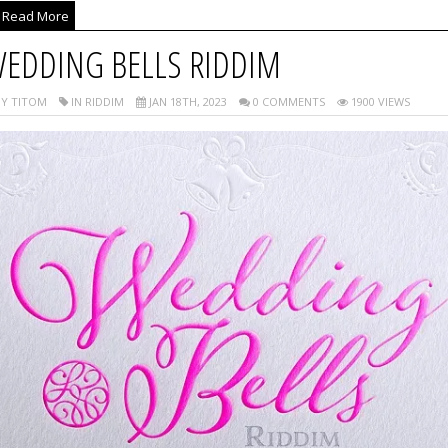
Read More
EDDING BELLS RIDDIM
Y TITOM
IN RIDDIM
JAN 18TH, 2023
0 COMMENTS
1900 VIEWS