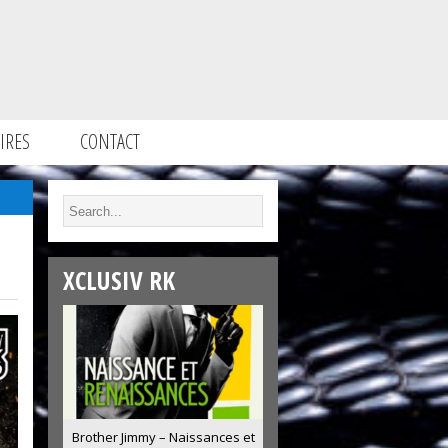
IRES
CONTACT
XCLUSIV RK
Brother Jimmy – Naissances et