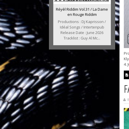
Réyèl Riddim Vol.31 / La Dame
en Rouge Riddim
Productions : Dj Kaprisson /
Idéal Songs / Intertenpub
Release Date : June 2026
Tracklist : Guy Al Mc...
Pro
Kl
4. 
F
B