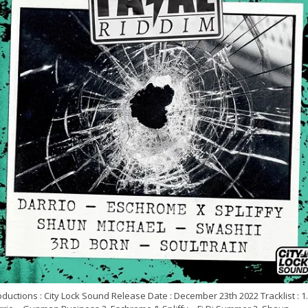
ductions : City Lock Sound Release Date : December 23th 2022 Tracklist : 1.