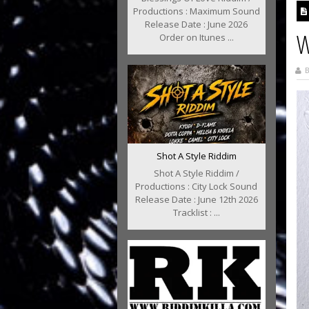
Productions : Maximum Sound
Release Date : June 2026
W
Order on Itunes ...
B
Shot A Style Riddim
Shot A Style Riddim /
Productions : City Lock Sound
Release Date : June 12th 2026
Tracklist : ...