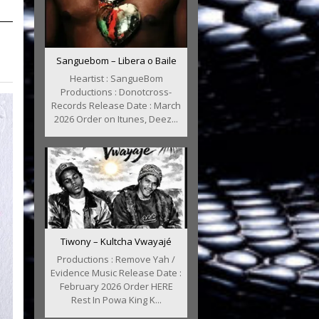
Sanguebom – Libera o Baile
Heartist : SangueBom
Productions : Donotcross-
Records Release Date : March
2026 Order on Itunes, Deez...
Tiwony – Kultcha Vwayajé
Productions : Remove Yah /
Evidence Music Release Date :
February 2026 Order HERE
Rest In Powa King K...