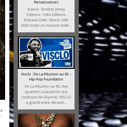
Renaissances
Auteur : Brother Jimmy
Editions : Yekri Editions
Release Date : March 26th
2026 Order on Amazon Naîtr...
Visclo : De La Réunion au 93 –
Hip Hop Foundation
De La Réunion au 93, des
quartiers populaires aux
coulisses de Skyrock, VISCLO
a grandi entre déracin...
a -
-