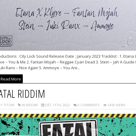
ductions : City Lock Sound Release Date : January 2023 Tracklist : 1. Etana 
yve – You & Me 2. Fantan Mojah – Reggae Cyan Dead 3. Stein – Jah A Guide
Juki Ranx – Nice Again 5. Ammoye – You Are...
Read More
ATAL RIDDIM
Y TITOM
IN RIDDIM
DÉC 11TH, 2022
0 COMMENTS
1418 VIEWS