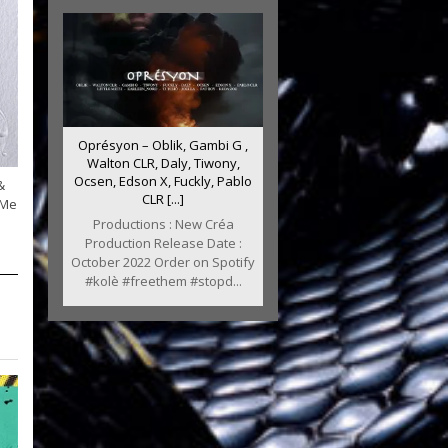
Oprésyon – Oblik, Gambi G ,
Walton CLR, Daly, Tiwony,
Ocsen, Edson X, Fuckly, Pablo
&
CLR [...]
 Me
Productions : New Créa
Production Release Date :
October 2022 Order on Spotify
#kolè #freethem #stopd...