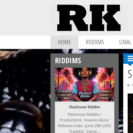
HOME
RIDDIMS
LOKAL
RIDDIMS
S
B
Flashover Riddim
Flashover Riddim /
Productions : Anaves Music
Release Date : June 29th 2026
Tracklist : Vania ...