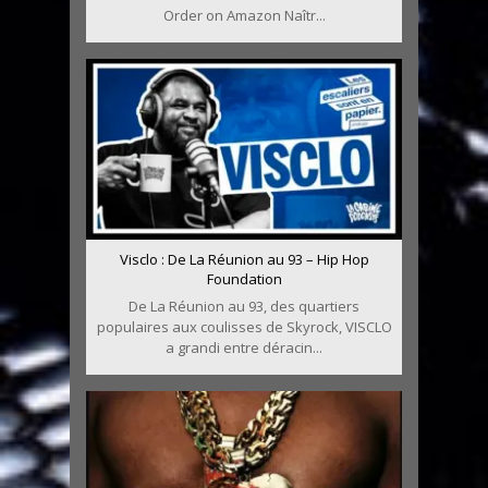
Order on Amazon Naîtr...
Visclo : De La Réunion au 93 – Hip Hop
Foundation
De La Réunion au 93, des quartiers
populaires aux coulisses de Skyrock, VISCLO
a grandi entre déracin...