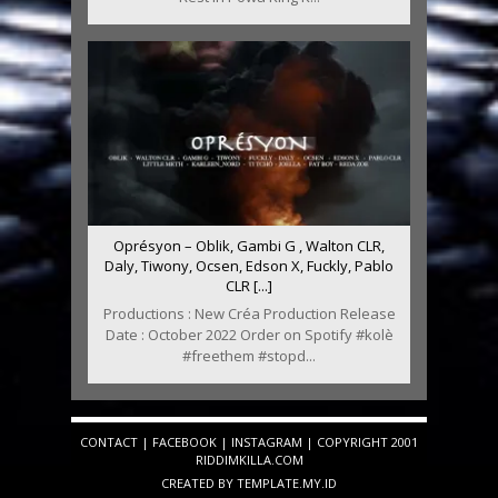
Oprésyon – Oblik, Gambi G , Walton CLR,
Daly, Tiwony, Ocsen, Edson X, Fuckly, Pablo
CLR [...]
Productions : New Créa Production Release
Date : October 2022 Order on Spotify #kolè
#freethem #stopd...
CONTACT
|
FACEBOOK
|
INSTAGRAM
| COPYRIGHT 2001
RIDDIMKILLA.COM
CREATED BY
TEMPLATE
.MY.ID