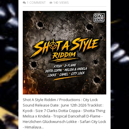
1 COMMENT
140 VIEWS
Shot A Style Riddim / Productions : City Lock
Sound Release Date : June 12th 2026 Tracklist :
Kyodi - Size 7 Clarks Dotta Coppa - Shotta Thing
Melisa x Kndela - Tropical Dancehall D-Flame -
Herzlichen Glückwunsch Lokke - Safari City Lock
- Himalaya...