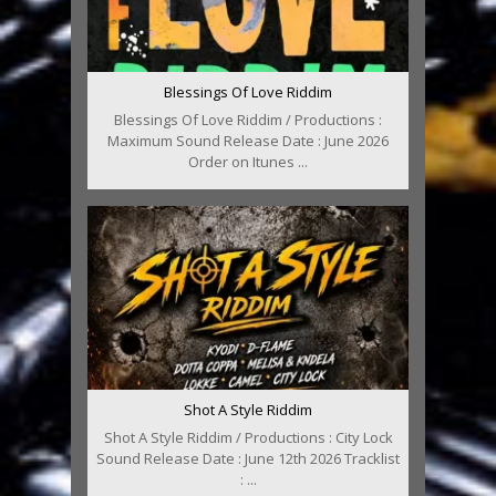
Blessings Of Love Riddim
Blessings Of Love Riddim / Productions :
Maximum Sound Release Date : June 2026
Order on Itunes ...
Shot A Style Riddim
Shot A Style Riddim / Productions : City Lock
Sound Release Date : June 12th 2026 Tracklist
: ...