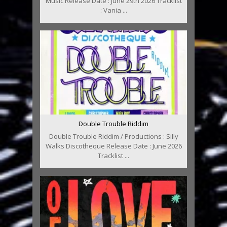
Music Release Date : June 29th 2026 Tracklist
: Vania ...
Double Trouble Riddim
Double Trouble Riddim / Productions : Silly
Walks Discotheque Release Date : June 2026
Tracklist ...