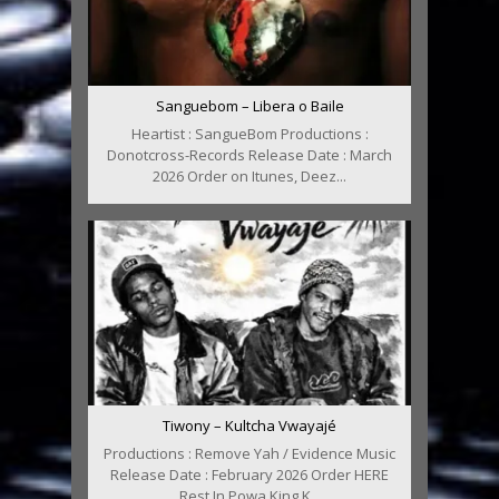
Sanguebom – Libera o Baile
Heartist : SangueBom Productions :
Donotcross-Records Release Date : March
2026 Order on Itunes, Deez...
Tiwony – Kultcha Vwayajé
Productions : Remove Yah / Evidence Music
Release Date : February 2026 Order HERE
Rest In Powa King K...