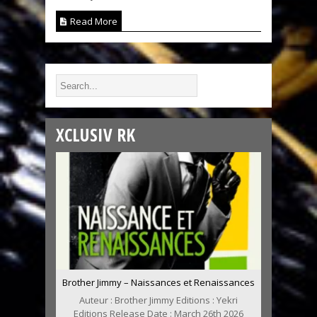
Read More
XCLUSIV RK
Brother Jimmy – Naissances et Renaissances
Auteur : Brother Jimmy Editions : Yekri
Editions Release Date : March 26th 2026