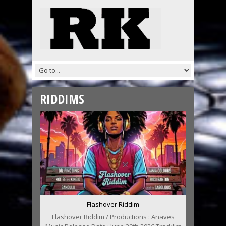
RIDDIMS
Flashover Riddim
Flashover Riddim / Productions : Anaves