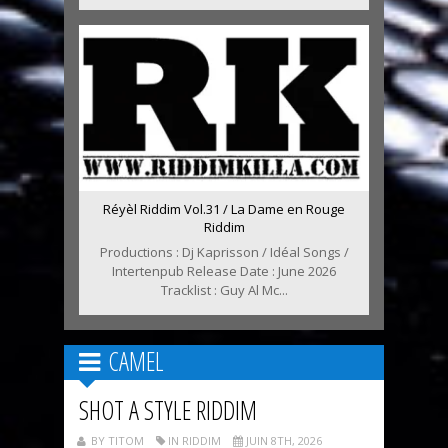
Réyèl Riddim Vol.31 / La Dame en Rouge
Riddim
Productions : Dj Kaprisson / Idéal Songs /
Intertenpub Release Date : June 2026
Tracklist : Guy Al Mc...
CAMEL
SHOT A STYLE RIDDIM
BY TITOM
IN RIDDIM
JUIN 8TH, 2026