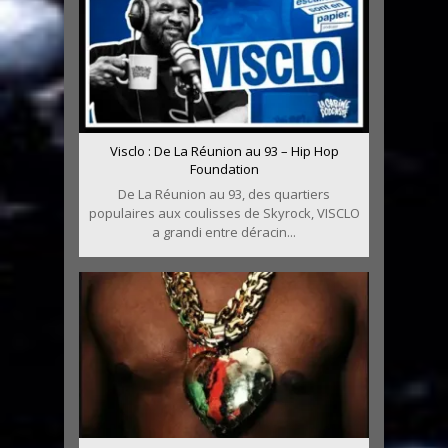
Visclo : De La Réunion au 93 – Hip Hop
Foundation
De La Réunion au 93, des quartiers
populaires aux coulisses de Skyrock, VISCLO
a grandi entre déracin...