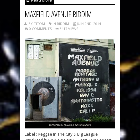
Read More
MAXFIELD AVENUE RIDDIM
BY TITOM
IN RIDDIM
JUIN 2ND, 2014
0 COMMENTS
3417 VIEWS
Label : Reggae In The City & Big League