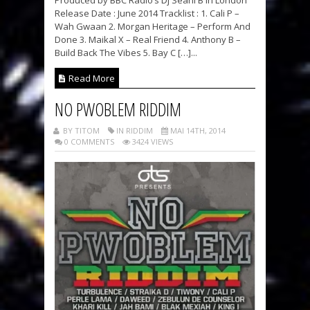
Produced by BBC Radio’s Dj Seani B in London
Release Date : June 2014 Tracklist : 1. Cali P –
Wah Gwaan 2. Morgan Heritage – Perform And
Done 3. Maikal X – Real Friend 4. Anthony B –
Build Back The Vibes 5. Bay C […]...
Read More
NO PWOBLEM RIDDIM
BY TITOM
IN RIDDIM
MAI 14TH, 2014
0 COMMENTS
3424 VIEWS