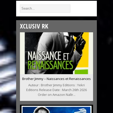
XCLUSIV RK
Brother Jimmy – Naissances et Renaissances
Auteur : Brother Jimmy Editions : Yekri
Editions Release Date : March 26th 2026
Order on Amazon Naîtr...