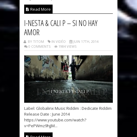
Read More
I-NESTA & CALI P – SI NO HAY
AMOR
BY TITOM
IN VIDÉO
JUIN 17TH, 2014
0 COMMENTS
1984 VIEWS
Label: Globalinx Music Riddim : Dedicate Riddim
Release Date : June 2014
https://www.youtube.com/watch?
v=PePWmz9hjJM...