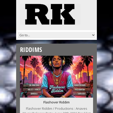
RIDDIMS
Flashover Riddim
Flashover Riddim / Productions : Anaves