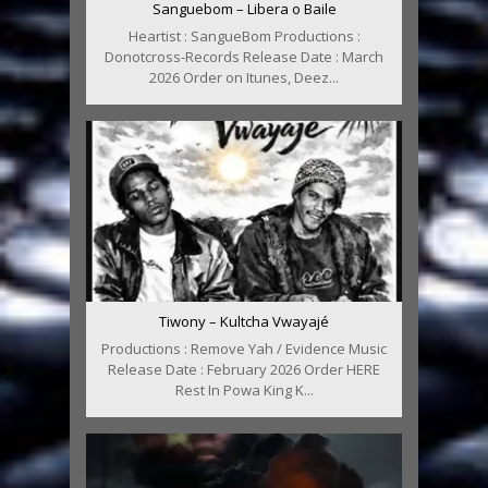
Sanguebom – Libera o Baile
Heartist : SangueBom Productions :
Donotcross-Records Release Date : March
2026 Order on Itunes, Deez...
Tiwony – Kultcha Vwayajé
Productions : Remove Yah / Evidence Music
Release Date : February 2026 Order HERE
Rest In Powa King K...