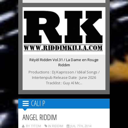
Réyèl Riddim Vol.31 / La Dame en Rouge
Riddim
Productions : Dj Kaprisson / Idéal Songs /
Intertenpub Release Date : June 2026
Tracklist : Guy Al Mc...
CALI P
ANGEL RIDDIM
BY TITOM
IN RIDDIM
JUIL 7TH, 2014