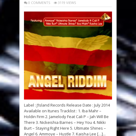
0 COMMENTS
3119 VIEWS
Label : J’Island Records Release Date : July 2014
Available on Itunes Tracklist : 1. Iba Mahr –
Holdin Firm 2. Jamelody Feat Cali P – Jah Will Be
There 3. Nickeishia Barnes – Hey You 4. Nikki
Burt – Staying Right Here 5. Ultimate Shines –
Angel 6. Ammoye – Hustle 7. Kaisha Lee […]...