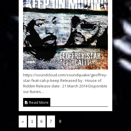
https://soundcloud.com/soundquake/geoffrey-
star-feat-cali-p-keep Released by : House of
Riddim Release date : 21 March 2014 Disponible
sur Itunes...
Read More
«
1
6
7
8