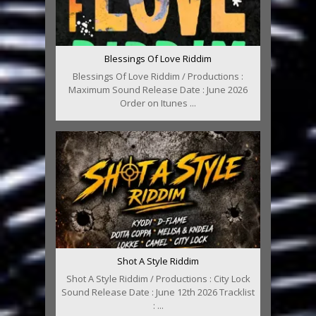
Blessings Of Love Riddim
Blessings Of Love Riddim / Productions :
Maximum Sound Release Date : June 2026
Order on Itunes ...
Shot A Style Riddim
Shot A Style Riddim / Productions : City Lock
Sound Release Date : June 12th 2026 Tracklist
: ...