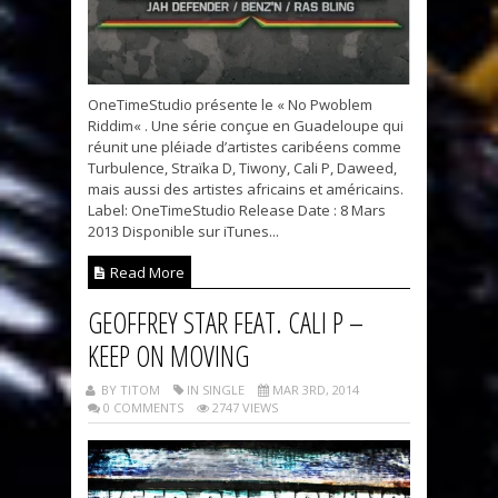
OneTimeStudio présente le « No Pwoblem
Riddim« . Une série conçue en Guadeloupe qui
réunit une pléiade d’artistes caribéens comme
Turbulence, Straïka D, Tiwony, Cali P, Daweed,
mais aussi des artistes africains et américains.
Label: OneTimeStudio Release Date : 8 Mars
2013 Disponible sur iTunes...
Read More
GEOFFREY STAR FEAT. CALI P –
KEEP ON MOVING
BY TITOM
IN SINGLE
MAR 3RD, 2014
0 COMMENTS
2747 VIEWS