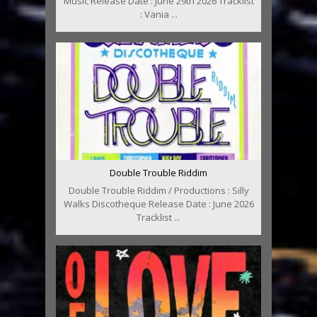
Music Release Date : June 29th 2026 Tracklist
: Vania ...
Double Trouble Riddim
Double Trouble Riddim / Productions : Silly
Walks Discotheque Release Date : June 2026
Tracklist ...