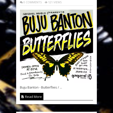
0 COMMENTS
121 VIEWS
Buju Banton - Butterflies / ...
Read More