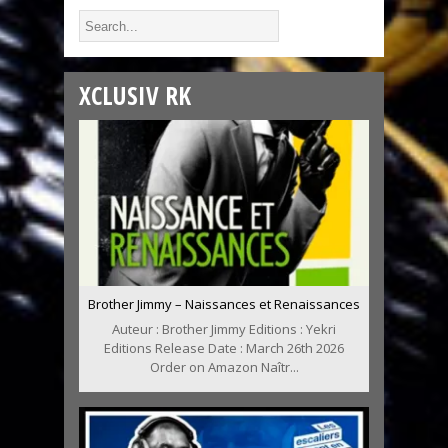
XCLUSIV RK
Brother Jimmy – Naissances et Renaissances
Auteur : Brother Jimmy Editions : Yekri
Editions Release Date : March 26th 2026
Order on Amazon Naîtr...