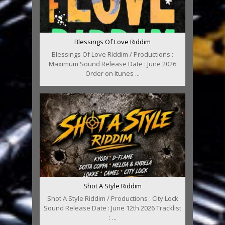
Blessings Of Love Riddim
Blessings Of Love Riddim / Productions :
Maximum Sound Release Date : June 2026
Order on Itunes ...
Shot A Style Riddim
Shot A Style Riddim / Productions : City Lock
Sound Release Date : June 12th 2026 Tracklist
: ...