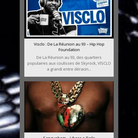
Visclo : De La Réunion au 93 – Hip Hop
Foundation
De La Réunion au 93, des quartiers
populaires aux coulisses de Skyrock, VISCLO
a grandi entre déracin...