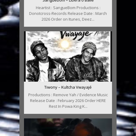
Sanguebom – Libera o Baile
Heartist : SangueBom Productions :
Donotcross-Records Release Date : March
2026 Order on Itunes, Deez...
Tiwony – Kultcha Vwayajé
Productions : Remove Yah / Evidence Music
Release Date : February 2026 Order HERE
Rest In Powa King K...