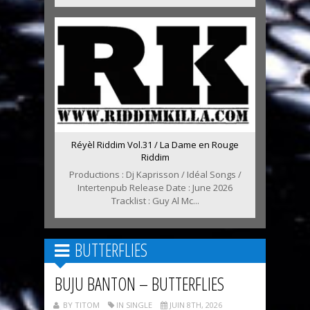
Réyèl Riddim Vol.31 / La Dame en Rouge
Riddim
Productions : Dj Kaprisson / Idéal Songs /
Intertenpub Release Date : June 2026
Tracklist : Guy Al Mc...
BUTTERFLIES
BUJU BANTON – BUTTERFLIES
BY TITOM
IN SINGLE
JUIN 8TH, 2026