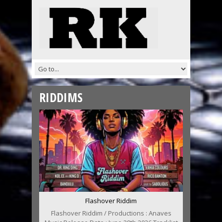
RIDDIMS
Flashover Riddim
Flashover Riddim / Productions : Anaves