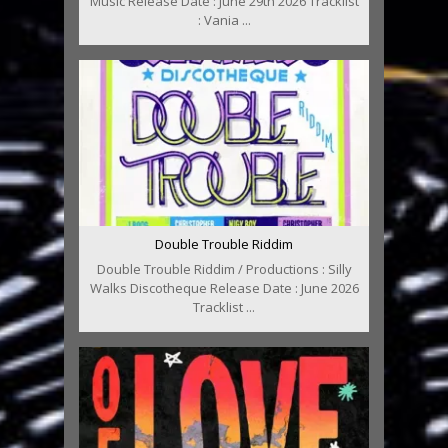
Music Release Date : June 29th 2026 Tracklist
: Vania ...
Double Trouble Riddim
Double Trouble Riddim / Productions : Silly
Walks Discotheque Release Date : June 2026
Tracklist ...