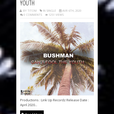
YOUTH
BY TITOM
IN SINGLE
AVR 6TH, 2020
0 COMMENTS
1251 VIEWS
Productions : Link Up Recordz Release Date :
April 2020...