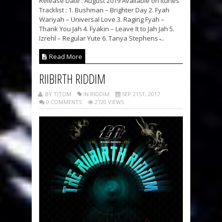
Release Date : August 2019 Available on Itunes
Tracklist : 1. Bushman – Brighter Day 2. Fyah
Wariyah – Universal Love 3. Raging Fyah –
Thank You Jah 4. Fyakin – Leave It to Jah Jah 5.
Izrehl – Regular Yute 6. Tanya Stephens ̵...
Read More
RIIBIRTH RIDDIM
BY TITOM
IN RIDDIM
SEP 21ST, 2017
0 COMMENTS
2720 VIEWS