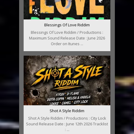
Blessings Of Love Riddim
Blessings Of Love Riddim / Productions :
Maximum Sound Release Date : June 2026
Order on Itunes ...
Shot A Style Riddim
Shot A Style Riddim / Productions : City Lock
Sound Release Date : June 12th 2026 Tracklist
: ...