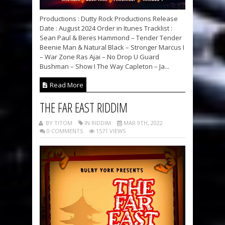
Productions : Dutty Rock Productions Release
Date : August 2024 Order in Itunes Tracklist :
Sean Paul & Beres Hammond – Tender Tender
Beenie Man & Natural Black – Stronger Marcus I
– War Zone Ras Ajai – No Drop U Guard
Bushman – Show I The Way Capleton – Ja...
Read More
THE FAR EAST RIDDIM
BY TITOM
IN RIDDIM
MAR 9TH, 2022
0 COMMENTS
1571 VIEWS