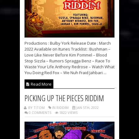
Productions : Bulby York Release Date : March
2022 Available on Itunes Tracklist : Bushman –
Love Like Never Before Kim Pommel – Blood
Stop Sizzla – Rumors Spragga Benz – Race To
Waste Your Life Anthony Redrose – Watch What
You Doing Red Fox – We Nuh Fraid Jahbari ...
Read More
PICKING UP THE PIECES RIDDIM
BY TITOM
IN RIDDIM
JAN 5TH, 2022
0 COMMENTS
1822 VIEWS