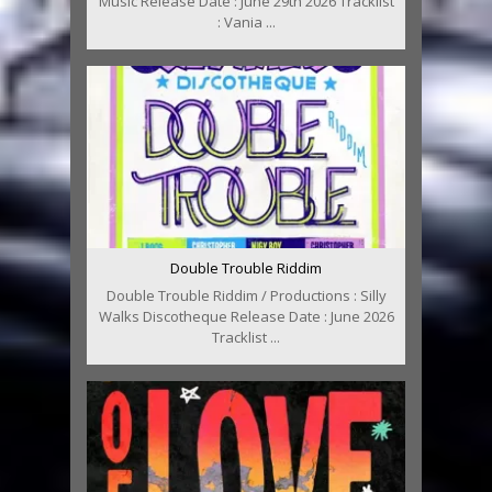
Music Release Date : June 29th 2026 Tracklist
: Vania ...
Double Trouble Riddim
Double Trouble Riddim / Productions : Silly
Walks Discotheque Release Date : June 2026
Tracklist ...