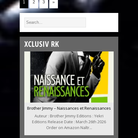
1
2
3
»
XCLUSIV RK
Brother Jimmy – Naissances et Renaissances
Auteur : Brother Jimmy Editions : Yekri
Editions Release Date : March 26th 2026
Order on Amazon Naîtr...