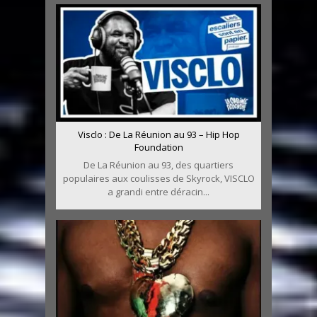
Visclo : De La Réunion au 93 – Hip Hop
Foundation
De La Réunion au 93, des quartiers
populaires aux coulisses de Skyrock, VISCLO
a grandi entre déracin...