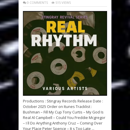
0 COMMENTS
515 VIEWS
Productions : Stingray Records Release Date :
October 2025 Order on Itunes Tracklist :
Bushman – Fill My Cup Tony Curtis – My God Is
Real Al Campbell – Could You Freddie Mcgregor
– I ll Do Anything Anthony Cruz – Coming Over
Your Place Peter Spence – It s Too Late ...