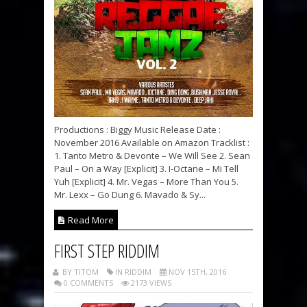
Productions : Biggy Music Release Date :
November 2016 Available on Amazon Tracklist :
1. Tanto Metro & Devonte – We Will See 2. Sean
Paul – On a Way [Explicit] 3. I-Octane – Mi Tell
Yuh [Explicit] 4. Mr. Vegas – More Than You 5.
Mr. Lexx – Go Dung 6. Mavado & Sy...
Read More
FIRST STEP RIDDIM
BY TITOM
IN RIDDIM
NOV 15TH, 2016
0 COMMENTS
2173 VIEWS