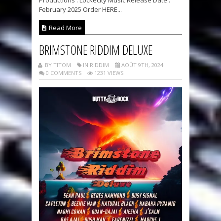
February 2025 Order HERE...
Read More
BRIMSTONE RIDDIM DELUXE
BY TITOM
IN RIDDIM
AOÛT 9TH, 2024
0 COMMENTS
1231 VIEWS