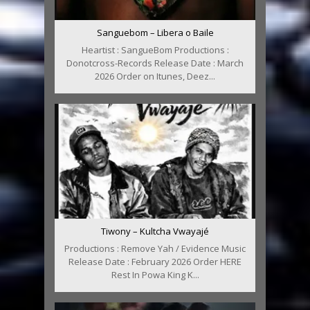
Sanguebom – Libera o Baile
Heartist : SangueBom Productions :
Donotcross-Records Release Date : March
2026 Order on Itunes, Deez...
Tiwony – Kultcha Vwayajé
Productions : Remove Yah / Evidence Music
Release Date : February 2026 Order HERE
Rest In Powa King K...