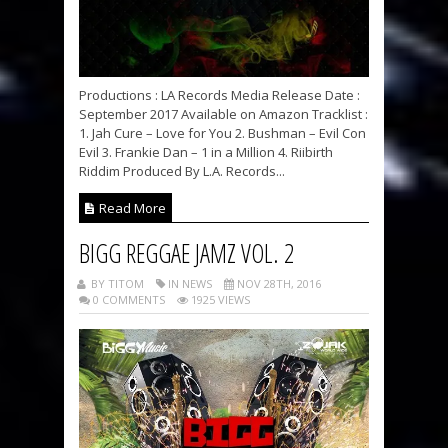
Productions : LA Records Media Release Date :
September 2017 Available on Amazon Tracklist :
1. Jah Cure – Love for You 2. Bushman – Evil Con
Evil 3. Frankie Dan – 1 in a Million 4. Riibirth
Riddim Produced By L.A. Records...
Read More
BIGG REGGAE JAMZ VOL. 2
BY TITOM
IN NEWS
NOV 28TH, 2016
0 COMMENTS
1925 VIEWS