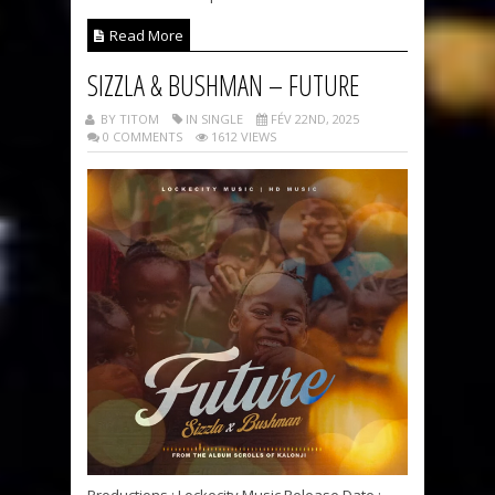
Read More
SIZZLA & BUSHMAN – FUTURE
BY TITOM
IN SINGLE
FÉV 22ND, 2025
0 COMMENTS
1612 VIEWS
Productions : Lockecity Music Release Date :