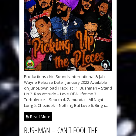
Productions : Irie Sounds International & Jah
Wayne Release Date : January 2022 Available
on JunoDownload Tracklist : 1. Bushman – Stand
Up 2. Ras Attitude – Love Of A Lifetime 3.
Turbulence – Search 4. Zamunda – All Night
Long 5. Chezidek – Nothing But Love 6. Bingh...
Read More
BUSHMAN – CAN’T FOOL THE