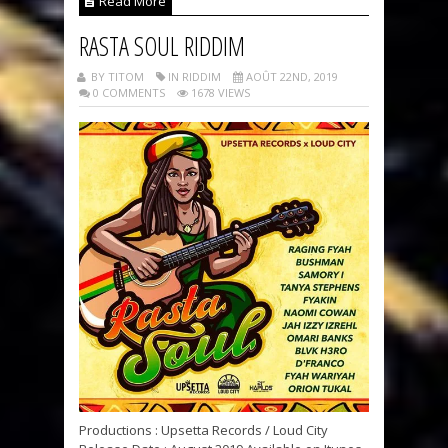
Read More
RASTA SOUL RIDDIM
BY TITOM
IN RIDDIM
AOÛT 22ND, 2019
0 COMMENTS
1678 VIEWS
Productions : Upsetta Records / Loud City