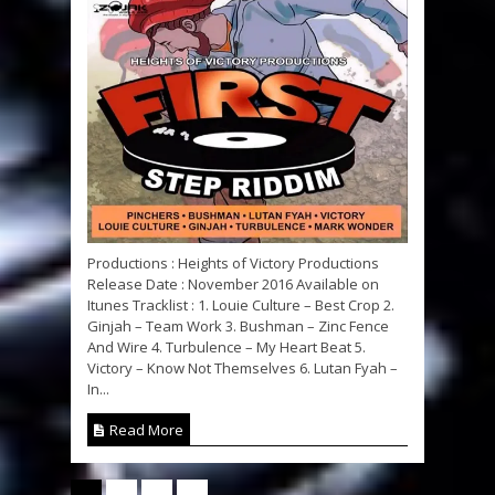
Productions : Heights of Victory Productions
Release Date : November 2016 Available on
Itunes Tracklist : 1. Louie Culture – Best Crop 2.
Ginjah – Team Work 3. Bushman – Zinc Fence
And Wire 4. Turbulence – My Heart Beat 5.
Victory – Know Not Themselves 6. Lutan Fyah –
In...
Read More