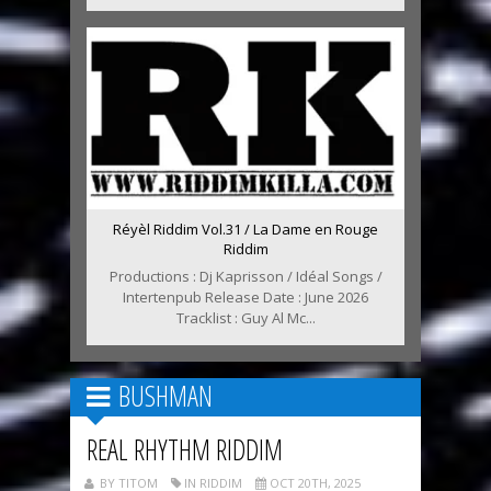
Réyèl Riddim Vol.31 / La Dame en Rouge
Riddim
Productions : Dj Kaprisson / Idéal Songs /
Intertenpub Release Date : June 2026
Tracklist : Guy Al Mc...
BUSHMAN
REAL RHYTHM RIDDIM
BY TITOM
IN RIDDIM
OCT 20TH, 2025