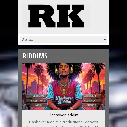
RIDDIMS
Flashover Riddim
Flashover Riddim / Productions : Anaves