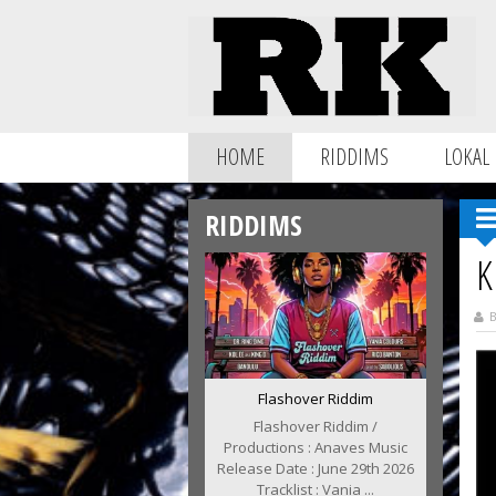
HOME
RIDDIMS
LOKAL
RIDDIMS
K
B
Flashover Riddim
Flashover Riddim /
Productions : Anaves Music
Release Date : June 29th 2026
Tracklist : Vania ...