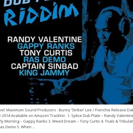
el: Maximum Sound Producers : Bunny ‘Striker’ Lee / Frenchie Release Dat
y 2014 Available on Amazon Tracklist : 1. Splice Dub Plate – Randy Valentine
ly Morning – Gappy Ranks 3. Weed Dream – Tony Curtis 4. Trials & Tribulat
Ras Demo 5. When ...