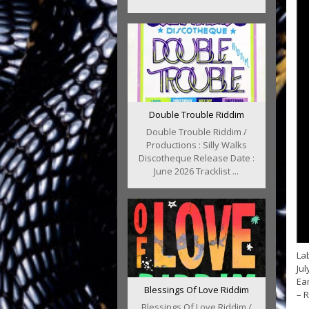
Double Trouble Riddim
Double Trouble Riddim /
Productions : Silly Walks
Discotheque Release Date :
June 2026 Tracklist ...
Lab
Jul
Ear
Blessings Of Love Riddim
– 
Blessings Of Love Riddim /