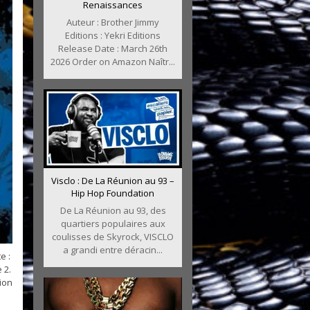
Renaissances
Auteur : Brother Jimmy
Editions : Yekri Editions
Release Date : March 26th
2026 Order on Amazon Naîtr...
Visclo : De La Réunion au 93 –
Hip Hop Foundation
De La Réunion au 93, des
quartiers populaires aux
coulisses de Skyrock, VISCLO
a grandi entre déracin...
e :
 2.
ion