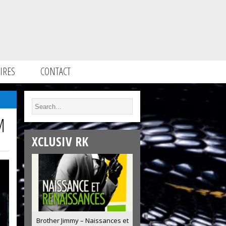
IRES
CONTACT
M
XCLUSIV RK
Brother Jimmy – Naissances et