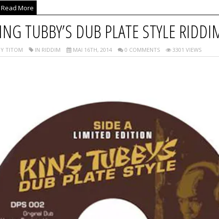
Read More
ING TUBBY’S DUB PLATE STYLE RIDDI
Y TITOM
IN RIDDIM
MAI 16TH, 2014
0 COMMENTS
3301 VIEWS