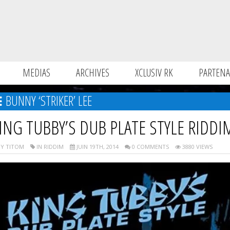
MEDIAS
ARCHIVES
XCLUSIV RK
PARTENA
BUNNY ‘STRIKER’ LEE
ING TUBBY’S DUB PLATE STYLE RIDDI
Y TITOM
IN RIDDIM
JUIN 19TH, 2014
0 COMMENTS
3880 VIEWS