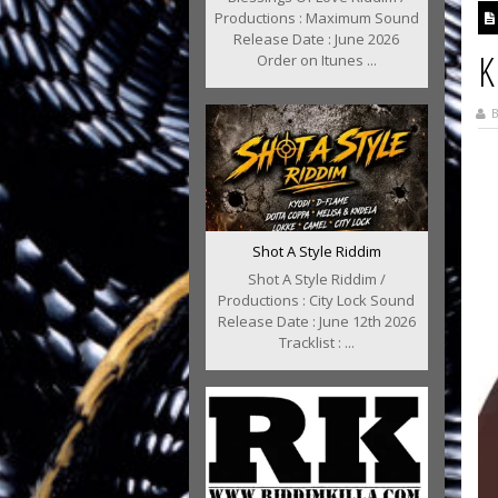
Productions : Maximum Sound
Release Date : June 2026
K
Order on Itunes ...
B
Shot A Style Riddim
Shot A Style Riddim /
Productions : City Lock Sound
Release Date : June 12th 2026
Tracklist : ...