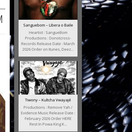
M
Sanguebom – Libera o Baile
Heartist : SangueBom
Productions : Donotcross-
Records Release Date : March
2026 Order on Itunes, Deez...
Tiwony – Kultcha Vwayajé
Productions : Remove Yah /
Evidence Music Release Date :
February 2026 Order HERE
Rest In Powa King K...