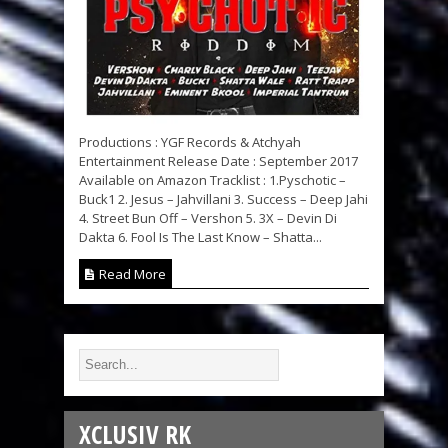
Productions : YGF Records & Atchyah
Entertainment Release Date : September 2017
Available on Amazon Tracklist : 1.Pyschotic –
Buck1 2. Jesus – Jahvillani 3. Success – Deep Jahi
4. Street Bun Off – Vershon 5. 3X – Devin Di
Dakta 6. Fool Is The Last Know – Shatta...
Read More
XCLUSIV RK