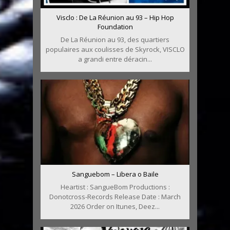
Visclo : De La Réunion au 93 – Hip Hop
Foundation
De La Réunion au 93, des quartiers
populaires aux coulisses de Skyrock, VISCLO
a grandi entre déracin...
Sanguebom – Libera o Baile
Heartist : SangueBom Productions :
Donotcross-Records Release Date : March
2026 Order on Itunes, Deez...