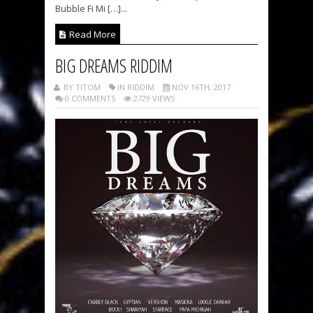
Bubble Fi Mi […]...
Read More
BIG DREAMS RIDDIM
BY TITOM
IN RIDDIM
NOV 16TH, 2017
0 COMMENTS
2729 VIEWS