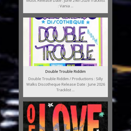
Music Release Date : June 29th 2026 Tracklist
: Vania ...
Double Trouble Riddim
Double Trouble Riddim / Productions : Silly
Walks Discotheque Release Date : June 2026
Tracklist ...