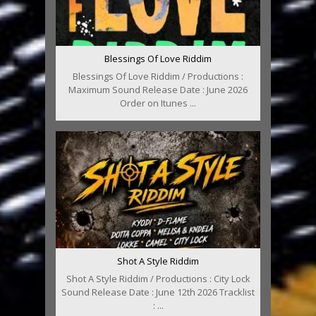
Blessings Of Love Riddim
Blessings Of Love Riddim / Productions :
Maximum Sound Release Date : June 2026
Order on Itunes ...
Shot A Style Riddim
Shot A Style Riddim / Productions : City Lock
Sound Release Date : June 12th 2026 Tracklist
: ...