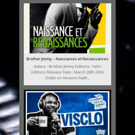
Brother Jimmy – Naissances et Renaissances
Auteur : Brother Jimmy Editions : Yekri
Editions Release Date : March 26th 2026
Order on Amazon Naîtr...