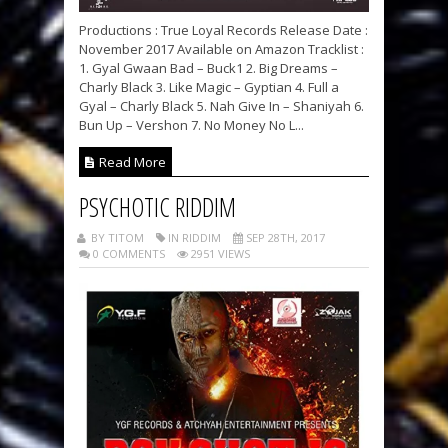
Productions : True Loyal Records Release Date :
November 2017 Available on Amazon Tracklist :
1. Gyal Gwaan Bad – Buck1 2. Big Dreams –
Charly Black 3. Like Magic – Gyptian 4. Full a
Gyal – Charly Black 5. Nah Give In – Shaniyah 6.
Bun Up – Vershon 7. No Money No L...
Read More
PSYCHOTIC RIDDIM
BY TITOM
IN RIDDIM
SEP 28TH, 2017
0 COMMENTS
2951 VIEWS