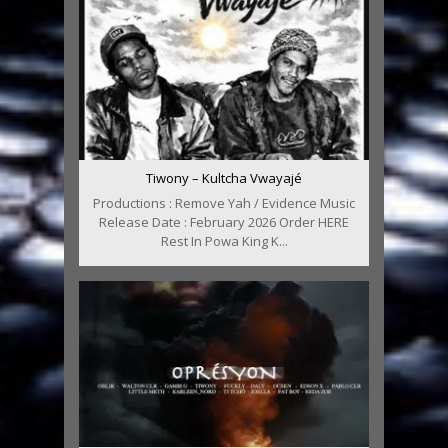
Tiwony – Kultcha Vwayajé
Productions : Remove Yah / Evidence Music
Release Date : February 2026 Order HERE
Rest In Powa King K...