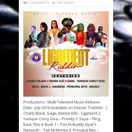
0 COMMENTS
1505 VIEWS
Productions : Multi-Talented Music Release
Date : July 2019 Available on Deezer Tracklist : 1.
Charly Black, Gage, Renee 630 – Ligament 2.
Yanique Curvy Diva – Priority 3. Seya – Fling
Back This 4. Buck 1 – Pon Di Buddy Gyal 5.
Naveesh – Tek Mi Money 6. Principal Bito –