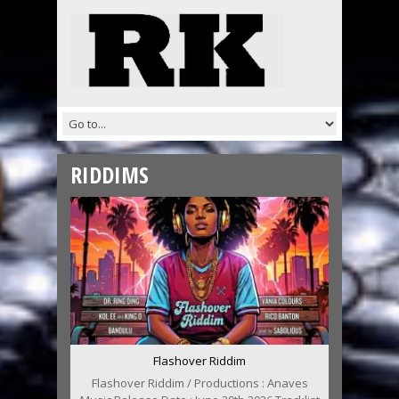
RIDDIMS
Flashover Riddim
Flashover Riddim / Productions : Anaves