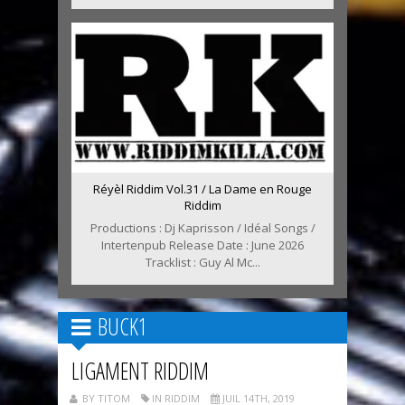
Réyèl Riddim Vol.31 / La Dame en Rouge
Riddim
Productions : Dj Kaprisson / Idéal Songs /
Intertenpub Release Date : June 2026
Tracklist : Guy Al Mc...
BUCK1
LIGAMENT RIDDIM
BY TITOM
IN RIDDIM
JUIL 14TH, 2019