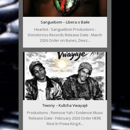
Sanguebom – Libera o Baile
Heartist : SangueBom Productions :
Donotcross-Records Release Date : March
2026 Order on Itunes, Deez...
Tiwony – Kultcha Vwayajé
Productions : Remove Yah / Evidence Music
Release Date : February 2026 Order HERE
Rest In Powa King K...