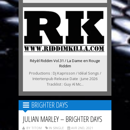
Réyèl Riddim Vol.31 / La Dame en Rouge
Riddim
Productions : Dj Kaprisson / Idéal Songs /
Intertenpub Release Date : June 2026
Tracklist : Guy Al Mc...
BRIGHTER DAYS
JULIAN MARLEY – BRIGHTER DAYS
BY TITOM
IN SINGLE
AVR 2ND, 2021