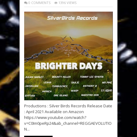
0 COMMENTS
1396 VIEWS
Productions : Silver Birds Records Release Date
: April 2021 Available on Amazon
https://www.youtube.com/watch?
v=C0Im0peRp24&ab_channel=REGGAEVOLUTIO
N...