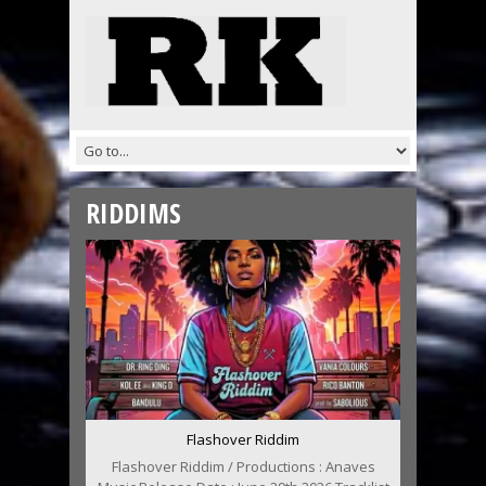
RIDDIMS
Flashover Riddim
Flashover Riddim / Productions : Anaves