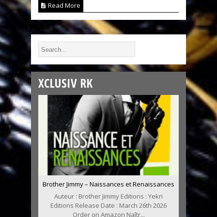
Read More
XCLUSIV RK
Brother Jimmy – Naissances et Renaissances
Auteur : Brother Jimmy Editions : Yekri
Editions Release Date : March 26th 2026
Order on Amazon Naîtr...