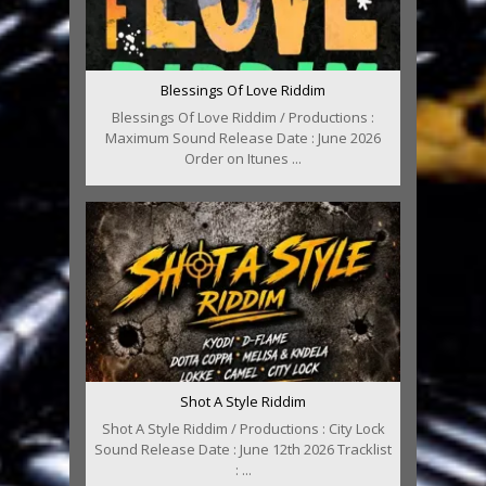
Blessings Of Love Riddim
Blessings Of Love Riddim / Productions :
Maximum Sound Release Date : June 2026
Order on Itunes ...
Shot A Style Riddim
Shot A Style Riddim / Productions : City Lock
Sound Release Date : June 12th 2026 Tracklist
: ...