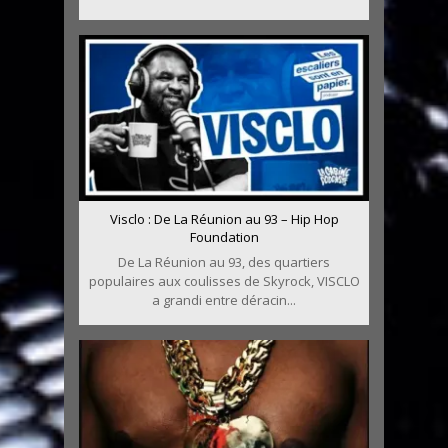
Visclo : De La Réunion au 93 – Hip Hop
Foundation
De La Réunion au 93, des quartiers
populaires aux coulisses de Skyrock, VISCLO
a grandi entre déracin...