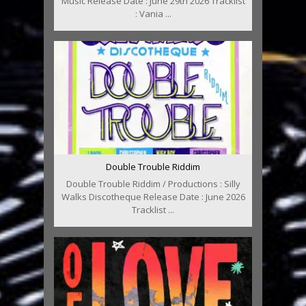
Music Release Date : June 29th 2026 Tracklist
: Vania ...
Double Trouble Riddim
Double Trouble Riddim / Productions : Silly
Walks Discotheque Release Date : June 2026
Tracklist ...