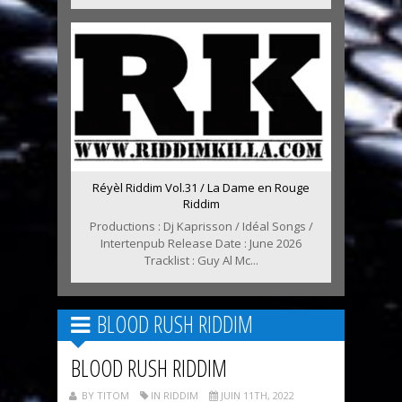
Réyèl Riddim Vol.31 / La Dame en Rouge
Riddim
Productions : Dj Kaprisson / Idéal Songs /
Intertenpub Release Date : June 2026
Tracklist : Guy Al Mc...
BLOOD RUSH RIDDIM
BLOOD RUSH RIDDIM
BY TITOM
IN RIDDIM
JUIN 11TH, 2022