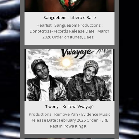
Sanguebom – Libera o Baile
Heartist : SangueBom Productions :
Donotcross-Records Release Date : March
2026 Order on Itunes, Deez...
Tiwony – Kultcha Vwayajé
Productions : Remove Yah / Evidence Music
Release Date : February 2026 Order HERE
Rest In Powa King K...