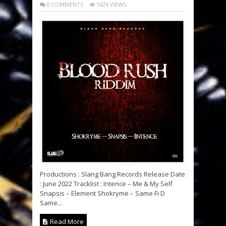
0 COMMENTS
1426 VIEWS
Productions : Slang Bang Records Release Date
: June 2022 Tracklist : Intence – Me & My Self
Snapsis – Element Shokryme – Same Fi D
Same...
Read More