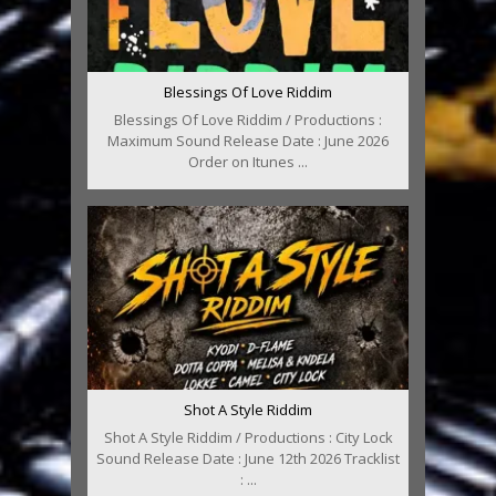
Blessings Of Love Riddim
Blessings Of Love Riddim / Productions :
Maximum Sound Release Date : June 2026
Order on Itunes ...
Shot A Style Riddim
Shot A Style Riddim / Productions : City Lock
Sound Release Date : June 12th 2026 Tracklist
: ...