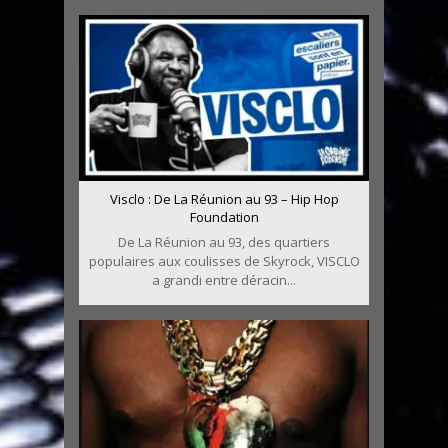
Visclo : De La Réunion au 93 – Hip Hop
Foundation
De La Réunion au 93, des quartiers
populaires aux coulisses de Skyrock, VISCLO
a grandi entre déracin...