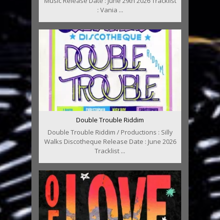
Music Release Date : June 29th 2026 Tracklist
: Vania ...
Double Trouble Riddim
Double Trouble Riddim / Productions : Silly
Walks Discotheque Release Date : June 2026
Tracklist ...