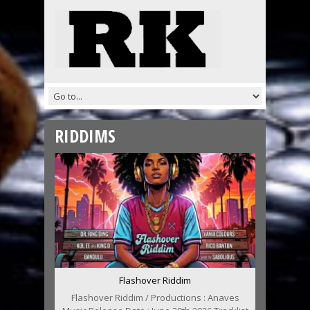
RIDDIMS
Flashover Riddim
Flashover Riddim / Productions : Anaves