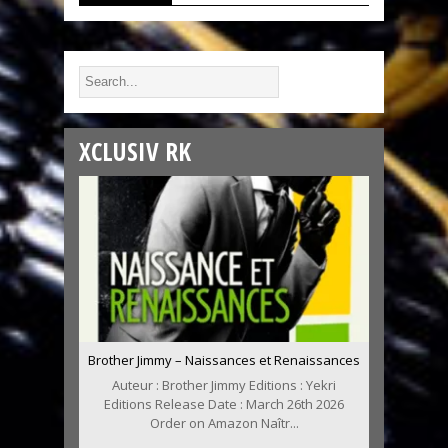
XCLUSIV RK
Brother Jimmy – Naissances et Renaissances
Auteur : Brother Jimmy Editions : Yekri
Editions Release Date : March 26th 2026
Order on Amazon Naîtr...